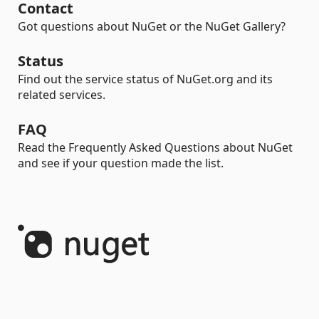
Contact
Got questions about NuGet or the NuGet Gallery?
Status
Find out the service status of NuGet.org and its
related services.
FAQ
Read the Frequently Asked Questions about NuGet
and see if your question made the list.