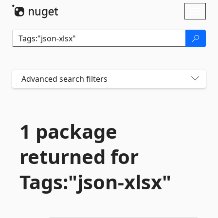
Skip To Content
Toggl
naviga
Advanced search filters
1 package
returned for
Tags:"json-
xlsx"