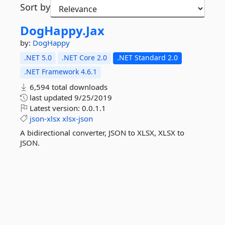
Sort by
DogHappy.
Jax
by:
DogHappy
.NET 5.0
.NET Core 2.0
.NET Standard 2.0
.NET Framework 4.6.1
6,594 total downloads
last updated
9/25/2019
Latest version:
0.0.1.1
json-xlsx
xlsx-json
A bidirectional converter, JSON to XLSX, XLSX to
JSON.