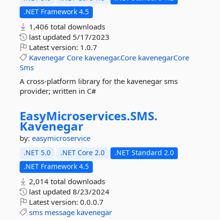
.NET Framework 4.5
1,406 total downloads
last updated
5/17/2023
Latest version:
1.0.7
Kavenegar
Core
kavenegar.Core
kavenegarCore
Sms
A cross-platform library for the kavenegar sms
provider; written in C#
EasyMicroservices.
SMS.
Kavenegar
by:
easymicroservice
.NET 5.0
.NET Core 2.0
.NET Standard 2.0
.NET Framework 4.5
2,014 total downloads
last updated
8/23/2024
Latest version:
0.0.0.7
sms
message
kavenegar