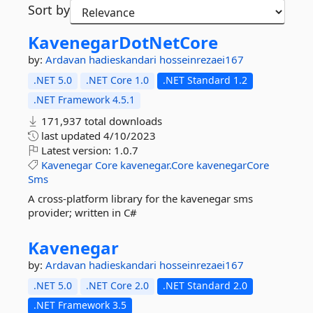
Sort by
KavenegarDotNetCore
by:
Ardavan
hadieskandari
hosseinrezaei167
.NET 5.0
.NET Core 1.0
.NET Standard 1.2
.NET Framework 4.5.1
171,937 total downloads
last updated
4/10/2023
Latest version:
1.0.7
Kavenegar
Core
kavenegar.Core
kavenegarCore
Sms
A cross-platform library for the kavenegar sms
provider; written in C#
Kavenegar
by:
Ardavan
hadieskandari
hosseinrezaei167
.NET 5.0
.NET Core 2.0
.NET Standard 2.0
.NET Framework 3.5