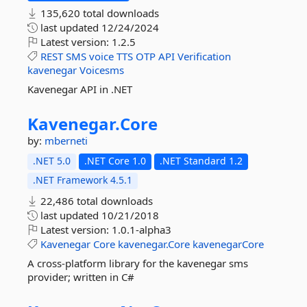
135,620 total downloads
last updated
12/24/2024
Latest version:
1.2.5
REST
SMS
voice
TTS
OTP
API
Verification
kavenegar
Voicesms
Kavenegar API in .NET
Kavenegar.
Core
by:
mberneti
.NET 5.0
.NET Core 1.0
.NET Standard 1.2
.NET Framework 4.5.1
22,486 total downloads
last updated
10/21/2018
Latest version:
1.0.1-alpha3
Kavenegar
Core
kavenegar.Core
kavenegarCore
A cross-platform library for the kavenegar sms
provider; written in C#