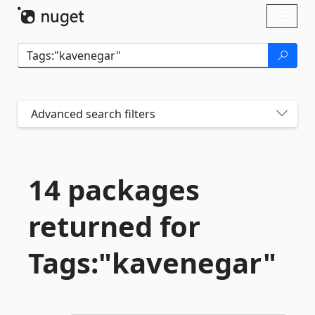
Skip To Content
Toggl
naviga
Advanced search filters
14 packages
returned for
Tags:"kavenegar"