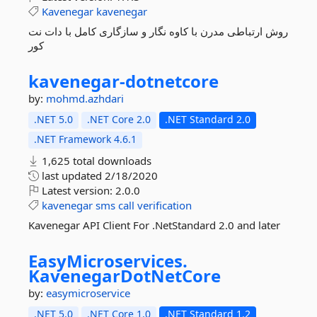
Kavenegar
kavenegar
روش ارتباطی مدرن با کاوه نگار و سازگاری کامل با دات نت
کور
kavenegar-
dotnetcore
by:
mohmd.azhdari
.NET 5.0
.NET Core 2.0
.NET Standard 2.0
.NET Framework 4.6.1
1,625 total downloads
last updated
2/18/2020
Latest version:
2.0.0
kavenegar
sms
call
verification
Kavenegar API Client For .NetStandard 2.0 and later
EasyMicroservices.
KavenegarDotNetCore
by:
easymicroservice
.NET 5.0
.NET Core 1.0
.NET Standard 1.2