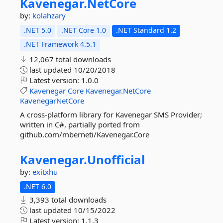
Kavenegar.
NetCore
by:
kolahzary
.NET 5.0
.NET Core 1.0
.NET Standard 1.2
.NET Framework 4.5.1
12,067 total downloads
last updated
10/20/2018
Latest version:
1.0.0
Kavenegar
Core
Kavenegar.NetCore
KavenegarNetCore
A cross-platform library for Kavenegar SMS Provider;
written in C#, partially ported from
github.com/mberneti/Kavenegar.Core
Kavenegar.
Unofficial
by:
exitxhu
.NET 6.0
3,393 total downloads
last updated
10/15/2022
Latest version:
1.1.3