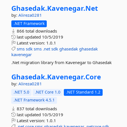
Ghasedak.
Kavenegar.
Net
by:
Alireza0281
.NET Framework
866 total downloads
last updated
10/5/2019
Latest version:
1.0.1
sms
sdk
sms
.net
sdk
ghasedak
ghasedak
kavenegar
.Net migration library from Kavenegar to Ghasedak
Ghasedak.
Kavenegar.
Core
by:
Alireza0281
.NET 5.0
.NET Core 1.0
.NET Standard 1.2
.NET Framework 4.5.1
837 total downloads
last updated
10/5/2019
Latest version:
1.0.1
.net
core
sms
ghasedak
kavenegar
.netcore
sdk