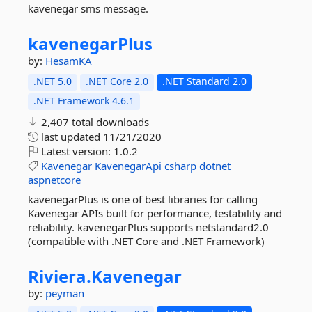
kavenegar sms message.
kavenegarPlus
by:
HesamKA
.NET 5.0
.NET Core 2.0
.NET Standard 2.0
.NET Framework 4.6.1
2,407 total downloads
last updated
11/21/2020
Latest version:
1.0.2
Kavenegar
KavenegarApi
csharp
dotnet
aspnetcore
kavenegarPlus is one of best libraries for calling
Kavenegar APIs built for performance, testability and
reliability. kavenegarPlus supports netstandard2.0
(compatible with .NET Core and .NET Framework)
Riviera.
Kavenegar
by:
peyman