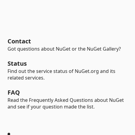
Contact
Got questions about NuGet or the NuGet Gallery?
Status
Find out the service status of NuGet.org and its
related services.
FAQ
Read the Frequently Asked Questions about NuGet
and see if your question made the list.