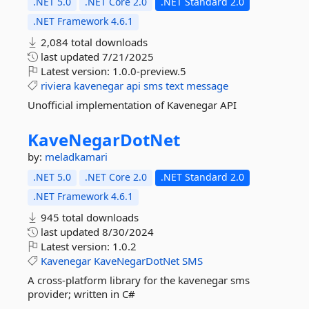
.NET 5.0
.NET Core 2.0
.NET Standard 2.0
.NET Framework 4.6.1
2,084 total downloads
last updated
7/21/2025
Latest version:
1.0.0-preview.5
riviera
kavenegar
api
sms
text
message
Unofficial implementation of Kavenegar API
KaveNegarDotNet
by:
meladkamari
.NET 5.0
.NET Core 2.0
.NET Standard 2.0
.NET Framework 4.6.1
945 total downloads
last updated
8/30/2024
Latest version:
1.0.2
Kavenegar
KaveNegarDotNet
SMS
A cross-platform library for the kavenegar sms
provider; written in C#