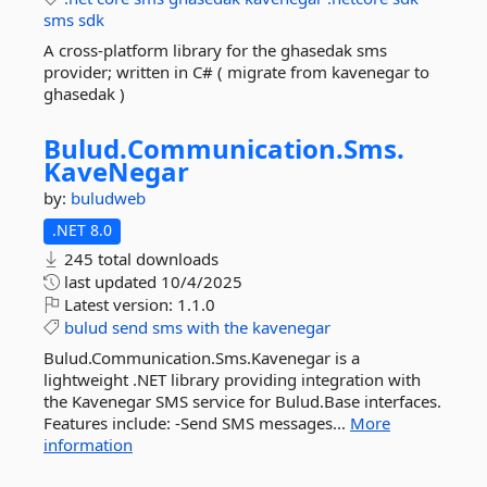
sms
sdk
A cross-platform library for the ghasedak sms
provider; written in C# ( migrate from kavenegar to
ghasedak )
Bulud.
Communication.
Sms.
KaveNegar
by:
buludweb
.NET 8.0
245 total downloads
last updated
10/4/2025
Latest version:
1.1.0
bulud
send
sms
with
the
kavenegar
Bulud.Communication.Sms.Kavenegar is a
lightweight .NET library providing integration with
the Kavenegar SMS service for Bulud.Base interfaces.
Features include: -Send SMS messages...
More
information