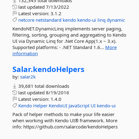
132,345 total downloads
last updated
7/13/2022
Latest version:
3.1.2
netcore
netstandard
kendo
kendo-ui
linq
dynamic
KendoNET.DynamicLinq implements server paging,
filtering, sorting, grouping and aggregating to Kendo
UI via Dynamic Linq for .Net Core App(1.x ~ 3.x).
Supported platforms: - .NET Standard 1.6...
More
information
Salar.
kendoHelpers
by:
salar2k
39,681 total downloads
last updated
8/19/2016
Latest version:
1.4.0
Kendo
Helper
KendoUI
JavaScript
UI
kendo-ui
Pack of helper methods to make your life easier
when working with Kendo UI® framework. More
info: https://github.com/salarcode/kendoHelpers