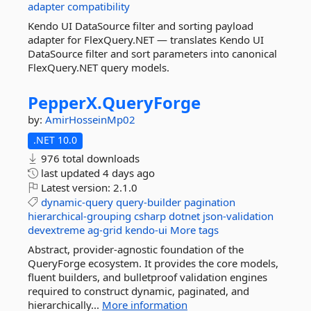
adapter
compatibility
Kendo UI DataSource filter and sorting payload
adapter for FlexQuery.NET — translates Kendo UI
DataSource filter and sort parameters into canonical
FlexQuery.NET query models.
PepperX.
QueryForge
by:
AmirHosseinMp02
.NET 10.0
976 total downloads
last updated
4 days ago
Latest version:
2.1.0
dynamic-query
query-builder
pagination
hierarchical-grouping
csharp
dotnet
json-validation
devextreme
ag-grid
kendo-ui
More tags
Abstract, provider-agnostic foundation of the
QueryForge ecosystem. It provides the core models,
fluent builders, and bulletproof validation engines
required to construct dynamic, paginated, and
hierarchically...
More information