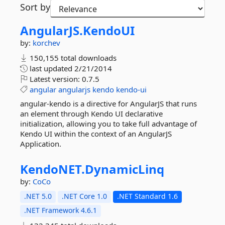
Sort by
AngularJS.
KendoUI
by:
korchev
150,155 total downloads
last updated
2/21/2014
Latest version:
0.7.5
angular
angularjs
kendo
kendo-ui
angular-kendo is a directive for AngularJS that runs
an element through Kendo UI declarative
initialization, allowing you to take full advantage of
Kendo UI within the context of an AngularJS
Application.
KendoNET.
DynamicLinq
by:
CoCo
.NET 5.0
.NET Core 1.0
.NET Standard 1.6
.NET Framework 4.6.1