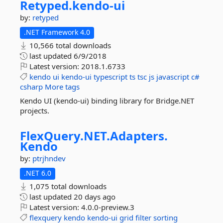
Retyped.
kendo-
ui
by:
retyped
.NET Framework 4.0
10,566 total downloads
last updated
6/9/2018
Latest version:
2018.1.6733
kendo
ui
kendo-ui
typescript
ts
tsc
js
javascript
c#
csharp
More tags
Kendo UI (kendo-ui) binding library for Bridge.NET
projects.
FlexQuery.
NET.
Adapters.
Kendo
by:
ptrjhndev
.NET 6.0
1,075 total downloads
last updated
20 days ago
Latest version:
4.0.0-preview.3
flexquery
kendo
kendo-ui
grid
filter
sorting