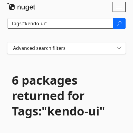
Skip To Content
Toggl
naviga
Advanced search filters
6 packages
returned for
Tags:"kendo-
ui"