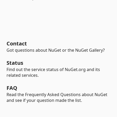
Contact
Got questions about NuGet or the NuGet Gallery?
Status
Find out the service status of NuGet.org and its
related services.
FAQ
Read the Frequently Asked Questions about NuGet
and see if your question made the list.