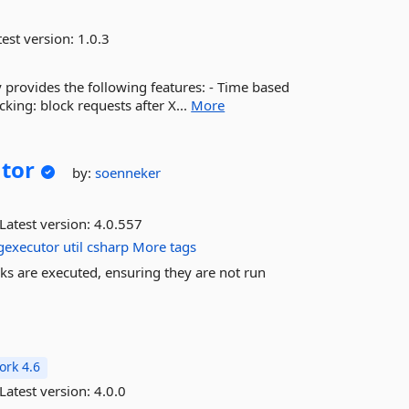
est version:
1.0.3
ry provides the following features: - Time based
cking: block requests after X...
More
tor
by:
soenneker
Latest version:
4.0.557
ngexecutor
util
csharp
More tags
sks are executed, ensuring they are not run
rk 4.6
Latest version:
4.0.0