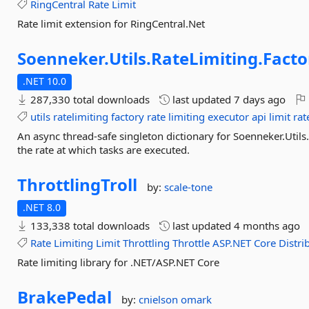
RingCentral
Rate
Limit
Rate limit extension for RingCentral.Net
Soenneker.
Utils.
RateLimiting.
Facto
.NET 10.0
287,330 total downloads
last updated
7 days ago
utils
ratelimiting
factory
rate
limiting
executor
api
limit
rat
An async thread-safe singleton dictionary for Soenneker.Util
the rate at which tasks are executed.
ThrottlingTroll
by:
scale-tone
.NET 8.0
133,338 total downloads
last updated
4 months ago
Rate
Limiting
Limit
Throttling
Throttle
ASP.NET
Core
Distri
Rate limiting library for .NET/ASP.NET Core
BrakePedal
by:
cnielson
omark