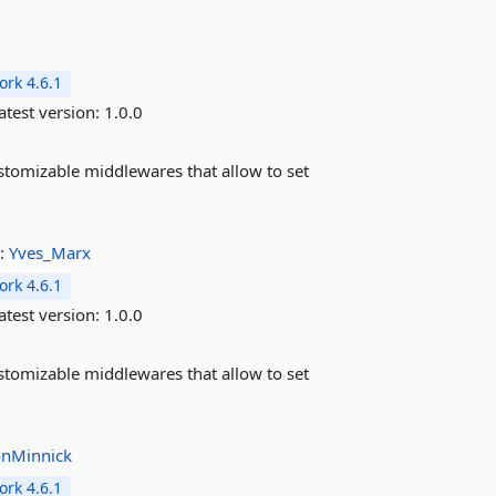
rk 4.6.1
atest version:
1.0.0
stomizable middlewares that allow to set
:
Yves_Marx
rk 4.6.1
atest version:
1.0.0
stomizable middlewares that allow to set
nMinnick
rk 4.6.1