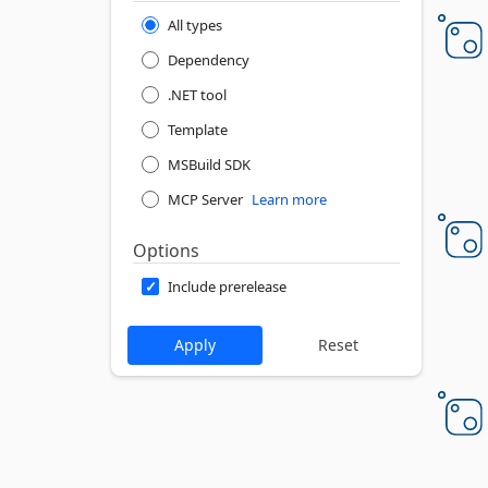
All types
Dependency
.NET tool
Template
MSBuild SDK
MCP Server
Learn more
Options
Include prerelease