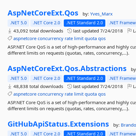
AspNetCoreExt.
Qos
by:
Yves_Marx
.NET 5.0
.NET Core 2.0
.NET Standard 2.0
.NET Framewo
43,092 total downloads
last updated
7/24/2018
L
aspnetcore
concurrency
rate
limit
quota
qos
ASP.NET Core QoS is a set of high-performance and highly cu
different limits on requests (quotas, rates, concurrency,...).
AspNetCoreExt.
Qos.
Abstractions
by
.NET 5.0
.NET Core 2.0
.NET Standard 2.0
.NET Framewo
48,838 total downloads
last updated
7/24/2018
L
aspnetcore
concurrency
rate
limit
quota
qos
ASP.NET Core QoS is a set of high-performance and highly cu
different limits on requests (quotas, rates, concurrency,...).
GitHubApiStatus.
Extensions
by:
Brando
.NET 5.0
.NET Core 2.0
.NET Standard 2.0
.NET Framewo