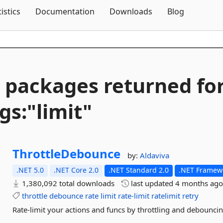
Skip To Content
tistics
Documentation
Downloads
Blog
 packages returned fo
gs:"limit"
ThrottleDebounce
by:
Aldaviva
.NET 5.0
.NET Core 2.0
.NET Standard 2.0
.NET Framewo
1,380,092 total downloads
last updated
4 months ag
throttle
debounce
rate
limit
rate-limit
ratelimit
retry
Rate-limit your actions and funcs by throttling and debounci