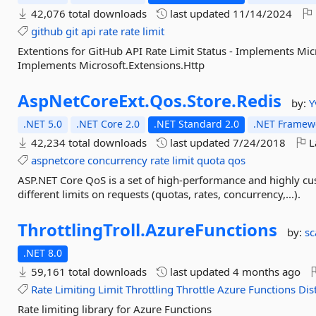
42,076 total downloads
last updated
11/14/2024
github
git
api
rate
rate
limit
Extentions for GitHub API Rate Limit Status - Implements Mi
Implements Microsoft.Extensions.Http
AspNetCoreExt.
Qos.
Store.
Redis
by:
Y
.NET 5.0
.NET Core 2.0
.NET Standard 2.0
.NET Framewo
42,234 total downloads
last updated
7/24/2018
L
aspnetcore
concurrency
rate
limit
quota
qos
ASP.NET Core QoS is a set of high-performance and highly cu
different limits on requests (quotas, rates, concurrency,...).
ThrottlingTroll.
AzureFunctions
by:
sc
.NET 8.0
59,161 total downloads
last updated
4 months ago
Rate
Limiting
Limit
Throttling
Throttle
Azure
Functions
Dis
Rate limiting library for Azure Functions