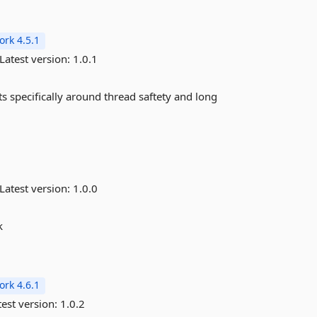
rk 4.5.1
Latest version:
1.0.1
s specifically around thread saftety and long
Latest version:
1.0.0
k
rk 4.6.1
est version:
1.0.2