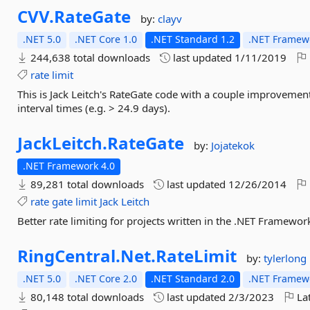
CVV.
RateGate
by:
clayv
.NET 5.0
.NET Core 1.0
.NET Standard 1.2
.NET Framewo
244,638 total downloads
last updated
1/11/2019
rate
limit
This is Jack Leitch's RateGate code with a couple improvement
interval times (e.g. > 24.9 days).
JackLeitch.
RateGate
by:
Jojatekok
.NET Framework 4.0
89,281 total downloads
last updated
12/26/2014
rate
gate
limit
Jack
Leitch
Better rate limiting for projects written in the .NET Framewor
RingCentral.
Net.
RateLimit
by:
tylerlong
.NET 5.0
.NET Core 2.0
.NET Standard 2.0
.NET Framewo
80,148 total downloads
last updated
2/3/2023
Lat