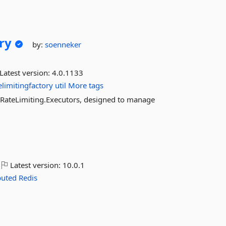
ry
by:
soenneker
Latest version:
4.0.1133
elimitingfactory
util
More tags
s.RateLimiting.Executors, designed to manage
Latest version:
10.0.1
buted
Redis