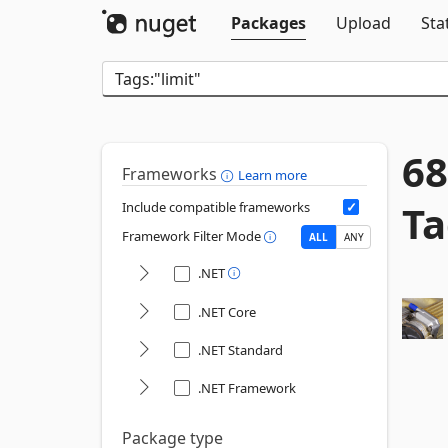
Packages
Upload
Sta
68
Frameworks
Learn more
Ta
Include compatible frameworks
Framework Filter Mode
ALL
ANY
.NET
.NET Core
.NET Standard
.NET Framework
Package type