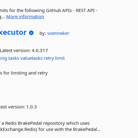
mits for the following GitHub APIs - REST API -
...
More information
xecutor
by:
soenneker
Latest version:
4.0.317
sing
tasks
valuetasks
retry
limit
s for limiting and retry
est version:
1.0.3
 a Redis BrakePedal repository which uses
Exchange.Redis) for use with the BrakePedal...