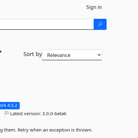
Sign in
r
Sort by
rk 4.5.2
o
Latest version:
3.0.0-beta6
ng them. Retry when an exception is thrown.