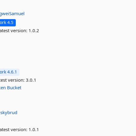
gweiSamuel
rk 4.5
atest version:
1.0.2
rk 4.6.1
est version:
3.0.1
ken
Bucket
r
skybrud
atest version:
1.0.1