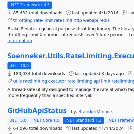
.NET Framework 4.5
85,682 total downloads
last updated
4/1/2016
Lat
throttling
rate-limit
rate
limit
http
webapi
redis
Brake Pedal is a general purpose throttling library. The libra
throttling: limit X number of requests over Y time period. - Lo
information
Soenneker.
Utils.
RateLimiting.
Execu
.NET 10.0
180,034 total downloads
last updated
8 days ago
utils
ratelimiting
executor
rate
limiting
api
limit
ratelimiti
A thread-safe utility designed to manage the rate at which ta
more frequently than a specified interval.
GitHubApiStatus
by:
BrandonMinnick
.NET 5.0
.NET Core 1.0
.NET Standard 1.3
.NET Framewo
64,096 total downloads
last updated
11/14/2024