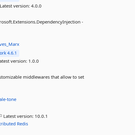
Latest version:
4.0.0
crosoft.Extensions.DependencyInjection -
ves_Marx
rk 4.6.1
atest version:
1.0.0
stomizable middlewares that allow to set
ale-tone
Latest version:
10.0.1
tributed
Redis