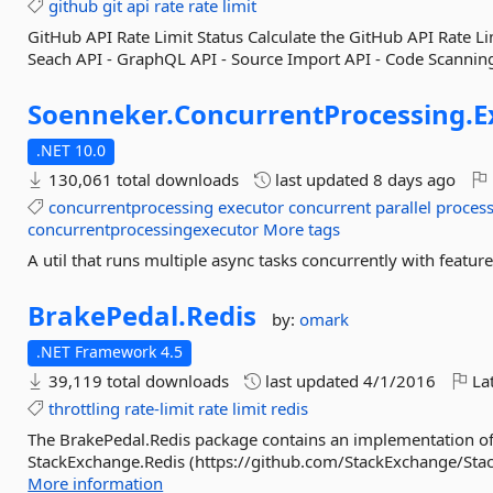
github
git
api
rate
rate
limit
GitHub API Rate Limit Status Calculate the GitHub API Rate Li
Seach API - GraphQL API - Source Import API - Code Scanning
Soenneker.
ConcurrentProcessing.
E
.NET 10.0
130,061 total downloads
last updated
8 days ago
concurrentprocessing
executor
concurrent
parallel
proces
concurrentprocessingexecutor
More tags
A util that runs multiple async tasks concurrently with feature
BrakePedal.
Redis
by:
omark
.NET Framework 4.5
39,119 total downloads
last updated
4/1/2016
Lat
throttling
rate-limit
rate
limit
redis
The BrakePedal.Redis package contains an implementation of
StackExchange.Redis (https://github.com/StackExchange/Stack
More information