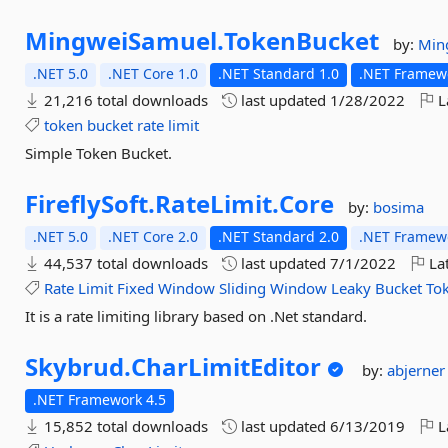
MingweiSamuel.
TokenBucket
by:
Min
.NET 5.0
.NET Core 1.0
.NET Standard 1.0
.NET Framewo
21,216 total downloads
last updated
1/28/2022
L
token
bucket
rate
limit
Simple Token Bucket.
FireflySoft.
RateLimit.
Core
by:
bosima
.NET 5.0
.NET Core 2.0
.NET Standard 2.0
.NET Framewo
44,537 total downloads
last updated
7/1/2022
Lat
Rate
Limit
Fixed
Window
Sliding
Window
Leaky
Bucket
To
It is a rate limiting library based on .Net standard.
Skybrud.
CharLimitEditor
by:
abjerne
.NET Framework 4.5
15,852 total downloads
last updated
6/13/2019
L