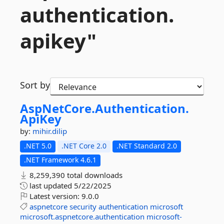
authentication.
apikey"
Sort by
AspNetCore.
Authentication.
ApiKey
by:
mihir.dilip
.NET 5.0
.NET Core 2.0
.NET Standard 2.0
.NET Framework 4.6.1
8,259,390 total downloads
last updated
5/22/2025
Latest version:
9.0.0
aspnetcore
security
authentication
microsoft
microsoft.aspnetcore.authentication
microsoft-