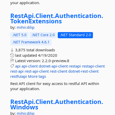
your application.
RestApi.
Client.
Authentication.
TokenExtensions
by:
mihir.dilip
.NET 5.0
.NET Core 2.0
.NET Standard 2.0
.NET Framework 4.6.1
3,875 total downloads
last updated
4/19/2020
Latest version:
2.2.0-preview.8
api
api-client
dotnet-api-client
restapi
restapi-client
rest-api
rest-api-client
rest-client
dotnet-rest-client
restfulapi
More tags
Rest API client for easy access to restful API within
your application.
RestApi.
Client.
Authentication.
Windows
by:
mihir.dilip