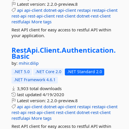
Latest version:
2.2.0-preview.8
api
api-client
dotnet-api-client
restapi
restapi-client
rest-api
rest-api-client
rest-client
dotnet-rest-client
restfulapi
More tags
Rest API client for easy access to restful API within
your application.
RestApi.
Client.
Authentication.
Basic
by:
mihir.dilip
.NET 5.0
.NET Core 2.0
.NET Standard 2.0
.NET Framework 4.6.1
3,903 total downloads
last updated
4/19/2020
Latest version:
2.2.0-preview.8
api
api-client
dotnet-api-client
restapi
restapi-client
rest-api
rest-api-client
rest-client
dotnet-rest-client
restfulapi
More tags
Rest API client for easy access to restful API within