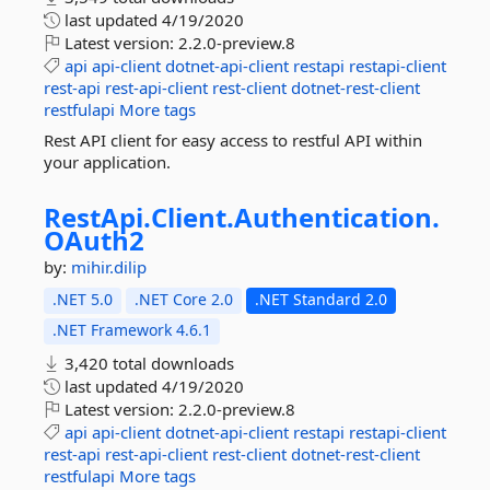
last updated
4/19/2020
Latest version:
2.2.0-preview.8
api
api-client
dotnet-api-client
restapi
restapi-client
rest-api
rest-api-client
rest-client
dotnet-rest-client
restfulapi
More tags
Rest API client for easy access to restful API within
your application.
RestApi.
Client.
Authentication.
OAuth2
by:
mihir.dilip
.NET 5.0
.NET Core 2.0
.NET Standard 2.0
.NET Framework 4.6.1
3,420 total downloads
last updated
4/19/2020
Latest version:
2.2.0-preview.8
api
api-client
dotnet-api-client
restapi
restapi-client
rest-api
rest-api-client
rest-client
dotnet-rest-client
restfulapi
More tags