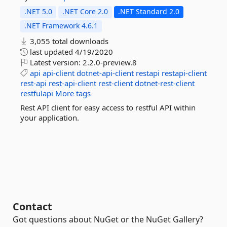
.NET 5.0
.NET Core 2.0
.NET Standard 2.0
.NET Framework 4.6.1
3,055 total downloads
last updated
4/19/2020
Latest version:
2.2.0-preview.8
api
api-client
dotnet-api-client
restapi
restapi-client
rest-api
rest-api-client
rest-client
dotnet-rest-client
restfulapi
More tags
Rest API client for easy access to restful API within
your application.
Contact
Got questions about NuGet or the NuGet Gallery?