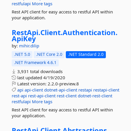
restfulapi
More tags
Rest API client for easy access to restful API within
your application.
RestApi.
Client.
Authentication.
ApiKey
by:
mihir.dilip
.NET 5.0
.NET Core 2.0
.NET Standard 2.0
.NET Framework 4.6.1
3,931 total downloads
last updated
4/19/2020
Latest version:
2.2.0-preview.8
api
api-client
dotnet-api-client
restapi
restapi-client
rest-api
rest-api-client
rest-client
dotnet-rest-client
restfulapi
More tags
Rest API client for easy access to restful API within
your application.
RestApi.
Client.
Abstractions