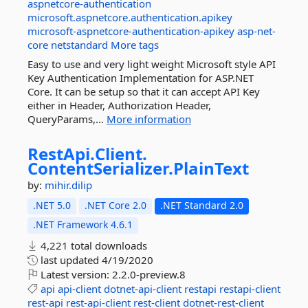
aspnetcore-authentication
microsoft.aspnetcore.authentication.apikey
microsoft-aspnetcore-authentication-apikey
asp-net-
core
netstandard
More tags
Easy to use and very light weight Microsoft style API
Key Authentication Implementation for ASP.NET
Core. It can be setup so that it can accept API Key
either in Header, Authorization Header,
QueryParams,...
More information
RestApi.
Client.
ContentSerializer.
PlainText
by:
mihir.dilip
.NET 5.0
.NET Core 2.0
.NET Standard 2.0
.NET Framework 4.6.1
4,221 total downloads
last updated
4/19/2020
Latest version:
2.2.0-preview.8
api
api-client
dotnet-api-client
restapi
restapi-client
rest-api
rest-api-client
rest-client
dotnet-rest-client