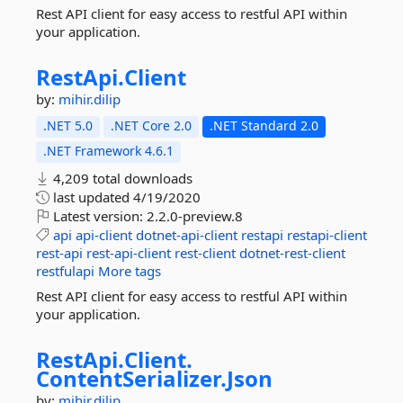
Rest API client for easy access to restful API within
your application.
RestApi.
Client
by:
mihir.dilip
.NET 5.0
.NET Core 2.0
.NET Standard 2.0
.NET Framework 4.6.1
4,209 total downloads
last updated
4/19/2020
Latest version:
2.2.0-preview.8
api
api-client
dotnet-api-client
restapi
restapi-client
rest-api
rest-api-client
rest-client
dotnet-rest-client
restfulapi
More tags
Rest API client for easy access to restful API within
your application.
RestApi.
Client.
ContentSerializer.
Json
by:
mihir.dilip