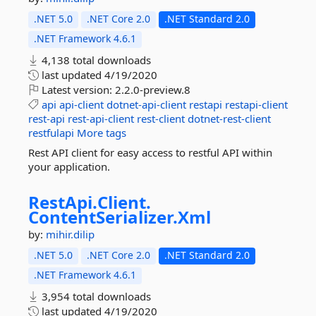
.NET 5.0
.NET Core 2.0
.NET Standard 2.0
.NET Framework 4.6.1
4,138 total downloads
last updated
4/19/2020
Latest version:
2.2.0-preview.8
api
api-client
dotnet-api-client
restapi
restapi-client
rest-api
rest-api-client
rest-client
dotnet-rest-client
restfulapi
More tags
Rest API client for easy access to restful API within
your application.
RestApi.
Client.
ContentSerializer.
Xml
by:
mihir.dilip
.NET 5.0
.NET Core 2.0
.NET Standard 2.0
.NET Framework 4.6.1
3,954 total downloads
last updated
4/19/2020