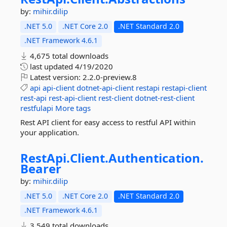
by:
mihir.dilip
.NET 5.0
.NET Core 2.0
.NET Standard 2.0
.NET Framework 4.6.1
4,675 total downloads
last updated
4/19/2020
Latest version:
2.2.0-preview.8
api
api-client
dotnet-api-client
restapi
restapi-client
rest-api
rest-api-client
rest-client
dotnet-rest-client
restfulapi
More tags
Rest API client for easy access to restful API within
your application.
RestApi.
Client.
Authentication.
Bearer
by:
mihir.dilip
.NET 5.0
.NET Core 2.0
.NET Standard 2.0
.NET Framework 4.6.1
3,549 total downloads