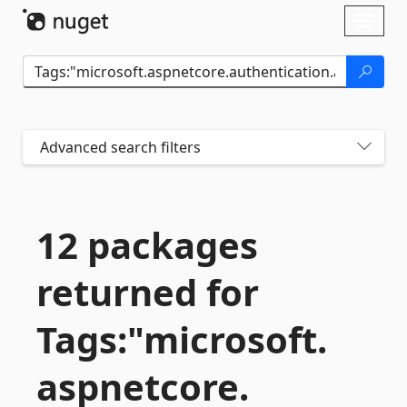
Skip To Content
Toggl
naviga
Advanced search filters
12 packages
returned for
Tags:"microsoft.
aspnetcore.