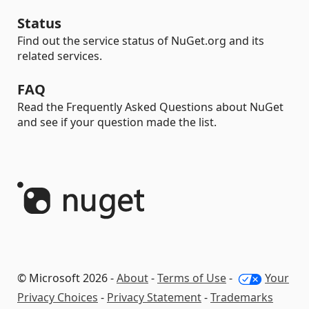
Status
Find out the service status of NuGet.org and its
related services.
FAQ
Read the Frequently Asked Questions about NuGet
and see if your question made the list.
© Microsoft 2026 -
About
-
Terms of Use
-
Your
Privacy Choices
-
Privacy Statement
-
Trademarks