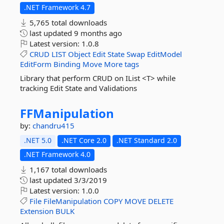
.NET Framework 4.7
5,765 total downloads
last updated
9 months ago
Latest version:
1.0.8
CRUD
LIST
Object
Edit
State
Swap
EditModel
EditForm
Binding
Move
More tags
Library that perform CRUD on IList <T> while
tracking Edit State and Validations
FFManipulation
by:
chandru415
.NET 5.0
.NET Core 2.0
.NET Standard 2.0
.NET Framework 4.0
1,167 total downloads
last updated
3/3/2019
Latest version:
1.0.0
File
FileManipulation
COPY
MOVE
DELETE
Extension
BULK