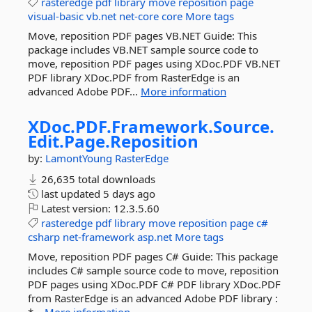
rasteredge
pdf
library
move
reposition
page
visual-basic
vb.net
net-core
core
More tags
Move, reposition PDF pages VB.NET Guide: This
package includes VB.NET sample source code to
move, reposition PDF pages using XDoc.PDF VB.NET
PDF library XDoc.PDF from RasterEdge is an
advanced Adobe PDF...
More information
XDoc.
PDF.
Framework.
Source.
Edit.
Page.
Reposition
by:
LamontYoung
RasterEdge
26,635 total downloads
last updated
5 days ago
Latest version:
12.3.5.60
rasteredge
pdf
library
move
reposition
page
c#
csharp
net-framework
asp.net
More tags
Move, reposition PDF pages C# Guide: This package
includes C# sample source code to move, reposition
PDF pages using XDoc.PDF C# PDF library XDoc.PDF
from RasterEdge is an advanced Adobe PDF library :