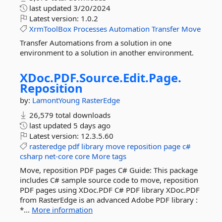
last updated
3/20/2024
Latest version:
1.0.2
XrmToolBox
Processes
Automation
Transfer
Move
Transfer Automations from a solution in one
environment to a solution in another environment.
XDoc.
PDF.
Source.
Edit.
Page.
Reposition
by:
LamontYoung
RasterEdge
26,579 total downloads
last updated
5 days ago
Latest version:
12.3.5.60
rasteredge
pdf
library
move
reposition
page
c#
csharp
net-core
core
More tags
Move, reposition PDF pages C# Guide: This package
includes C# sample source code to move, reposition
PDF pages using XDoc.PDF C# PDF library XDoc.PDF
from RasterEdge is an advanced Adobe PDF library :
*...
More information