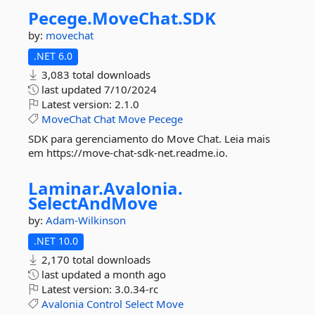
Pecege.
MoveChat.
SDK
by:
movechat
.NET 6.0
3,083 total downloads
last updated
7/10/2024
Latest version:
2.1.0
MoveChat
Chat
Move
Pecege
SDK para gerenciamento do Move Chat. Leia mais
em https://move-chat-sdk-net.readme.io.
Laminar.
Avalonia.
SelectAndMove
by:
Adam-Wilkinson
.NET 10.0
2,170 total downloads
last updated
a month ago
Latest version:
3.0.34-rc
Avalonia
Control
Select
Move