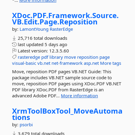
*...
More information
XDoc.
PDF.
Framework.
Source.
VB.
Edit.
Page.
Reposition
by:
LamontYoung
RasterEdge
25,716 total downloads
last updated
5 days ago
Latest version:
12.3.5.60
rasteredge
pdf
library
move
reposition
page
visual-basic
vb.net
net-framework
asp.net
More tags
Move, reposition PDF pages VB.NET Guide: This
package includes VB.NET sample source code to
move, reposition PDF pages using XDoc.PDF VB.NET
PDF library XDoc.PDF from RasterEdge is an
advanced Adobe PDF...
More information
XrmToolBoxTool_MoveAutoma
tions
by:
psorbi
3,679 total downloads