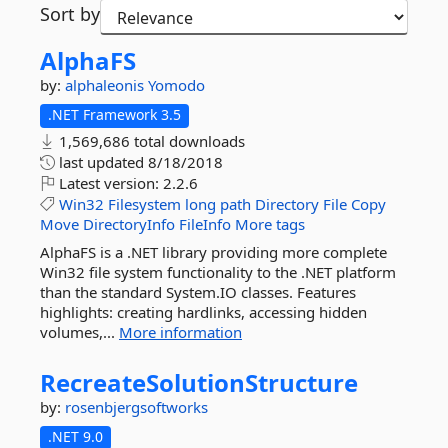
Sort by
AlphaFS
by:
alphaleonis
Yomodo
.NET Framework 3.5
1,569,686 total downloads
last updated
8/18/2018
Latest version:
2.2.6
Win32
Filesystem
long
path
Directory
File
Copy
Move
DirectoryInfo
FileInfo
More tags
AlphaFS is a .NET library providing more complete
Win32 file system functionality to the .NET platform
than the standard System.IO classes. Features
highlights: creating hardlinks, accessing hidden
volumes,...
More information
RecreateSolutionStructure
by:
rosenbjergsoftworks
.NET 9.0