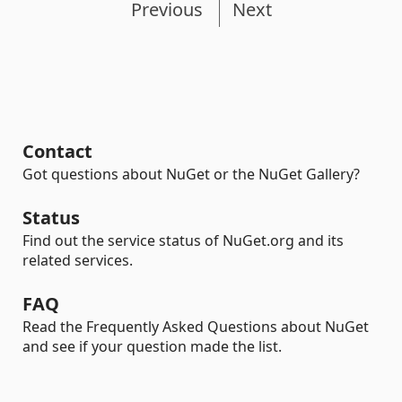
Previous
Next
Contact
Got questions about NuGet or the NuGet Gallery?
Status
Find out the service status of NuGet.org and its
related services.
FAQ
Read the Frequently Asked Questions about NuGet
and see if your question made the list.