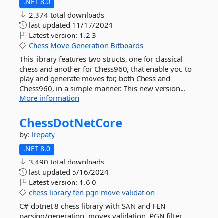
.NET 8.0
2,374 total downloads
last updated
11/17/2024
Latest version:
1.2.3
Chess
Move
Generation
Bitboards
This library features two structs, one for classical
chess and another for Chess960, that enable you to
play and generate moves for, both Chess and
Chess960, in a simple manner. This new version...
More information
ChessDotNetCore
by:
lrepaty
.NET 8.0
3,490 total downloads
last updated
5/16/2024
Latest version:
1.6.0
chess
library
fen
pgn
move
validation
C# dotnet 8 chess library with SAN and FEN
parsing/generation, moves validation, PGN filter,