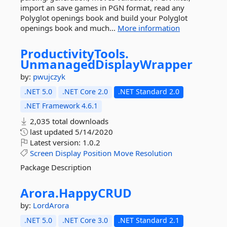
import an save games in PGN format, read any
Polyglot openings book and build your Polyglot
openings book and much...
More information
ProductivityTools.
UnmanagedDisplayWrapper
by:
pwujczyk
.NET 5.0
.NET Core 2.0
.NET Standard 2.0
.NET Framework 4.6.1
2,035 total downloads
last updated
5/14/2020
Latest version:
1.0.2
Screen
Display
Position
Move
Resolution
Package Description
Arora.
HappyCRUD
by:
LordArora
.NET 5.0
.NET Core 3.0
.NET Standard 2.1