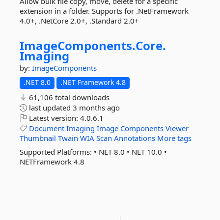
Allow bulk file copy, move, delete for a specific
extension in a folder. Supports for .NetFramework
4.0+, .NetCore 2.0+, .Standard 2.0+
ImageComponents.
Core.
Imaging
by:
ImageComponents
.NET 8.0
.NET Framework 4.8
61,106 total downloads
last updated
3 months ago
Latest version:
4.0.6.1
Document
Imaging
Image
Components
Viewer
Thumbnail
Twain
WIA
Scan
Annotations
More tags
Supported Platforms: • ‎NET 8.0 • ‎NET 10.0 •
NETFramework 4.8