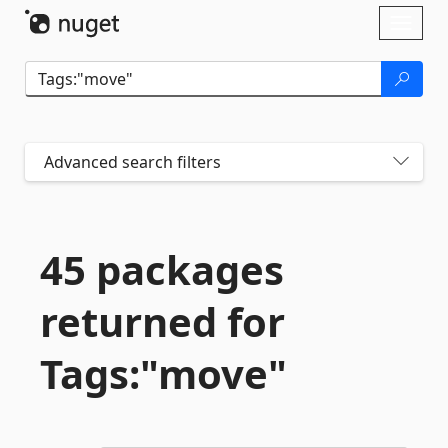
Skip To Content
Toggl
naviga
Advanced search filters
45 packages
returned for
Tags:"move"