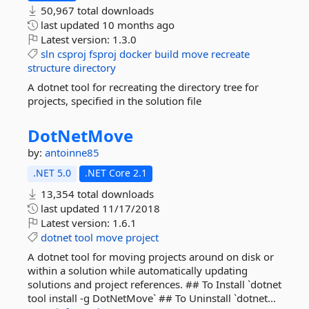
50,967 total downloads
last updated
10 months ago
Latest version:
1.3.0
sln
csproj
fsproj
docker
build
move
recreate
structure
directory
A dotnet tool for recreating the directory tree for
projects, specified in the solution file
DotNetMove
by:
antoinne85
.NET 5.0
.NET Core 2.1
13,354 total downloads
last updated
11/17/2018
Latest version:
1.6.1
dotnet
tool
move
project
A dotnet tool for moving projects around on disk or
within a solution while automatically updating
solutions and project references. ## To Install `dotnet
tool install -g DotNetMove` ## To Uninstall `dotnet...