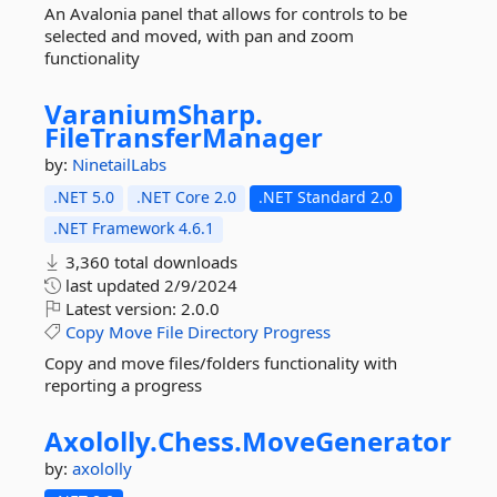
An Avalonia panel that allows for controls to be
selected and moved, with pan and zoom
functionality
VaraniumSharp.
FileTransferManager
by:
NinetailLabs
.NET 5.0
.NET Core 2.0
.NET Standard 2.0
.NET Framework 4.6.1
3,360 total downloads
last updated
2/9/2024
Latest version:
2.0.0
Copy
Move
File
Directory
Progress
Copy and move files/folders functionality with
reporting a progress
Axololly.
Chess.
MoveGenerator
by:
axololly