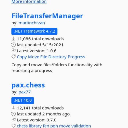
More information
FileTransferManager
by:
martinchrzan
.NET Framework 4.7.2
11,086 total downloads
last updated
5/15/2021
Latest version:
1.0.6
Copy
Move
File
Directory
Progress
Copy and move files/folders functionality with
reporting a progress
pax.
chess
by:
pax77
.NET 10.0
12,141 total downloads
last updated
2 months ago
Latest version:
0.7.0
chess
library
fen
pgn
move
validation