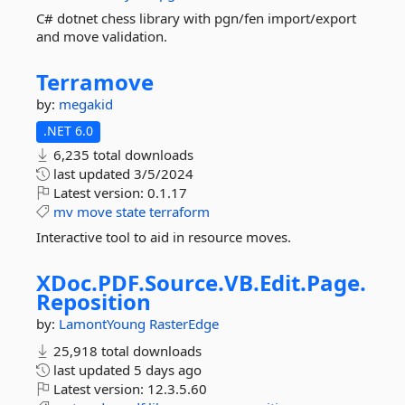
C# dotnet chess library with pgn/fen import/export
and move validation.
Terramove
by:
megakid
.NET 6.0
6,235 total downloads
last updated
3/5/2024
Latest version:
0.1.17
mv
move
state
terraform
Interactive tool to aid in resource moves.
XDoc.
PDF.
Source.
VB.
Edit.
Page.
Reposition
by:
LamontYoung
RasterEdge
25,918 total downloads
last updated
5 days ago
Latest version:
12.3.5.60