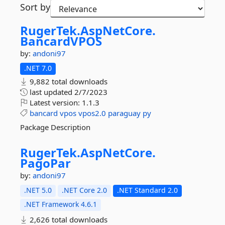
Sort by
RugerTek.
AspNetCore.
BancardVPOS
by:
andoni97
.NET 7.0
9,882 total downloads
last updated
2/7/2023
Latest version:
1.1.3
bancard
vpos
vpos2.0
paraguay
py
Package Description
RugerTek.
AspNetCore.
PagoPar
by:
andoni97
.NET 5.0
.NET Core 2.0
.NET Standard 2.0
.NET Framework 4.6.1
2,626 total downloads