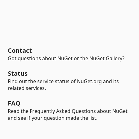
Contact
Got questions about NuGet or the NuGet Gallery?
Status
Find out the service status of NuGet.org and its
related services.
FAQ
Read the Frequently Asked Questions about NuGet
and see if your question made the list.