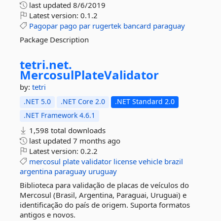
last updated
8/6/2019
Latest version:
0.1.2
Pagopar
pago
par
rugertek
bancard
paraguay
Package Description
tetri.
net.
MercosulPlateValidator
by:
tetri
.NET 5.0
.NET Core 2.0
.NET Standard 2.0
.NET Framework 4.6.1
1,598 total downloads
last updated
7 months ago
Latest version:
0.2.2
mercosul
plate
validator
license
vehicle
brazil
argentina
paraguay
uruguay
Biblioteca para validação de placas de veículos do
Mercosul (Brasil, Argentina, Paraguai, Uruguai) e
identificação do país de origem. Suporta formatos
antigos e novos.