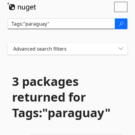
Skip To Content
Toggl
naviga
Advanced search filters
3 packages
returned for
Tags:"paraguay"