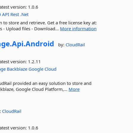
atest version:
1.0.6
0
API
Rest
.Net
to store and retrieve. Get a free license key at:
ts - Upload files - Download...
More information
age.
Api.
Android
by:
CloudRail
atest version:
1.2.11
age
Backblaze
Google
Cloud
dRail provided an easy solution to store and
ckblaze, Google Cloud Platform,...
More
:
CloudRail
atest version:
1.0.6