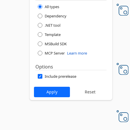
All types
Dependency
.NET tool
Template
MSBuild SDK
MCP Server
Learn more
Options
Include prerelease