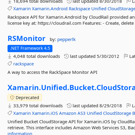
18,694 total downloads
last updated
8/30/2018
L
Xamarin
Xamarin.Android
Rackspace
Unified
CloudStorag
Rackspace API for Xamarin.Android by CloudRail provided an e
license key at: https://cloudrail.com Features: - Create, delete
RSMonitor
by:
pepperlk
.NET Framework 4.5
4,048 total downloads
last updated
5/30/2012
Lat
rackspace
A way to access the RackSpace Monitor API
Xamarin.
Unified.
Bucket.
CloudStor
Deprecated
33,979 total downloads
last updated
8/29/2018
L
Xamarin
Xamarin.iOS
Amazon
AS3
Unified
CloudStorage
B
Unified Bucket CloudStorage API for Xamarin.iOS by CloudRai
retrieve. This interface includes Amazon Web Services S3, Ba
information