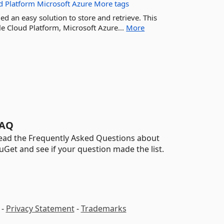
d
Platform
Microsoft
Azure
More tags
d an easy solution to store and retrieve. This
e Cloud Platform, Microsoft Azure...
More
AQ
ead the Frequently Asked Questions about
uGet and see if your question made the list.
-
Privacy Statement
-
Trademarks