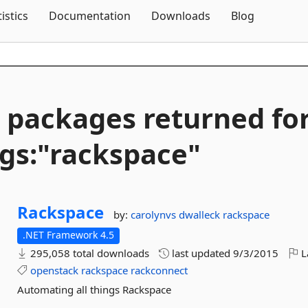
Skip To Content
tistics
Documentation
Downloads
Blog
 packages returned fo
gs:"rackspace"
Rackspace
by:
carolynvs
dwalleck
rackspace
.NET Framework 4.5
295,058 total downloads
last updated
9/3/2015
L
openstack
rackspace
rackconnect
Automating all things Rackspace