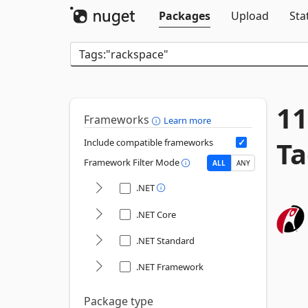
Packages
Upload
Sta
11
Frameworks
Learn more
Ta
Include compatible frameworks
Framework Filter Mode
ALL
ANY
.NET
.NET Core
.NET Standard
.NET Framework
Package type