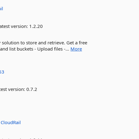
il
atest version:
1.2.20
olution to store and retrieve. Get a free
and list buckets - Upload files -...
More
53
est version:
0.7.2
:
CloudRail