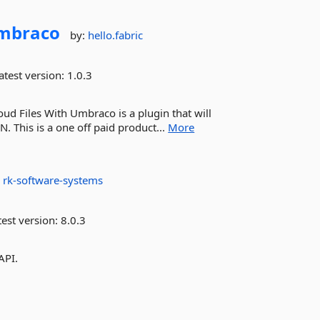
Umbraco
by:
hello.fabric
atest version:
1.0.3
d Files With Umbraco is a plugin that will
N. This is a one off paid product...
More
:
rk-software-systems
est version:
8.0.3
API.