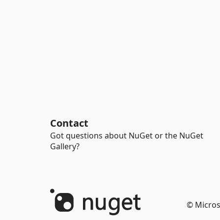
Contact
Got questions about NuGet or the NuGet
Gallery?
© Micros