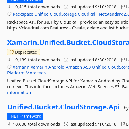
10,415 total downloads
last updated
9/10/2018
L
Rackspace
Unified
CloudStorage
CloudRail
.NetStandard2.
Rackspace API for .NET by CloudRail provided an easy solution 
https://cloudrail.com Features: - Create, delete and list bucke
Xamarin.
Unified.
Bucket.
CloudStor
Deprecated
19,189 total downloads
last updated
8/30/2018
L
Xamarin
Xamarin.Android
Amazon
AS3
Unified
CloudStor
Platform
More tags
Unified Bucket CloudStorage API for Xamarin.Android by Clou
retrieve. This interface includes Amazon Web Services S3, Ba
information
Unified.
Bucket.
CloudStorage.
Api
by
.NET Framework
10,608 total downloads
last updated
9/10/2018
L