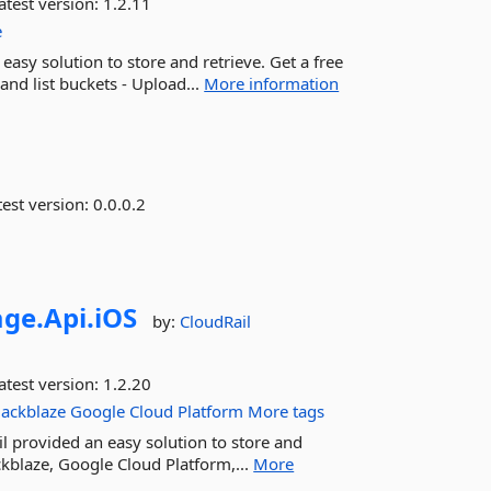
atest version:
1.2.11
e
asy solution to store and retrieve. Get a free
 and list buckets - Upload...
More information
est version:
0.0.0.2
age.
Api.
iOS
by:
CloudRail
atest version:
1.2.20
ackblaze
Google
Cloud
Platform
More tags
l provided an easy solution to store and
ckblaze, Google Cloud Platform,...
More