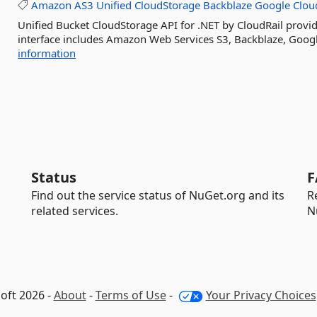
Amazon
AS3
Unified
CloudStorage
Backblaze
Google
Clou
Unified Bucket CloudStorage API for .NET by CloudRail provide
interface includes Amazon Web Services S3, Backblaze, Googl
information
Status
F
Find out the service status of NuGet.org and its
R
related services.
N
oft 2026 -
About
-
Terms of Use
-
Your Privacy Choices