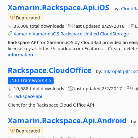
Xamarin.
Rackspace.
Api.
iOS
by:
CloudRa
Deprecated
35,008 total downloads
last updated
8/29/2018
L
Xamarin
Xamarin.iOS
Rackspace
Unified
CloudStorage
Rackspace API for Xamarin.iOS by CloudRail provided an easy s
license key at: https://cloudrail.com Features: - Create, delete 
information
Rackspace.
CloudOffice
by:
mkropat
pjt152
.NET Framework 4.5
19,688 total downloads
last updated
2/2/2017
Lat
rackspace
api
Client for the Rackspace Cloud Office API
Xamarin.
Rackspace.
Api.
Android
by
Deprecated