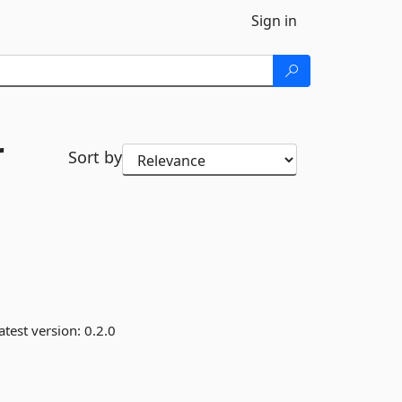
Sign in
r
Sort by
atest version:
0.2.0