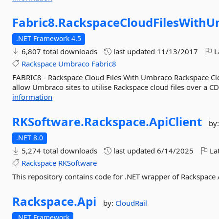
Fabric8.
RackspaceCloudFilesWith
.NET Framework 4.5
6,807 total downloads
last updated
11/13/2017
L
Rackspace
Umbraco
Fabric8
FABRIC8 - Rackspace Cloud Files With Umbraco Rackspace Clou
allow Umbraco sites to utilise Rackspace cloud files over a CD
information
RKSoftware.
Rackspace.
ApiClient
by
.NET 8.0
5,274 total downloads
last updated
6/14/2025
Lat
Rackspace
RKSoftware
This repository contains code for .NET wrapper of Rackspace 
Rackspace.
Api
by:
CloudRail
.NET Framework