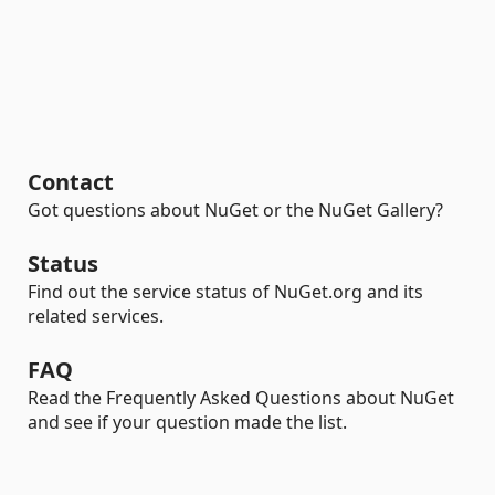
Contact
Got questions about NuGet or the NuGet Gallery?
Status
Find out the service status of NuGet.org and its
related services.
FAQ
Read the Frequently Asked Questions about NuGet
and see if your question made the list.