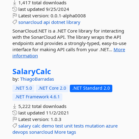
1,417 total downloads
last updated
9/25/2024
Latest version:
0.0.1-alpha0008
sonarcloud
api
dotnet
library
SonarCloud.NET is a .NET Core library for interacting
with the SonarCloud API. The library wraps the API
endpoints and provides a strongly-typed, easy-to-use
interface for making API calls from your .NET...
More
information
SalaryCalc
by:
ThiagoBarradas
.NET 5.0
.NET Core 2.0
.NET Standard 2.0
.NET Framework 4.6.1
5,222 total downloads
last updated
11/2/2021
Latest version:
1.0.3
salary
calc
demo
test
unit
tests
mutation
azure
devops
sonarcloud
More tags