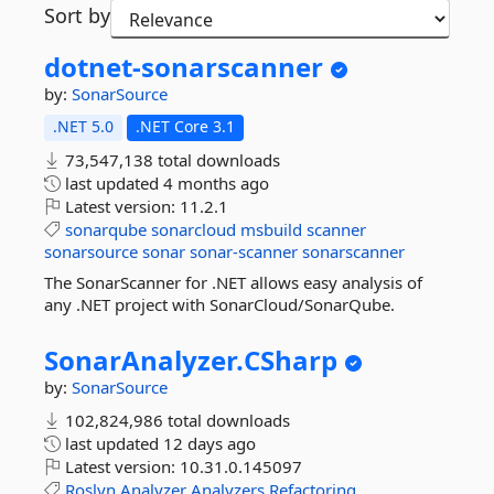
Sort by
dotnet-
sonarscanner
by:
SonarSource
.NET 5.0
.NET Core 3.1
73,547,138 total downloads
last updated
4 months ago
Latest version:
11.2.1
sonarqube
sonarcloud
msbuild
scanner
sonarsource
sonar
sonar-scanner
sonarscanner
The SonarScanner for .NET allows easy analysis of
any .NET project with SonarCloud/SonarQube.
SonarAnalyzer.
CSharp
by:
SonarSource
102,824,986 total downloads
last updated
12 days ago
Latest version:
10.31.0.145097
Roslyn
Analyzer
Analyzers
Refactoring