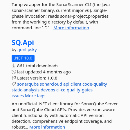
Tamp wrapper for the SonarScanner CLI (the Java
sonar-scanner binary, current major v6). Single-
phase invocation; reads sonar-project.properties
from the working directory by default, with
command-line `-D`...
More information
SQ.
Api
by:
jonlipsky
.NET 10.0
861 total downloads
last updated
4 months ago
Latest version:
1.0.8
sonarqube
sonarcloud
api
client
code-quality
static-analysis
devops
ci-cd
quality-gates
issues
More tags
An unofficial .NET client library for SonarQube Server
and SonarQube Cloud APIs. Provides version-aware
client functionality with automatic API version
detection, comprehensive endpoint coverage, and
robust...
More information