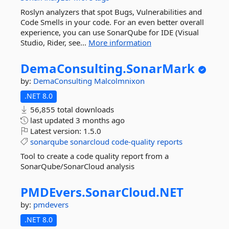
Roslyn analyzers that spot Bugs, Vulnerabilities and
Code Smells in your code. For an even better overall
experience, you can use SonarQube for IDE (Visual
Studio, Rider, see...
More information
DemaConsulting.
SonarMark
by:
DemaConsulting
Malcolmnixon
.NET 8.0
56,855 total downloads
last updated
3 months ago
Latest version:
1.5.0
sonarqube
sonarcloud
code-quality
reports
Tool to create a code quality report from a
SonarQube/SonarCloud analysis
PMDEvers.
SonarCloud.
NET
by:
pmdevers
.NET 8.0