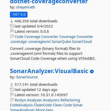
dotnet-
coverageconverter
by:
sheyenrath
.NET 6.0
446,356 total downloads
last updated
3/4/2022
Latest version:
0.0.6
Code
Coverage
Converter
Coverage
Converter
.coverage
.coveragexml
SonarQube
SonarCloud
Convert .coverage (binary format) files to
.coveragexml (xml format) files to support
SonarCloud Code Coverage when using VSTest@2.
SonarAnalyzer.
VisualBasic
by:
SonarSource
517,191 total downloads
last updated
12 days ago
Latest version:
10.31.0.145097
Roslyn
Analyzer
Analyzers
Refactoring
CodeAnalysis
CleanCode
Clean
Code
Sonar
SonarAnalyzer
More tags