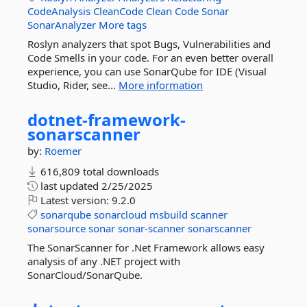
CodeAnalysis
CleanCode
Clean
Code
Sonar
SonarAnalyzer
More tags
Roslyn analyzers that spot Bugs, Vulnerabilities and
Code Smells in your code. For an even better overall
experience, you can use SonarQube for IDE (Visual
Studio, Rider, see...
More information
dotnet-
framework-
sonarscanner
by:
Roemer
616,809 total downloads
last updated
2/25/2025
Latest version:
9.2.0
sonarqube
sonarcloud
msbuild
scanner
sonarsource
sonar
sonar-scanner
sonarscanner
The SonarScanner for .Net Framework allows easy
analysis of any .NET project with
SonarCloud/SonarQube.