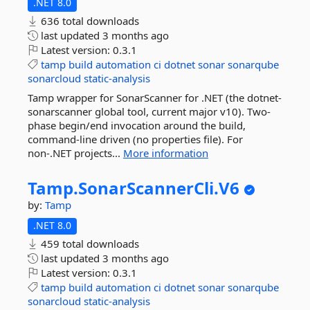
.NET 8.0
636 total downloads
last updated
3 months ago
Latest version:
0.3.1
tamp
build
automation
ci
dotnet
sonar
sonarqube
sonarcloud
static-analysis
Tamp wrapper for SonarScanner for .NET (the dotnet-
sonarscanner global tool, current major v10). Two-
phase begin/end invocation around the build,
command-line driven (no properties file). For
non-.NET projects...
More information
Tamp.
SonarScannerCli.
V6
by:
Tamp
.NET 8.0
459 total downloads
last updated
3 months ago
Latest version:
0.3.1
tamp
build
automation
ci
dotnet
sonar
sonarqube
sonarcloud
static-analysis