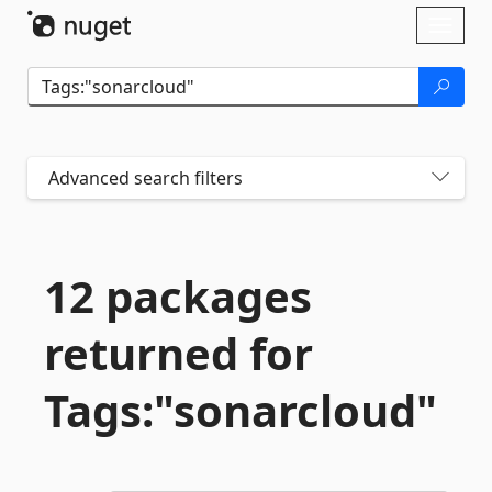
Skip To Content
Toggl
naviga
Advanced search filters
12 packages
returned for
Tags:"sonarcloud"