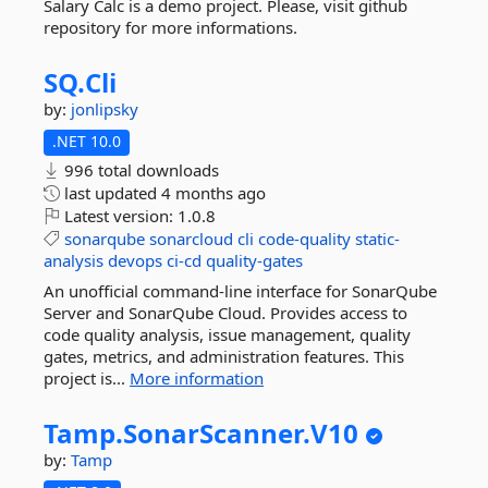
Salary Calc is a demo project. Please, visit github
repository for more informations.
SQ.
Cli
by:
jonlipsky
.NET 10.0
996 total downloads
last updated
4 months ago
Latest version:
1.0.8
sonarqube
sonarcloud
cli
code-quality
static-
analysis
devops
ci-cd
quality-gates
An unofficial command-line interface for SonarQube
Server and SonarQube Cloud. Provides access to
code quality analysis, issue management, quality
gates, metrics, and administration features. This
project is...
More information
Tamp.
SonarScanner.
V10
by:
Tamp