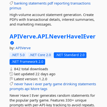
banking
statements
pdf
reporting
transactions
primus
High-volume account statement generation. Create
PDFs with transactional details, interest summaries,
and marketing messages.
APIVerve.
API.
NeverHaveIEver
by:
APIVerve
.NET 5.0
.NET Core 2.0
.NET Standard 2.0
.NET Framework 2.0
842 total downloads
last updated
22 days ago
Latest version:
1.2.0
never
have
i
ever
party
game
drinking
statements
prompts
api
More tags
Never Have I Ever generates random statements for
the popular party game. Features 330+ unique
prompts with per-API-key tracking to avoid repeats.