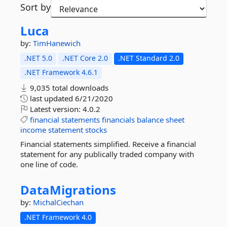
Sort by
Luca
by:
TimHanewich
.NET 5.0
.NET Core 2.0
.NET Standard 2.0
.NET Framework 4.6.1
9,035 total downloads
last updated
6/21/2020
Latest version:
4.0.2
financial
statements
financials
balance
sheet
income
statement
stocks
Financial statements simplified. Receive a financial
statement for any publically traded company with
one line of code.
DataMigrations
by:
MichalCiechan
.NET Framework 4.0