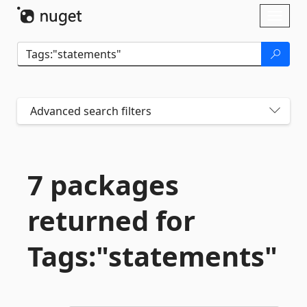
Skip To Content
Toggl
naviga
Advanced search filters
7 packages
returned for
Tags:"statements"