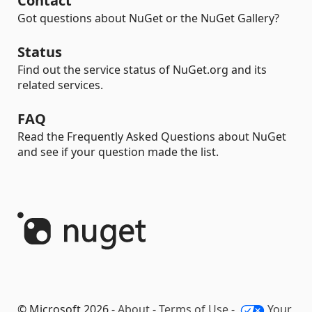
Contact
Got questions about NuGet or the NuGet Gallery?
Status
Find out the service status of NuGet.org and its
related services.
FAQ
Read the Frequently Asked Questions about NuGet
and see if your question made the list.
© Microsoft 2026 -
About
-
Terms of Use
-
Your