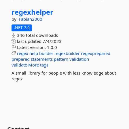
regexhelper
by:
Fabian2000
.NET 7.0
346 total downloads
last updated
7/4/2023
Latest version:
1.0.0
regex
help
builder
regexbuilder
regexprepared
prepared
statements
pattern
validation
validate
More tags
A small library for people with less knowledge about
regex