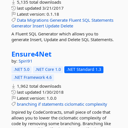
5,135 total downloads
last updated
3/21/2017
Latest version:
0.1.18
Data
Migrations
Generate
Fluent
SQL
Statements
Generator
Insert
Update
Delete
A Fluent SQL Generator which allows you to
generate Insert, Update and Delete SQL Statements.
Ensure4Net
by:
Spiri91
.NET 5.0
.NET Core 1.0
.NET Standard 1.3
.NET Framework 4.6
1,962 total downloads
last updated
1/30/2018
Latest version:
1.0.0
branching
if
statements
ciclomatic
complexity
Inpired by CodeContracts, small piece of code that
allows you to lower the ciclomatic complexity of
code by removing some branching. Branching like