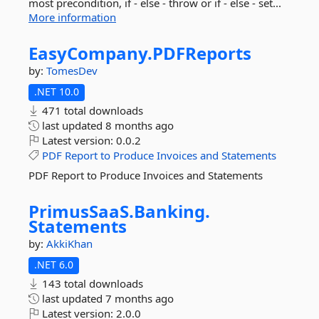
most precondition, if - else - throw or if - else - set...
More information
EasyCompany.
PDFReports
by:
TomesDev
.NET 10.0
471 total downloads
last updated
8 months ago
Latest version:
0.0.2
PDF
Report
to
Produce
Invoices
and
Statements
PDF Report to Produce Invoices and Statements
PrimusSaaS.
Banking.
Statements
by:
AkkiKhan
.NET 6.0
143 total downloads
last updated
7 months ago
Latest version:
2.0.0