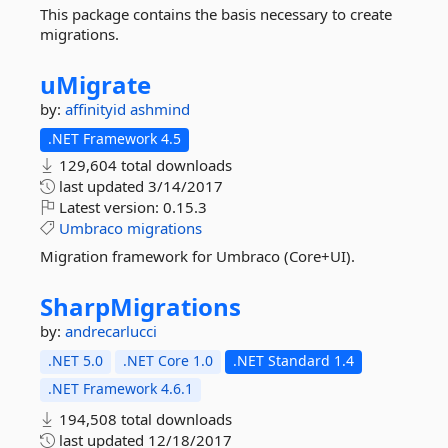
This package contains the basis necessary to create
migrations.
uMigrate
by:
affinityid
ashmind
.NET Framework 4.5
129,604 total downloads
last updated
3/14/2017
Latest version:
0.15.3
Umbraco
migrations
Migration framework for Umbraco (Core+UI).
SharpMigrations
by:
andrecarlucci
.NET 5.0
.NET Core 1.0
.NET Standard 1.4
.NET Framework 4.6.1
194,508 total downloads
last updated
12/18/2017