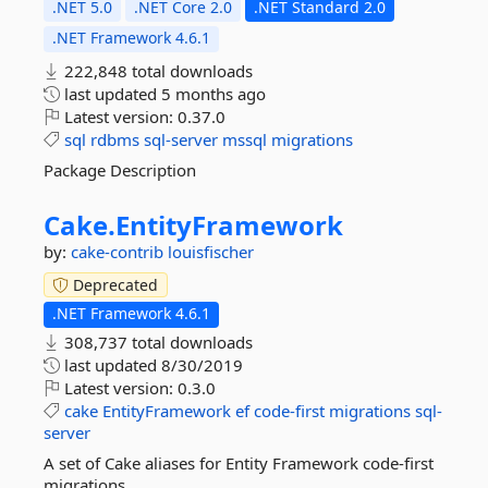
.NET 5.0
.NET Core 2.0
.NET Standard 2.0
.NET Framework 4.6.1
222,848 total downloads
last updated
5 months ago
Latest version:
0.37.0
sql
rdbms
sql-server
mssql
migrations
Package Description
Cake.
EntityFramework
by:
cake-contrib
louisfischer
Deprecated
.NET Framework 4.6.1
308,737 total downloads
last updated
8/30/2019
Latest version:
0.3.0
cake
EntityFramework
ef
code-first
migrations
sql-
server
A set of Cake aliases for Entity Framework code-first
migrations.