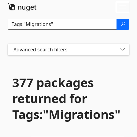
Skip To Content
Toggl
naviga
Advanced search filters
377 packages
returned for
Tags:"Migrations"