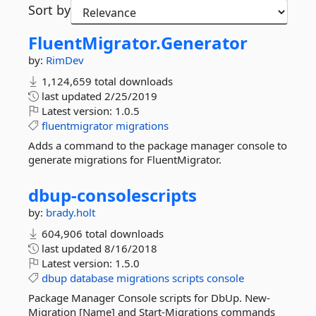
Sort by
FluentMigrator.
Generator
by:
RimDev
1,124,659 total downloads
last updated
2/25/2019
Latest version:
1.0.5
fluentmigrator
migrations
Adds a command to the package manager console to
generate migrations for FluentMigrator.
dbup-
consolescripts
by:
brady.holt
604,906 total downloads
last updated
8/16/2018
Latest version:
1.5.0
dbup
database
migrations
scripts
console
Package Manager Console scripts for DbUp. New-
Migration [Name] and Start-Migrations commands