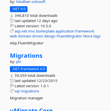
by:
hikalkan
volosoft
.NET 9.0
346,810 total downloads
last updated
12 days ago
Latest version:
10.5.0
asp.net
mvc
boilerplate
application
framework
web
domain
driven
design
FluentMigrator
More tags
Abp.FluentMigrator
Migrations
by:
ptr
.NET Framework 4.0
59,059 total downloads
last updated
12/23/2015
Latest version:
1.0.1
sql
migrations
Migration manager
uMigrate.
Core