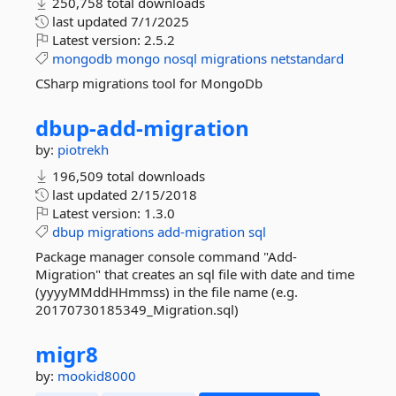
250,758 total downloads
last updated
7/1/2025
Latest version:
2.5.2
mongodb
mongo
nosql
migrations
netstandard
CSharp migrations tool for MongoDb
dbup-
add-
migration
by:
piotrekh
196,509 total downloads
last updated
2/15/2018
Latest version:
1.3.0
dbup
migrations
add-migration
sql
Package manager console command "Add-
Migration" that creates an sql file with date and time
(yyyyMMddHHmmss) in the file name (e.g.
20170730185349_Migration.sql)
migr8
by:
mookid8000