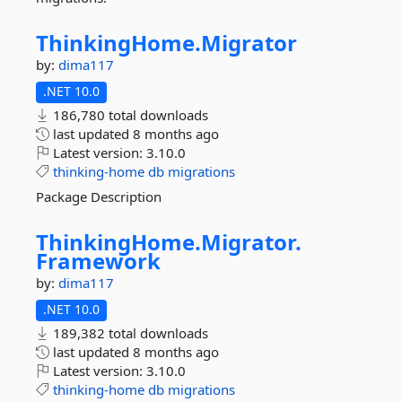
ThinkingHome.
Migrator
by:
dima117
.NET 10.0
186,780 total downloads
last updated
8 months ago
Latest version:
3.10.0
thinking-home
db
migrations
Package Description
ThinkingHome.
Migrator.
Framework
by:
dima117
.NET 10.0
189,382 total downloads
last updated
8 months ago
Latest version:
3.10.0
thinking-home
db
migrations