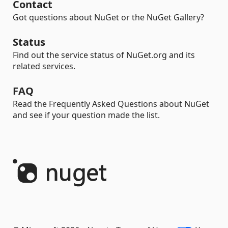
Contact
Got questions about NuGet or the NuGet Gallery?
Status
Find out the service status of NuGet.org and its
related services.
FAQ
Read the Frequently Asked Questions about NuGet
and see if your question made the list.