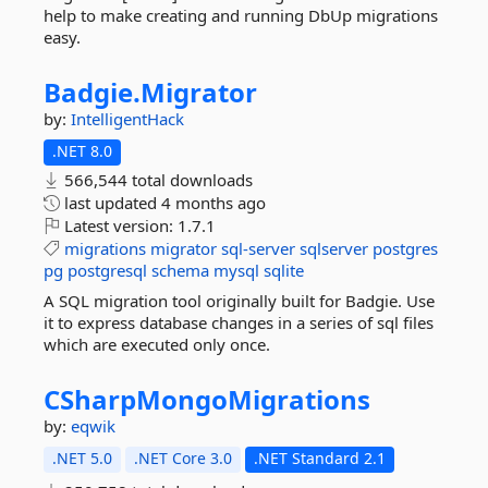
help to make creating and running DbUp migrations
easy.
Badgie.
Migrator
by:
IntelligentHack
.NET 8.0
566,544 total downloads
last updated
4 months ago
Latest version:
1.7.1
migrations
migrator
sql-server
sqlserver
postgres
pg
postgresql
schema
mysql
sqlite
A SQL migration tool originally built for Badgie. Use
it to express database changes in a series of sql files
which are executed only once.
CSharpMongoMigrations
by:
eqwik
.NET 5.0
.NET Core 3.0
.NET Standard 2.1