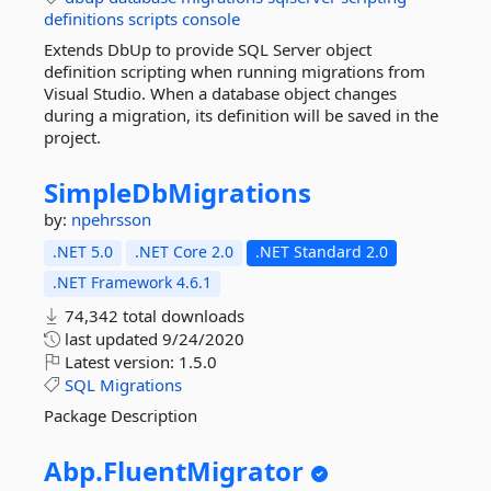
definitions
scripts
console
Extends DbUp to provide SQL Server object
definition scripting when running migrations from
Visual Studio. When a database object changes
during a migration, its definition will be saved in the
project.
SimpleDbMigrations
by:
npehrsson
.NET 5.0
.NET Core 2.0
.NET Standard 2.0
.NET Framework 4.6.1
74,342 total downloads
last updated
9/24/2020
Latest version:
1.5.0
SQL
Migrations
Package Description
Abp.
FluentMigrator