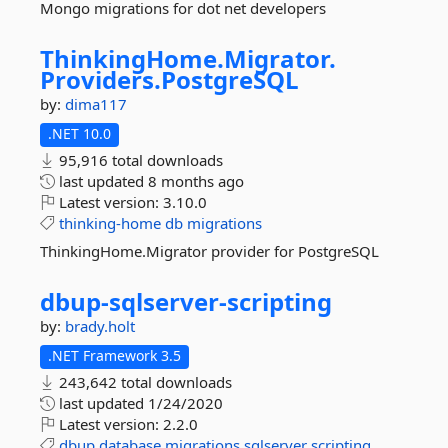
Mongo migrations for dot net developers
ThinkingHome.
Migrator.
Providers.
PostgreSQL
by:
dima117
.NET 10.0
95,916 total downloads
last updated
8 months ago
Latest version:
3.10.0
thinking-home
db
migrations
ThinkingHome.Migrator provider for PostgreSQL
dbup-
sqlserver-
scripting
by:
brady.holt
.NET Framework 3.5
243,642 total downloads
last updated
1/24/2020
Latest version:
2.2.0
dbup
database
migrations
sqlserver
scripting