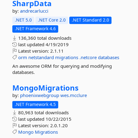
SharpData
by:
andrecarlucci
.NET 5.0
.NET Core 2.0
.NET Standard 2.0
.NET Framework 4.6
136,360 total downloads
last updated
4/19/2019
Latest version:
2.1.11
orm
netstandard
migrations
.netcore
databases
An awesome ORM for querying and modifying
databases.
MongoMigrations
by:
phoenixwebgroup
wes.mcclure
.NET Framework 4.5
80,963 total downloads
last updated
10/22/2015
Latest version:
2.0.1.20
Mongo
Migrations