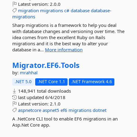
Latest version:
2.0.0
migration
migrations
c#
database
database-
migrations
Sharp migrations is a framework to help you deal
with database changes and versioning over time. The
idea comes from the excellent Ruby on Rails
migrations and it is the best way to alter your
database in a...
More information
Migrator.
EF6.
Tools
by:
mrahhal
.NET 5.0
.NET Core 1.1
.NET Framework 4.6
148,941 total downloads
last updated
6/4/2018
Latest version:
2.1.0
aspnetcore
aspnet5
ef6
migrations
dotnet
A .NetCore CLI tool to enable EF6 migrations in an
Asp.Net Core app.