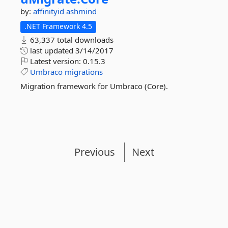
by:
affinityid
ashmind
.NET Framework 4.5
63,337 total downloads
last updated
3/14/2017
Latest version:
0.15.3
Umbraco
migrations
Migration framework for Umbraco (Core).
Previous
Next