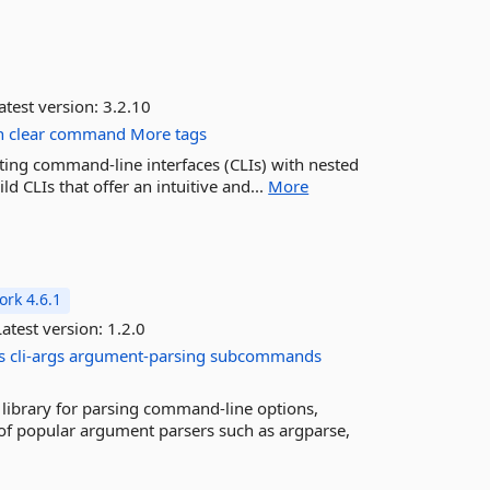
atest version:
3.2.10
h
clear
command
More tags
eating command-line interfaces (CLIs) with nested
 CLIs that offer an intuitive and...
More
rk 4.6.1
atest version:
1.2.0
s
cli-args
argument-parsing
subcommands
 library for parsing command-line options,
f popular argument parsers such as argparse,