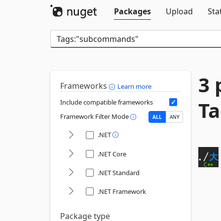
Packages
Upload
Sta
3 
Frameworks
Learn more
T
Include compatible frameworks
Framework Filter Mode
ALL
ANY
.NET
.NET Core
.NET Standard
.NET Framework
Package type