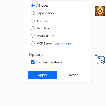
All types
Dependency
.NET tool
Template
MSBuild SDK
MCP Server
Learn more
Options
Include prerelease