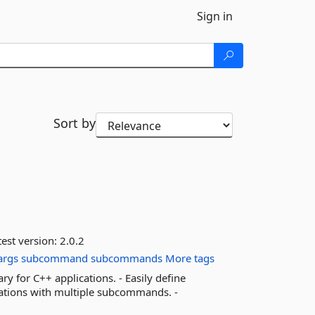
Sign in
Sort by
est version:
2.0.2
args
subcommand
subcommands
More tags
 for C++ applications. - Easily define
ications with multiple subcommands. -