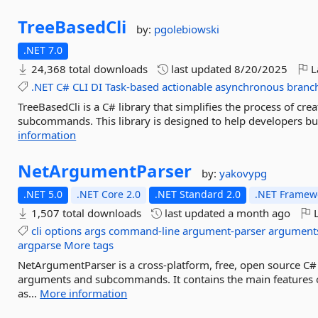
TreeBasedCli
by:
pgolebiowski
.NET 7.0
24,368 total downloads
last updated
8/20/2025
L
.NET
C#
CLI
DI
Task-based
actionable
asynchronous
branc
TreeBasedCli is a C# library that simplifies the process of cr
subcommands. This library is designed to help developers build
information
NetArgumentParser
by:
yakovypg
.NET 5.0
.NET Core 2.0
.NET Standard 2.0
.NET Framewo
1,507 total downloads
last updated
a month ago
L
cli
options
args
command-line
argument-parser
argument
argparse
More tags
NetArgumentParser is a cross-platform, free, open source C#
arguments and subcommands. It contains the main features o
as...
More information