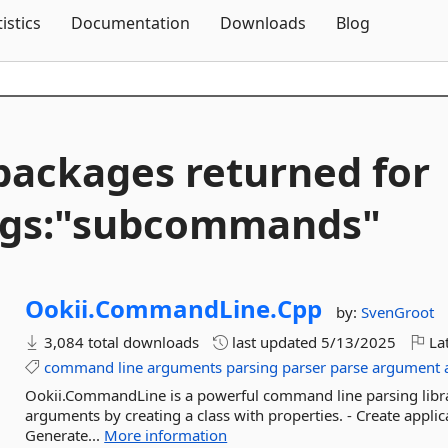
Skip To Content
tistics
Documentation
Downloads
Blog
packages returned for
ags:"subcommands"
Ookii.
CommandLine.
Cpp
by:
SvenGroot
3,084 total downloads
last updated
5/13/2025
Lat
command
line
arguments
parsing
parser
parse
argument
Ookii.CommandLine is a powerful command line parsing library
arguments by creating a class with properties. - Create appl
Generate...
More information