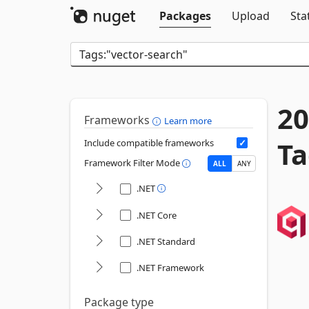
Packages
Upload
Sta
20
Frameworks
Learn more
Ta
Include compatible frameworks
Framework Filter Mode
ALL
ANY
.NET
.NET Core
.NET Standard
.NET Framework
Package type