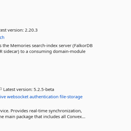
est version:
2.20.3
rch
s the Memories search-index server (FalkorDB
PR sidecar) to a consuming domain-module
Latest version:
5.2.5-beta
ive
websocket
authentication
file-storage
vice. Provides real-time synchronization,
the main package that includes all Convex...