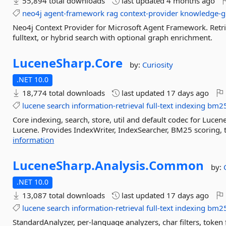
55,894 total downloads
last updated
4 months ago
neo4j
agent-framework
rag
context-provider
knowledge-g
Neo4j Context Provider for Microsoft Agent Framework. Retr
fulltext, or hybrid search with optional graph enrichment.
LuceneSharp.
Core
by:
Curiosity
.NET 10.0
18,774 total downloads
last updated
17 days ago
lucene
search
information-retrieval
full-text
indexing
bm2
Core indexing, search, store, util and default codec for Luc
Lucene. Provides IndexWriter, IndexSearcher, BM25 scoring,
information
LuceneSharp.
Analysis.
Common
by:
.NET 10.0
13,087 total downloads
last updated
17 days ago
lucene
search
information-retrieval
full-text
indexing
bm2
StandardAnalyzer, per-language analyzers, char filters, token f