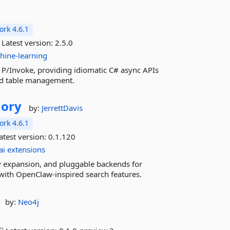
rk 4.6.1
Latest version:
2.5.0
hine-learning
a P/Invoke, providing idiomatic C# async APIs
 and table management.
ory
by:
JerrettDavis
rk 4.6.1
atest version:
0.1.120
ai
extensions
 expansion, and pluggable backends for
with OpenClaw-inspired search features.
by:
Neo4j