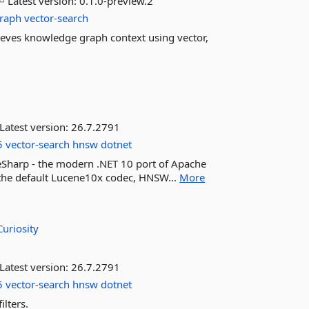
Latest version:
0.1.0-preview.2
raph
vector-search
ieves knowledge graph context using vector,
Latest version:
26.7.2791
5
vector-search
hnsw
dotnet
eneSharp - the modern .NET 10 port of Apache
 the default Lucene10x codec, HNSW...
More
Curiosity
Latest version:
26.7.2791
5
vector-search
hnsw
dotnet
ilters.