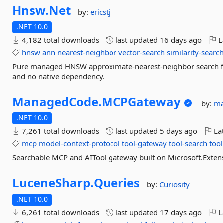
Hnsw.
Net
by:
ericstj
.NET 10.0
4,182 total downloads
last updated
16 days ago
L
hnsw
ann
nearest-neighbor
vector-search
similarity-searc
Pure managed HNSW approximate-nearest-neighbor search for
and no native dependency.
ManagedCode.
MCPGateway
by:
ma
.NET 10.0
7,261 total downloads
last updated
5 days ago
Lat
mcp
model-context-protocol
tool-gateway
tool-search
too
Searchable MCP and AITool gateway built on Microsoft.Extens
LuceneSharp.
Queries
by:
Curiosity
.NET 10.0
6,261 total downloads
last updated
17 days ago
L