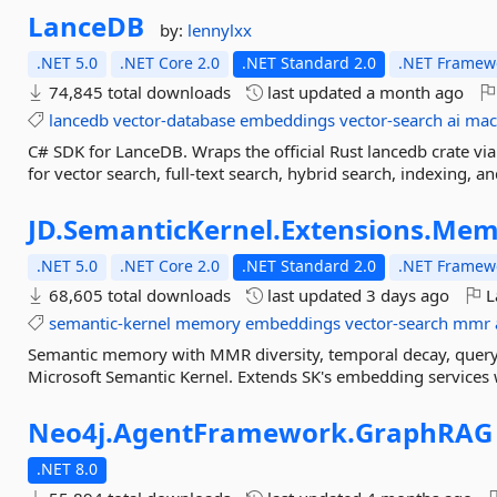
LanceDB
by:
lennylxx
.NET 5.0
.NET Core 2.0
.NET Standard 2.0
.NET Framewo
74,845 total downloads
last updated
a month ago
lancedb
vector-database
embeddings
vector-search
ai
mac
C# SDK for LanceDB. Wraps the official Rust lancedb crate vi
for vector search, full-text search, hybrid search, indexing,
JD.
SemanticKernel.
Extensions.
Mem
.NET 5.0
.NET Core 2.0
.NET Standard 2.0
.NET Framewo
68,605 total downloads
last updated
3 days ago
L
semantic-kernel
memory
embeddings
vector-search
mmr
Semantic memory with MMR diversity, temporal decay, query
Microsoft Semantic Kernel. Extends SK's embedding services 
Neo4j.
AgentFramework.
GraphRAG
.NET 8.0