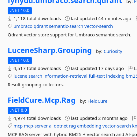
fynydd.
umbraco.
search.
qdrant
by:
F
.NET 10.0
1,118 total downloads
last updated
44 minutes ago
umbraco
qdrant
semantic-search
vector-search
Qdrant vector store support for Umbraco semantic search.
LuceneSharp.
Grouping
by:
Curiosity
.NET 10.0
4,517 total downloads
last updated
17 days ago
L
lucene
search
information-retrieval
full-text
indexing
bm2
Result grouping collectors.
FieldCure.
Mcp.
Rag
by:
FieldCure
.NET 8.0
4,974 total downloads
last updated
2 months ago
mcp
mcp-server
ai
dotnet
rag
embedding
vector-search
k
MCP RAG server with hybrid BM25 + vector search and AI-po