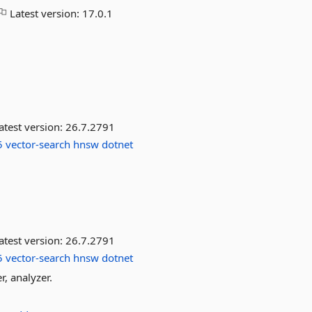
Latest version:
17.0.1
atest version:
26.7.2791
5
vector-search
hnsw
dotnet
atest version:
26.7.2791
5
vector-search
hnsw
dotnet
r, analyzer.