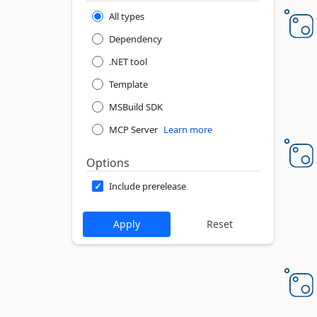
All types
Dependency
.NET tool
Template
MSBuild SDK
MCP Server
Learn more
Options
Include prerelease