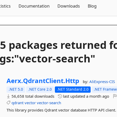
Skip To Content
tistics
Documentation
Downloads
Blog
5 packages returned f
gs:"vector-
search"
Aerx.
QdrantClient.
Http
by:
AliExpress-CIS
.NET 5.0
.NET Core 2.0
.NET Standard 2.0
.NET Framewo
56,658 total downloads
last updated
a month ago
qdrant
vector
vector-search
This library provides Qdrant vector database HTTP API client.