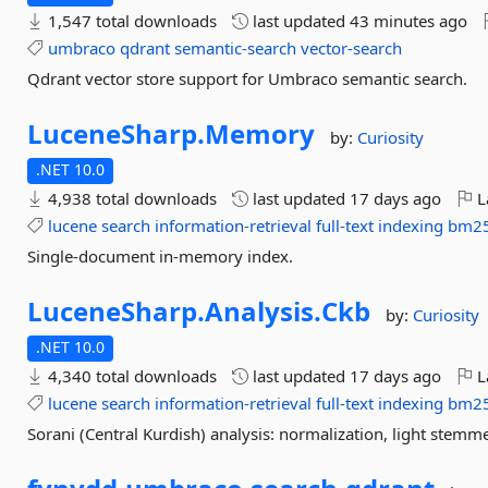
1,547 total downloads
last updated
43 minutes ago
umbraco
qdrant
semantic-search
vector-search
Qdrant vector store support for Umbraco semantic search.
LuceneSharp.
Memory
by:
Curiosity
.NET 10.0
4,938 total downloads
last updated
17 days ago
L
lucene
search
information-retrieval
full-text
indexing
bm2
Single-document in-memory index.
LuceneSharp.
Analysis.
Ckb
by:
Curiosity
.NET 10.0
4,340 total downloads
last updated
17 days ago
L
lucene
search
information-retrieval
full-text
indexing
bm2
Sorani (Central Kurdish) analysis: normalization, light stemme