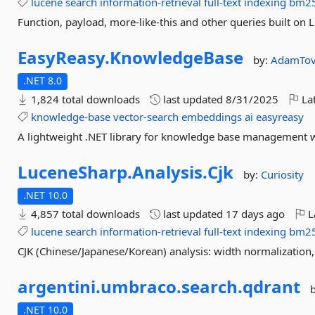
lucene
search
information-retrieval
full-text
indexing
bm2
Function, payload, more-like-this and other queries built on 
EasyReasy.
KnowledgeBase
by:
AdamTov
.NET 8.0
1,824 total downloads
last updated
8/31/2025
Lat
knowledge-base
vector-search
embeddings
ai
easyreasy
A lightweight .NET library for knowledge base management wi
LuceneSharp.
Analysis.
Cjk
by:
Curiosity
.NET 10.0
4,857 total downloads
last updated
17 days ago
L
lucene
search
information-retrieval
full-text
indexing
bm2
CJK (Chinese/Japanese/Korean) analysis: width normalization, 
argentini.
umbraco.
search.
qdrant
.NET 10.0