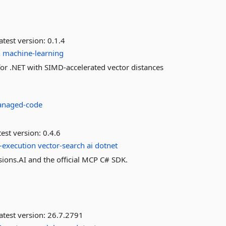
atest version:
0.1.4
h
machine-learning
 .NET with SIMD-accelerated vector distances
naged-code
est version:
0.4.6
l-execution
vector-search
ai
dotnet
ions.AI and the official MCP C# SDK.
atest version:
26.7.2791