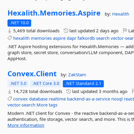
Hexalith.
Memories.
Aspire
by:
Hexalith
.NET 10.0
5,469 total downloads
last updated
2 days ago
Lat
hexalith
memories
aspire
dapr
falkordb
search
vector-sea
.NET Aspire hosting extensions for Hexalith.Memories — add
graph store, secret store, conversation/LLM component, DA
AppHost.
Convex.
Client
by:
ZakStam
.NET 5.0
.NET Core 3.0
.NET Standard 2.1
14,728 total downloads
last updated
3 months ago
convex
database
realtime
backend-as-a-service
nosql
react
vector-search
More tags
Modern .NET client for Convex - the reactive backend-as-a-ser
authentication, file storage, vector search, and more. This is 
More information