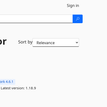
Sign in
or
Sort by
rk 4.6.1
Latest version:
1.18.9