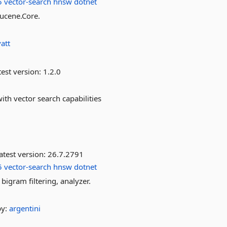
5
vector-search
hnsw
dotnet
Lucene.Core.
att
est version:
1.2.0
th vector search capabilities
atest version:
26.7.2791
5
vector-search
hnsw
dotnet
bigram filtering, analyzer.
by:
argentini