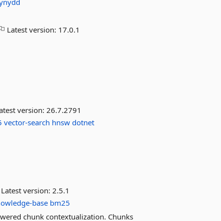
ynydd
Latest version:
17.0.1
atest version:
26.7.2791
5
vector-search
hnsw
dotnet
Latest version:
2.5.1
nowledge-base
bm25
wered chunk contextualization. Chunks