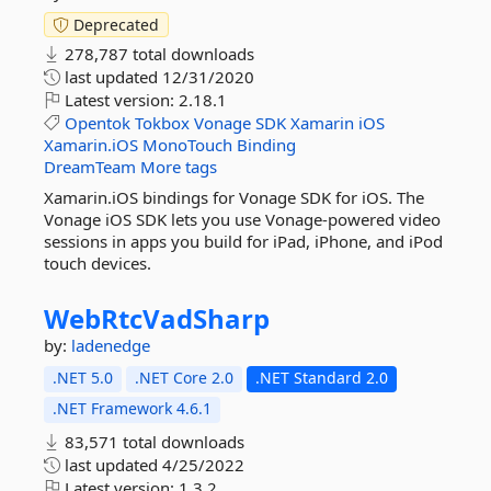
Deprecated
278,787 total downloads
last updated
12/31/2020
Latest version:
2.18.1
Opentok
Tokbox
Vonage
SDK
Xamarin
iOS
Xamarin.iOS
MonoTouch
Binding
DreamTeam
More tags
Xamarin.iOS bindings for Vonage SDK for iOS. The
Vonage iOS SDK lets you use Vonage-powered video
sessions in apps you build for iPad, iPhone, and iPod
touch devices.
WebRtcVadSharp
by:
ladenedge
.NET 5.0
.NET Core 2.0
.NET Standard 2.0
.NET Framework 4.6.1
83,571 total downloads
last updated
4/25/2022
Latest version:
1.3.2