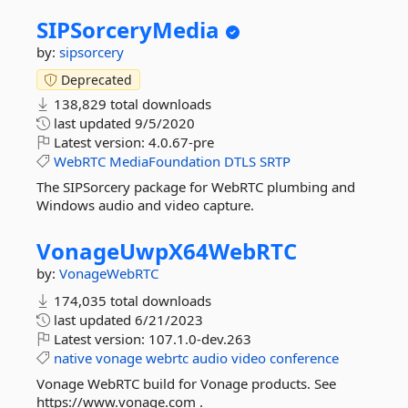
SIPSorceryMedia
by:
sipsorcery
Deprecated
138,829 total downloads
last updated
9/5/2020
Latest version:
4.0.67-pre
WebRTC
MediaFoundation
DTLS
SRTP
The SIPSorcery package for WebRTC plumbing and
Windows audio and video capture.
VonageUwpX64WebRTC
by:
VonageWebRTC
174,035 total downloads
last updated
6/21/2023
Latest version:
107.1.0-dev.263
native
vonage
webrtc
audio
video
conference
Vonage WebRTC build for Vonage products. See
https://www.vonage.com .