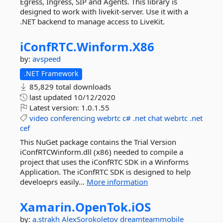
Egress, Ingress, SIP and Agents. This library is
designed to work with livekit-server. Use it with a
.NET backend to manage access to LiveKit.
iConfRTC.
Winform.
X86
by:
avspeed
.NET Framework
85,829 total downloads
last updated
10/12/2020
Latest version:
1.0.1.55
video
conferencing
webrtc
c#
.net
chat
webrtc
.net
cef
This NuGet package contains the Trial Version
iConfRTCWinform.dll (x86) needed to compile a
project that uses the iConfRTC SDK in a Winforms
Application. The iConfRTC SDK is designed to help
develoeprs easily...
More information
Xamarin.
OpenTok.
iOS
by:
a.strakh
AlexSorokoletov
dreamteammobile