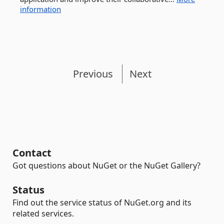
information
Previous
Next
Contact
Got questions about NuGet or the NuGet Gallery?
Status
Find out the service status of NuGet.org and its
related services.