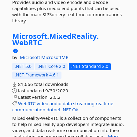
Provides audio and video encode and decode
capabilities plus media end points that can be used
with the main SIPSorcery real-time communications
library.
Microsoft.
MixedReality.
WebRTC
by:
Microsoft
MicrosoftMR
.NET 5.0
.NET Core 2.0
.NET Standard 2.0
.NET Framework 4.6.1
81,666 total downloads
last updated
9/30/2020
Latest version:
2.0.2
WebRTC
video
audio
data
streaming
realtime
communication
dotnet
.NET
C#
MixedReality-WebRTC is a collection of components
to help mixed reality app developers integrate audio,
video, and data real-time communication into their
application and improve their collaborative...
More