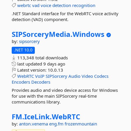
webrtc
vad
voice
detection
recognition
.NET Standard interface for the WebRTC voice activity
detection (VAD) component.
SIPSorceryMedia.
Windows
by:
sipsorcery
.NET 10.0
113,348 total downloads
last updated
9 days ago
Latest version:
10.0.13
WebRTC
VoIP
SIPSorcery
Audio
Video
Codecs
Encoders
Decoders
Provides audio and video device access for Windows
for use with the main SIPSorcery real-time
communications library.
FM.
IceLink.
WebRTC
by:
anton.venema
eng.fm
frozenmountain