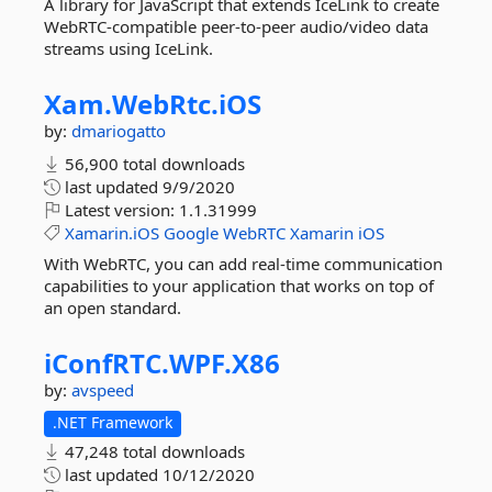
A library for JavaScript that extends IceLink to create
WebRTC-compatible peer-to-peer audio/video data
streams using IceLink.
Xam.
WebRtc.
iOS
by:
dmariogatto
56,900 total downloads
last updated
9/9/2020
Latest version:
1.1.31999
Xamarin.iOS
Google
WebRTC
Xamarin
iOS
With WebRTC, you can add real-time communication
capabilities to your application that works on top of
an open standard.
iConfRTC.
WPF.
X86
by:
avspeed
.NET Framework
47,248 total downloads
last updated
10/12/2020