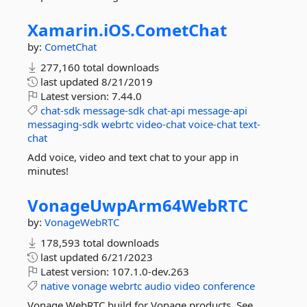
Xamarin.
iOS.
CometChat
by:
CometChat
277,160 total downloads
last updated
8/21/2019
Latest version:
7.44.0
chat-sdk
message-sdk
chat-api
message-api
messaging-sdk
webrtc
video-chat
voice-chat
text-
chat
Add voice, video and text chat to your app in
minutes!
VonageUwpArm64WebRTC
by:
VonageWebRTC
178,593 total downloads
last updated
6/21/2023
Latest version:
107.1.0-dev.263
native
vonage
webrtc
audio
video
conference
Vonage WebRTC build for Vonage products. See