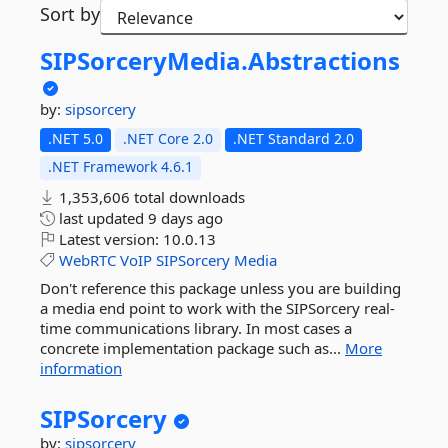
Sort by
SIPSorceryMedia.
Abstractions
by:
sipsorcery
.NET 5.0
.NET Core 2.0
.NET Standard 2.0
.NET Framework 4.6.1
1,353,606 total downloads
last updated
9 days ago
Latest version:
10.0.13
WebRTC
VoIP
SIPSorcery
Media
Don't reference this package unless you are building
a media end point to work with the SIPSorcery real-
time communications library. In most cases a
concrete implementation package such as...
More
information
SIPSorcery
by:
sipsorcery