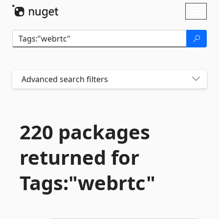
Skip To Content
Toggl
naviga
Advanced search filters
220 packages
returned for
Tags:"webrtc"