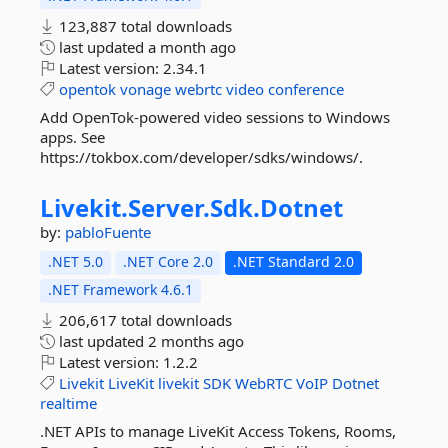
123,887 total downloads
last updated
a month ago
Latest version:
2.34.1
opentok
vonage
webrtc
video
conference
Add OpenTok-powered video sessions to Windows
apps. See
https://tokbox.com/developer/sdks/windows/.
Livekit.
Server.
Sdk.
Dotnet
by:
pabloFuente
.NET 5.0
.NET Core 2.0
.NET Standard 2.0
.NET Framework 4.6.1
206,617 total downloads
last updated
2 months ago
Latest version:
1.2.2
Livekit
LiveKit
livekit
SDK
WebRTC
VoIP
Dotnet
realtime
.NET APIs to manage LiveKit Access Tokens, Rooms,