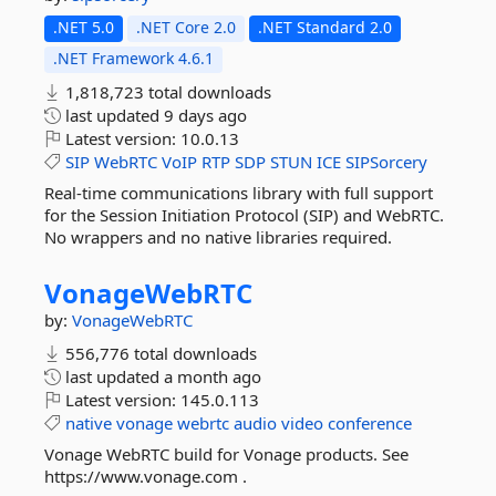
.NET 5.0
.NET Core 2.0
.NET Standard 2.0
.NET Framework 4.6.1
1,818,723 total downloads
last updated
9 days ago
Latest version:
10.0.13
SIP
WebRTC
VoIP
RTP
SDP
STUN
ICE
SIPSorcery
Real-time communications library with full support
for the Session Initiation Protocol (SIP) and WebRTC.
No wrappers and no native libraries required.
VonageWebRTC
by:
VonageWebRTC
556,776 total downloads
last updated
a month ago
Latest version:
145.0.113
native
vonage
webrtc
audio
video
conference
Vonage WebRTC build for Vonage products. See
https://www.vonage.com .