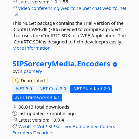
Latest version:
1.0.1.55
video
conferencing
webrtc
c#
.net
chat
webrtc
.net
cef
This NuGet package contains the Trial Version of the
iConfRTCWPF.dll (x86) needed to compile a project
that uses the iConfRTC SDK in a WPF Application. The
iConfRTC SDK is designed to help develoeprs easily...
More information
SIPSorceryMedia.
Encoders
by:
sipsorcery
Deprecated
.NET 5.0
.NET Core 2.0
.NET Standard 2.0
.NET Framework 4.6.1
88,013 total downloads
last updated
7 months ago
Latest version:
10.0.4
WebRTC
VoIP
SIPSorcery
Audio
Video
Codecs
Encoders
Decoders