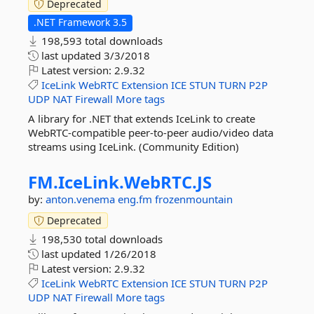
Deprecated
.NET Framework 3.5
198,593 total downloads
last updated
3/3/2018
Latest version:
2.9.32
IceLink
WebRTC
Extension
ICE
STUN
TURN
P2P
UDP
NAT
Firewall
More tags
A library for .NET that extends IceLink to create
WebRTC-compatible peer-to-peer audio/video data
streams using IceLink. (Community Edition)
FM.
IceLink.
WebRTC.
JS
by:
anton.venema
eng.fm
frozenmountain
Deprecated
198,530 total downloads
last updated
1/26/2018
Latest version:
2.9.32
IceLink
WebRTC
Extension
ICE
STUN
TURN
P2P
UDP
NAT
Firewall
More tags