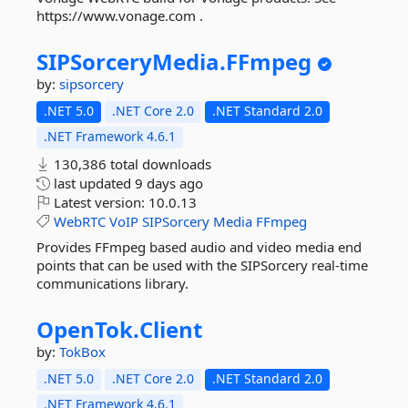
https://www.vonage.com .
SIPSorceryMedia.
FFmpeg
by:
sipsorcery
.NET 5.0
.NET Core 2.0
.NET Standard 2.0
.NET Framework 4.6.1
130,386 total downloads
last updated
9 days ago
Latest version:
10.0.13
WebRTC
VoIP
SIPSorcery
Media
FFmpeg
Provides FFmpeg based audio and video media end
points that can be used with the SIPSorcery real-time
communications library.
OpenTok.
Client
by:
TokBox
.NET 5.0
.NET Core 2.0
.NET Standard 2.0
.NET Framework 4.6.1