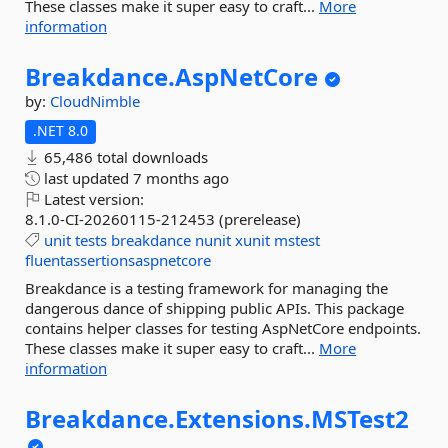
These classes make it super easy to craft...
More
information
Breakdance.
AspNetCore
by:
CloudNimble
.NET 8.0
65,486 total downloads
last updated
7 months ago
Latest version:
8.1.0-CI-20260115-212453 (prerelease)
unit
tests
breakdance
nunit
xunit
mstest
fluentassertionsaspnetcore
Breakdance is a testing framework for managing the
dangerous dance of shipping public APIs. This package
contains helper classes for testing AspNetCore endpoints.
These classes make it super easy to craft...
More
information
Breakdance.
Extensions.
MSTest2