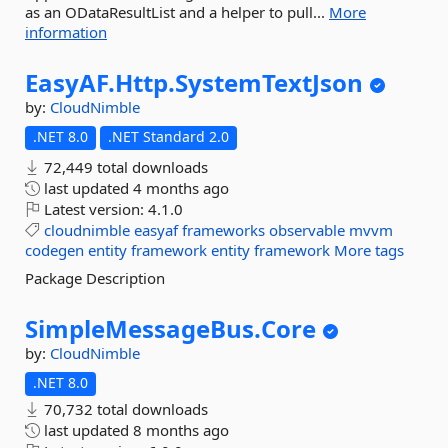
as an ODataResultList and a helper to pull...
More
information
EasyAF.
Http.
SystemTextJson
by:
CloudNimble
.NET 8.0
.NET Standard 2.0
72,449 total downloads
last updated
4 months ago
Latest version:
4.1.0
cloudnimble
easyaf
frameworks
observable
mvvm
codegen
entity
framework
entity
framework
More tags
Package Description
SimpleMessageBus.
Core
by:
CloudNimble
.NET 8.0
70,732 total downloads
last updated
8 months ago