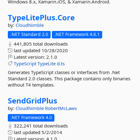
Windows 8.x, Xamarin.iOS, & Xamarin.Android.
TypeLitePlus.
Core
by:
CloudNimble
.NET Standard 2.0
.NET Framework 4.6.1
441,805 total downloads
last updated
10/28/2020
Latest version:
2.1.0
TypeScript
TypeLite
d.ts
Generates TypeScript classes or interfaces from .Net
Standard 2.0 classes. This package contains only binaries
without T4 templates.
SendGridPlus
by:
CloudNimble
RobertMcLaws
.NET Framework 4.0
322,241 total downloads
last updated
5/2/2014
Latest version:
4.1.0