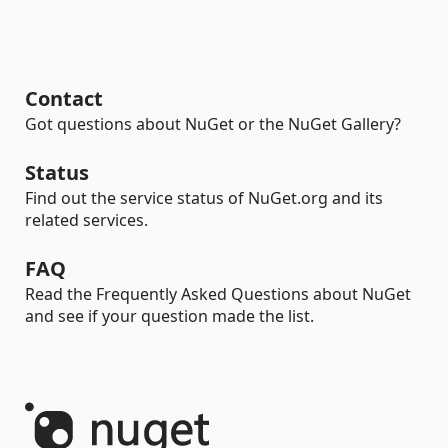
Contact
Got questions about NuGet or the NuGet Gallery?
Status
Find out the service status of NuGet.org and its
related services.
FAQ
Read the Frequently Asked Questions about NuGet
and see if your question made the list.