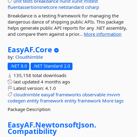
unit
tests
breakdance
nunit
xunit
mstest
fluentassertionsnetcore
netstandard
csharp
Breakdance is a testing framework for managing the
dangerous dance of shipping public APIs. This package
helps generate public API reports for any .NET assembly,
and compare them against a prior...
More information
EasyAF.
Core
by:
CloudNimble
.NET 8.0
.NET Standard 2.0
135,158 total downloads
last updated
4 months ago
Latest version:
4.1.0
cloudnimble
easyaf
frameworks
observable
mvvm
codegen
entity
framework
entity
framework
More tags
Package Description
EasyAF.
NewtonsoftJson.
Compatibility