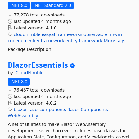
.NET 8.0
.NET Standard 2.0
77,278 total downloads
last updated
4 months ago
Latest version:
4.1.0
cloudnimble
easyaf
frameworks
observable
mvvm
codegen
entity
framework
entity
framework
More tags
Package Description
BlazorEssentials
by:
CloudNimble
.NET 8.0
76,467 total downloads
last updated
4 months ago
Latest version:
4.0.2
blazor
razorcomponents
Razor
Components
WebAssembly
A set of utilities to make Blazor WebAssembly
development easier than ever. Includes base classes for
Application State, Configuration, and ViewModels, as well