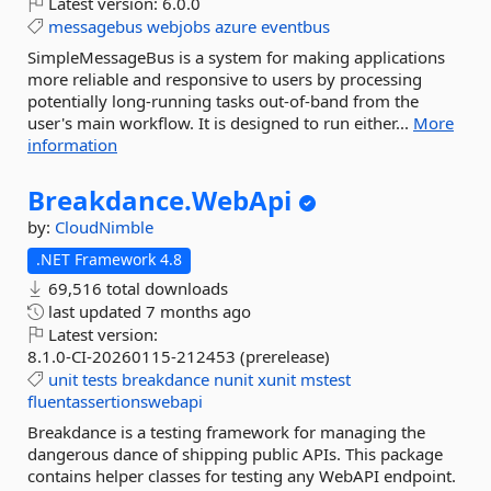
Latest version:
6.0.0
messagebus
webjobs
azure
eventbus
SimpleMessageBus is a system for making applications
more reliable and responsive to users by processing
potentially long-running tasks out-of-band from the
user's main workflow. It is designed to run either...
More
information
Breakdance.
WebApi
by:
CloudNimble
.NET Framework 4.8
69,516 total downloads
last updated
7 months ago
Latest version:
8.1.0-CI-20260115-212453 (prerelease)
unit
tests
breakdance
nunit
xunit
mstest
fluentassertionswebapi
Breakdance is a testing framework for managing the
dangerous dance of shipping public APIs. This package
contains helper classes for testing any WebAPI endpoint.