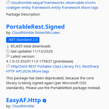
cloudnimble
easyaf
frameworks
observable
mvvm
codegen
entity
framework
entity
framework
More tags
Package Description
PortableRest.
Signed
by:
CloudNimble
RobertMcLaws
.NET Standard 2.0
85,605 total downloads
last updated
11/13/2020
Latest version:
4.1.0-CI-20201113-175637 (prerelease)
HttpClient
REST
Portable
Class
Library
PCL
RestSharp
HTTP
API
JSON
More tags
This package has been deprecated, because the core
library is being signed again (per Microsoft OSS
standards). Please use the PortableRest package instead.
EasyAF.
Http
by:
CloudNimble