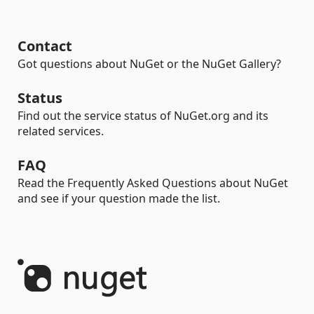
Contact
Got questions about NuGet or the NuGet Gallery?
Status
Find out the service status of NuGet.org and its
related services.
FAQ
Read the Frequently Asked Questions about NuGet
and see if your question made the list.