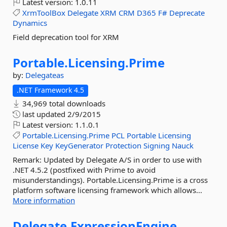
Latest version:
1.0.11
XrmToolBox
Delegate
XRM
CRM
D365
F#
Deprecate
Dynamics
Field deprecation tool for XRM
Portable.
Licensing.
Prime
by:
Delegateas
.NET Framework 4.5
34,969 total downloads
last updated
2/9/2015
Latest version:
1.1.0.1
Portable.Licensing.Prime
PCL
Portable
Licensing
License
Key
KeyGenerator
Protection
Signing
Nauck
Remark: Updated by Delegate A/S in order to use with
.NET 4.5.2 (postfixed with Prime to avoid
misunderstandings). Portable.Licensing.Prime is a cross
platform software licensing framework which allows...
More information
Delegate.
ExpressionEngine