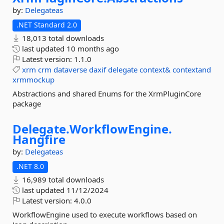
by:
Delegateas
.NET Standard 2.0
18,013 total downloads
last updated
10 months ago
Latest version:
1.1.0
xrm
crm
dataverse
daxif
delegate
context&
contextand
xrmmockup
Abstractions and shared Enums for the XrmPluginCore
package
Delegate.
WorkflowEngine.
Hangfire
by:
Delegateas
.NET 8.0
16,989 total downloads
last updated
11/12/2024
Latest version:
4.0.0
WorkflowEngine used to execute workflows based on