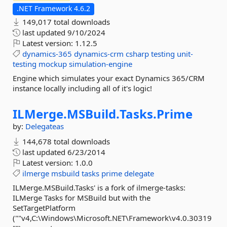
.NET Framework 4.6.2
149,017 total downloads
last updated
9/10/2024
Latest version:
1.12.5
dynamics-365
dynamics-crm
csharp
testing
unit-
testing
mockup
simulation-engine
Engine which simulates your exact Dynamics 365/CRM
instance locally including all of it's logic!
ILMerge.
MSBuild.
Tasks.
Prime
by:
Delegateas
144,678 total downloads
last updated
6/23/2014
Latest version:
1.0.0
ilmerge
msbuild
tasks
prime
delegate
ILMerge.MSBuild.Tasks' is a fork of ilmerge-tasks:
ILMerge Tasks for MSBuild but with the
SetTargetPlatform
(""v4,C:\Windows\Microsoft.NET\Framework\v4.0.30319