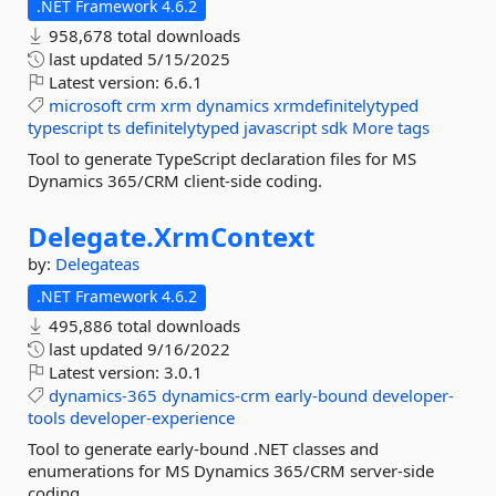
.NET Framework 4.6.2
958,678 total downloads
last updated
5/15/2025
Latest version:
6.6.1
microsoft
crm
xrm
dynamics
xrmdefinitelytyped
typescript
ts
definitelytyped
javascript
sdk
More tags
Tool to generate TypeScript declaration files for MS
Dynamics 365/CRM client-side coding.
Delegate.
XrmContext
by:
Delegateas
.NET Framework 4.6.2
495,886 total downloads
last updated
9/16/2022
Latest version:
3.0.1
dynamics-365
dynamics-crm
early-bound
developer-
tools
developer-experience
Tool to generate early-bound .NET classes and
enumerations for MS Dynamics 365/CRM server-side
coding.