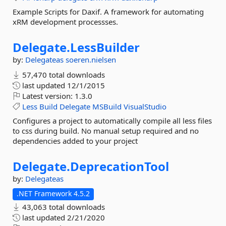
Example Scripts for Daxif. A framework for automating
xRM development processses.
Delegate.
LessBuilder
by:
Delegateas
soeren.nielsen
57,470 total downloads
last updated
12/1/2015
Latest version:
1.3.0
Less
Build
Delegate
MSBuild
VisualStudio
Configures a project to automatically compile all less files
to css during build. No manual setup required and no
dependencies added to your project
Delegate.
DeprecationTool
by:
Delegateas
.NET Framework 4.5.2
43,063 total downloads
last updated
2/21/2020