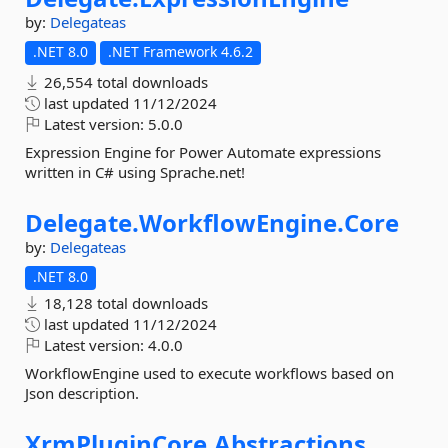
by:
Delegateas
.NET 8.0
.NET Framework 4.6.2
26,554 total downloads
last updated
11/12/2024
Latest version:
5.0.0
Expression Engine for Power Automate expressions
written in C# using Sprache.net!
Delegate.
WorkflowEngine.
Core
by:
Delegateas
.NET 8.0
18,128 total downloads
last updated
11/12/2024
Latest version:
4.0.0
WorkflowEngine used to execute workflows based on
Json description.
XrmPluginCore.
Abstractions