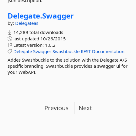
Json description.
Delegate.
Swagger
by:
Delegateas
14,289 total downloads
last updated
10/26/2015
Latest version:
1.0.2
Delegate
Swagger
Swashbuckle
REST
Documentation
Addes Swashbuckle to the solution with the Delegate A/S
specific branding. Swashbuckle provides a swagger ui for
your WebAPI.
Previous
Next