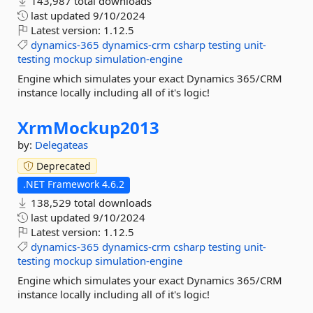
143,987 total downloads
last updated
9/10/2024
Latest version:
1.12.5
dynamics-365
dynamics-crm
csharp
testing
unit-
testing
mockup
simulation-engine
Engine which simulates your exact Dynamics 365/CRM
instance locally including all of it's logic!
XrmMockup2013
by:
Delegateas
Deprecated
.NET Framework 4.6.2
138,529 total downloads
last updated
9/10/2024
Latest version:
1.12.5
dynamics-365
dynamics-crm
csharp
testing
unit-
testing
mockup
simulation-engine
Engine which simulates your exact Dynamics 365/CRM
instance locally including all of it's logic!