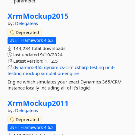
"") parameter.
XrmMockup2015
by:
Delegateas
Deprecated
.NET Framework 4.6.2
144,234 total downloads
last updated
9/10/2024
Latest version:
1.12.5
dynamics-365
dynamics-crm
csharp
testing
unit-
testing
mockup
simulation-engine
Engine which simulates your exact Dynamics 365/CRM
instance locally including all of it's logic!
XrmMockup2011
by:
Delegateas
Deprecated
.NET Framework 4.6.2