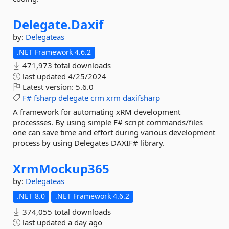
Delegate.
Daxif
by:
Delegateas
.NET Framework 4.6.2
471,973 total downloads
last updated
4/25/2024
Latest version:
5.6.0
F#
fsharp
delegate
crm
xrm
daxifsharp
A framework for automating xRM development
processses. By using simple F# script commands/files
one can save time and effort during various development
process by using Delegates DAXIF# library.
XrmMockup365
by:
Delegateas
.NET 8.0
.NET Framework 4.6.2
374,055 total downloads
last updated
a day ago