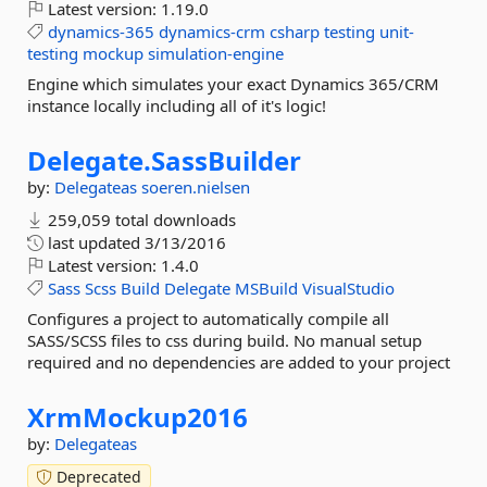
Latest version:
1.19.0
dynamics-365
dynamics-crm
csharp
testing
unit-
testing
mockup
simulation-engine
Engine which simulates your exact Dynamics 365/CRM
instance locally including all of it's logic!
Delegate.
SassBuilder
by:
Delegateas
soeren.nielsen
259,059 total downloads
last updated
3/13/2016
Latest version:
1.4.0
Sass
Scss
Build
Delegate
MSBuild
VisualStudio
Configures a project to automatically compile all
SASS/SCSS files to css during build. No manual setup
required and no dependencies are added to your project
XrmMockup2016
by:
Delegateas
Deprecated