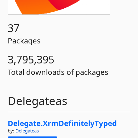
37
Packages
3,795,395
Total downloads of packages
Delegateas
Delegate.
XrmDefinitelyTyped
by:
Delegateas