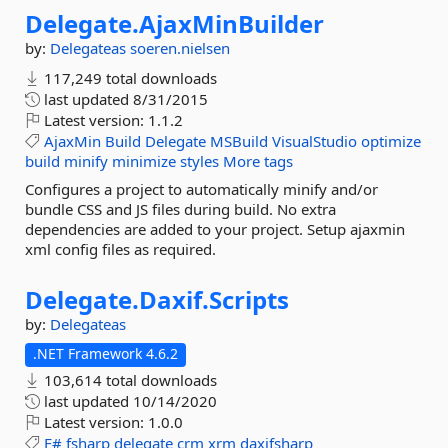
Delegate.
AjaxMinBuilder
by:
Delegateas
soeren.nielsen
117,249 total downloads
last updated
8/31/2015
Latest version:
1.1.2
AjaxMin
Build
Delegate
MSBuild
VisualStudio
optimize
build
minify
minimize
styles
More tags
Configures a project to automatically minify and/or
bundle CSS and JS files during build. No extra
dependencies are added to your project. Setup ajaxmin
xml config files as required.
Delegate.
Daxif.
Scripts
by:
Delegateas
.NET Framework 4.6.2
103,614 total downloads
last updated
10/14/2020
Latest version:
1.0.0
F#
fsharp
delegate
crm
xrm
daxifsharp