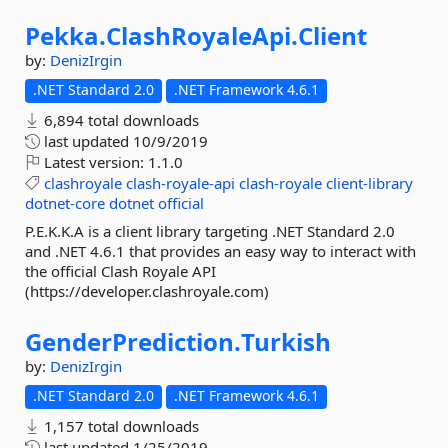
Pekka.
ClashRoyaleApi.
Client
by:
DenizIrgin
.NET Standard 2.0
.NET Framework 4.6.1
6,894 total downloads
last updated
10/9/2019
Latest version:
1.1.0
clashroyale
clash-royale-api
clash-royale
client-library
dotnet-core
dotnet
official
P.E.K.K.A is a client library targeting .NET Standard 2.0
and .NET 4.6.1 that provides an easy way to interact with
the official Clash Royale API
(https://developer.clashroyale.com)
GenderPrediction.
Turkish
by:
DenizIrgin
.NET Standard 2.0
.NET Framework 4.6.1
1,157 total downloads
last updated
1/25/2019