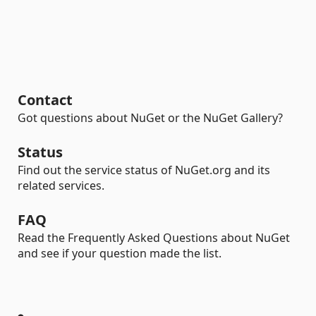
Contact
Got questions about NuGet or the NuGet Gallery?
Status
Find out the service status of NuGet.org and its
related services.
FAQ
Read the Frequently Asked Questions about NuGet
and see if your question made the list.