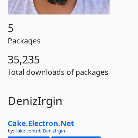
5
Packages
35,235
Total downloads of packages
DenizIrgin
Cake.
Electron.
Net
by:
cake-contrib
DenizIrgin