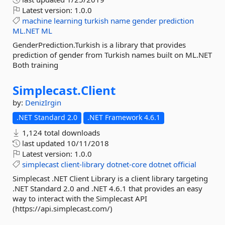
Latest version:
1.0.0
machine
learning
turkish
name
gender
prediction
ML.NET
ML
GenderPrediction.Turkish is a library that provides
prediction of gender from Turkish names built on ML.NET
Both training
Simplecast.
Client
by:
DenizIrgin
.NET Standard 2.0
.NET Framework 4.6.1
1,124 total downloads
last updated
10/11/2018
Latest version:
1.0.0
simplecast
client-library
dotnet-core
dotnet
official
Simplecast .NET Client Library is a client library targeting
.NET Standard 2.0 and .NET 4.6.1 that provides an easy
way to interact with the Simplecast API
(https://api.simplecast.com/)