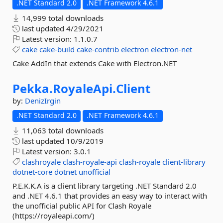
.NET Standard 2.0
.NET Framework 4.6.1
14,999 total downloads
last updated
4/29/2021
Latest version:
1.1.0.7
cake
cake-build
cake-contrib
electron
electron-net
Cake AddIn that extends Cake with Electron.NET
Pekka.
RoyaleApi.
Client
by:
DenizIrgin
.NET Standard 2.0
.NET Framework 4.6.1
11,063 total downloads
last updated
10/9/2019
Latest version:
3.0.1
clashroyale
clash-royale-api
clash-royale
client-library
dotnet-core
dotnet
unofficial
P.E.K.K.A is a client library targeting .NET Standard 2.0
and .NET 4.6.1 that provides an easy way to interact with
the unofficial public API for Clash Royale
(https://royaleapi.com/)