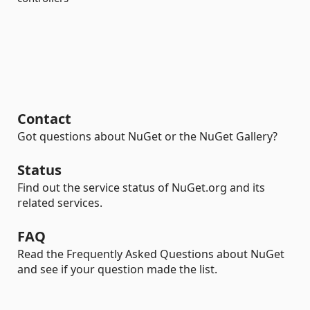
Contact
Got questions about NuGet or the NuGet Gallery?
Status
Find out the service status of NuGet.org and its
related services.
FAQ
Read the Frequently Asked Questions about NuGet
and see if your question made the list.