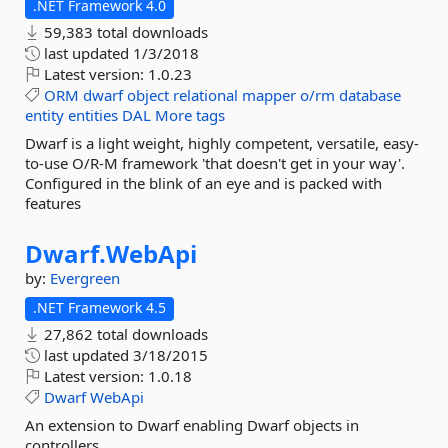
.NET Framework 4.0
59,383 total downloads
last updated
1/3/2018
Latest version:
1.0.23
ORM
dwarf
object
relational
mapper
o/rm
database
entity
entities
DAL
More tags
Dwarf is a light weight, highly competent, versatile, easy-
to-use O/R-M framework 'that doesn't get in your way'.
Configured in the blink of an eye and is packed with
features
Dwarf.
WebApi
by:
Evergreen
.NET Framework 4.5
27,862 total downloads
last updated
3/18/2015
Latest version:
1.0.18
Dwarf
WebApi
An extension to Dwarf enabling Dwarf objects in
controllers