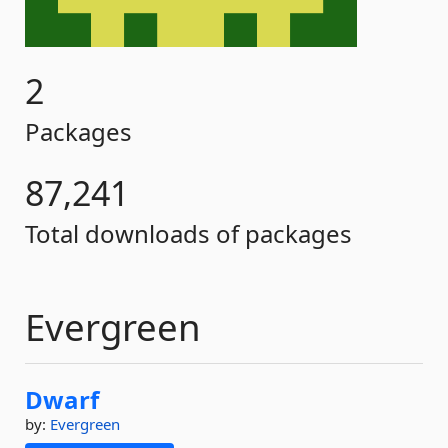
2
Packages
87,241
Total downloads of packages
Evergreen
Dwarf
by:
Evergreen