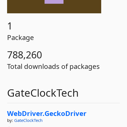
1
Package
788,260
Total downloads of packages
GateClockTech
WebDriver.
GeckoDriver
by:
GateClockTech