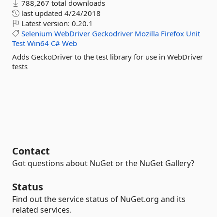
788,267 total downloads
last updated
4/24/2018
Latest version:
0.20.1
Selenium
WebDriver
Geckodriver
Mozilla
Firefox
Unit
Test
Win64
C#
Web
Adds GeckoDriver to the test library for use in WebDriver
tests
Contact
Got questions about NuGet or the NuGet Gallery?
Status
Find out the service status of NuGet.org and its
related services.