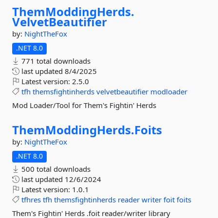
ThemModdingHerds.
VelvetBeautifier
by:
NightTheFox
.NET 8.0
771 total downloads
last updated
8/4/2025
Latest version:
2.5.0
tfh
themsfightinherds
velvetbeautifier
modloader
Mod Loader/Tool for Them's Fightin' Herds
ThemModdingHerds.
Foits
by:
NightTheFox
.NET 8.0
500 total downloads
last updated
12/6/2024
Latest version:
1.0.1
tfhres
tfh
themsfightinherds
reader
writer
foit
foits
Them's Fightin' Herds .foit reader/writer library