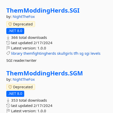
ThemModdingHerds.
SGI
by:
NightTheFox
Deprecated
.NET 8.0
366 total downloads
last updated
2/17/2024
Latest version:
1.0.0
library
themfightingherds
skullgirls
tfh
sg
sgi
levels
SGI reader/writer
ThemModdingHerds.
SGM
by:
NightTheFox
Deprecated
.NET 8.0
353 total downloads
last updated
2/17/2024
Latest version:
1.0.0