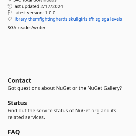
last updated
2/17/2024
Latest version:
1.0.0
library
themfightingherds
skullgirls
tfh
sg
sga
levels
SGA reader/writer
Contact
Got questions about NuGet or the NuGet Gallery?
Status
Find out the service status of NuGet.org and its
related services.
FAQ