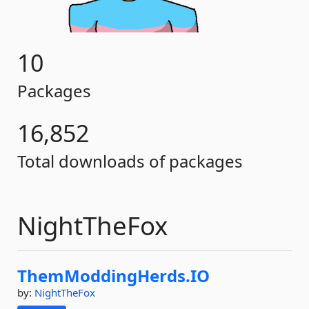
10
Packages
16,852
Total downloads of packages
NightTheFox
ThemModdingHerds.
IO
by:
NightTheFox