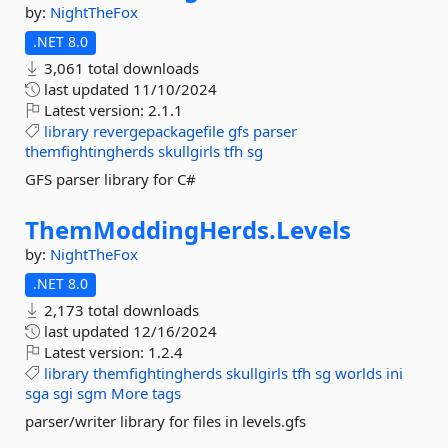
by:
NightTheFox
.NET 8.0
3,061 total downloads
last updated
11/10/2024
Latest version:
2.1.1
library
revergepackagefile
gfs
parser
themfightingherds
skullgirls
tfh
sg
GFS parser library for C#
ThemModdingHerds.
Levels
by:
NightTheFox
.NET 8.0
2,173 total downloads
last updated
12/16/2024
Latest version:
1.2.4
library
themfightingherds
skullgirls
tfh
sg
worlds
ini
sga
sgi
sgm
More tags
parser/writer library for files in levels.gfs