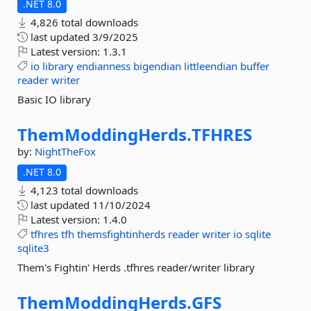
.NET 8.0
4,826 total downloads
last updated
3/9/2025
Latest version:
1.3.1
io
library
endianness
bigendian
littleendian
buffer
reader
writer
Basic IO library
ThemModdingHerds.
TFHRES
by:
NightTheFox
.NET 8.0
4,123 total downloads
last updated
11/10/2024
Latest version:
1.4.0
tfhres
tfh
themsfightinherds
reader
writer
io
sqlite
sqlite3
Them's Fightin' Herds .tfhres reader/writer library
ThemModdingHerds.
GFS