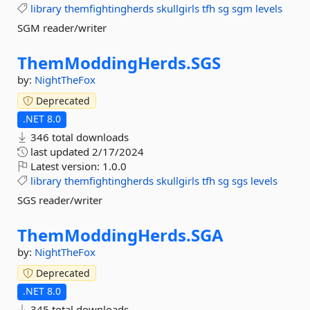
library
themfightingherds
skullgirls
tfh
sg
sgm
levels
SGM reader/writer
ThemModdingHerds.
SGS
by:
NightTheFox
Deprecated
.NET 8.0
346 total downloads
last updated
2/17/2024
Latest version:
1.0.0
library
themfightingherds
skullgirls
tfh
sg
sgs
levels
SGS reader/writer
ThemModdingHerds.
SGA
by:
NightTheFox
Deprecated
.NET 8.0
345 total downloads