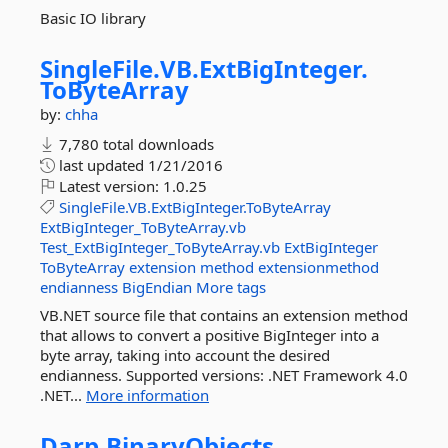
Basic IO library
SingleFile.
VB.
ExtBigInteger.
ToByteArray
by:
chha
7,780 total downloads
last updated
1/21/2016
Latest version:
1.0.25
SingleFile.VB.ExtBigInteger.ToByteArray
ExtBigInteger_ToByteArray.vb
Test_ExtBigInteger_ToByteArray.vb
ExtBigInteger
ToByteArray
extension
method
extensionmethod
endianness
BigEndian
More tags
VB.NET source file that contains an extension method
that allows to convert a positive BigInteger into a
byte array, taking into account the desired
endianness. Supported versions: .NET Framework 4.0
.NET...
More information
Darp.
BinaryObjects