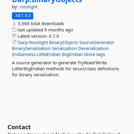
by:
rosslight
.NET 8.0
3,966 total downloads
last updated
9 months ago
Latest version:
0.7.0
Darp
Rosslight
BinaryObjects
SourceGenerator
BinarySerialization
Serialization
Deserialization
Endianness
LittleEndian
BigEndian
More tags
A source generator to generate TryRead/Write
Little/BigEndian methods for struct/class definitions
for binary serialization.
Contact