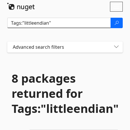
Skip To Content
Toggl
naviga
Advanced search filters
8 packages
returned for
Tags:"littleendian"