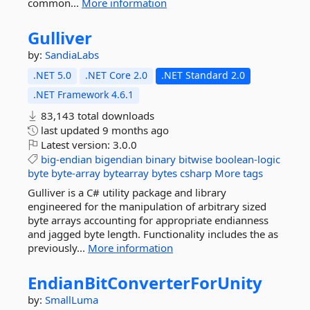
common...
More information
Gulliver
by:
SandiaLabs
.NET 5.0
.NET Core 2.0
.NET Standard 2.0
.NET Framework 4.6.1
83,143 total downloads
last updated
9 months ago
Latest version:
3.0.0
big-endian
bigendian
binary
bitwise
boolean-logic
byte
byte-array
bytearray
bytes
csharp
More tags
Gulliver is a C# utility package and library
engineered for the manipulation of arbitrary sized
byte arrays accounting for appropriate endianness
and jagged byte length. Functionality includes the as
previously...
More information
EndianBitConverterForUnity
by:
SmallLuma