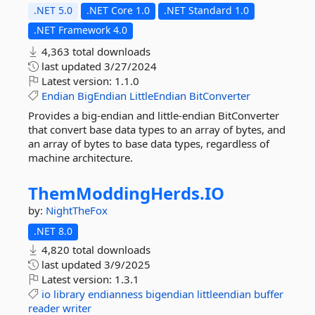
.NET 5.0
.NET Core 1.0
.NET Standard 1.0
.NET Framework 4.0
4,363 total downloads
last updated
3/27/2024
Latest version:
1.1.0
Endian
BigEndian
LittleEndian
BitConverter
Provides a big-endian and little-endian BitConverter
that convert base data types to an array of bytes, and
an array of bytes to base data types, regardless of
machine architecture.
ThemModdingHerds.
IO
by:
NightTheFox
.NET 8.0
4,820 total downloads
last updated
3/9/2025
Latest version:
1.3.1
io
library
endianness
bigendian
littleendian
buffer
reader
writer