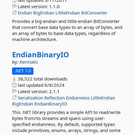
last updated
3/17/2017
Latest version:
1.1.0
Endian
BigEndian
LittleEndian
BitConverter
Provides a big-endian and little-endian BitConverter
that convert base data types to an array of bytes, and
an array of bytes to base data types, regardless of
machine architecture.
EndianBinaryIO
by:
Kermalis
.NET 7.0
38,522 total downloads
last updated
6/8/2024
Latest version:
2.1.1
Serialization
Reflection
Endianness
LittleEndian
BigEndian
EndianBinaryIO
This .NET library provides a simple API to read/write
bytes from/to streams and spans using user-
specified endianness. By default, supported types
include primitives, enums, arrays, strings, and some