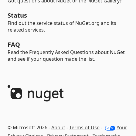
Got questions about NuGet or the NuGet Gallery?
Status
Find out the service status of NuGet.org and its
related services.
FAQ
Read the Frequently Asked Questions about NuGet
and see if your question made the list.
© Microsoft 2026 -
About
-
Terms of Use
-
Your