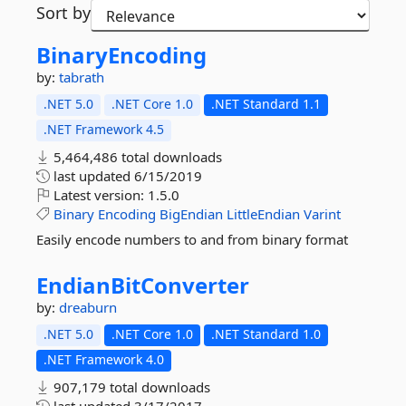
Sort by
BinaryEncoding
by:
tabrath
.NET 5.0
.NET Core 1.0
.NET Standard 1.1
.NET Framework 4.5
5,464,486 total downloads
last updated
6/15/2019
Latest version:
1.5.0
Binary
Encoding
BigEndian
LittleEndian
Varint
Easily encode numbers to and from binary format
EndianBitConverter
by:
dreaburn
.NET 5.0
.NET Core 1.0
.NET Standard 1.0
.NET Framework 4.0
907,179 total downloads