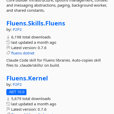
Core builder infrastructure, options management, context
and messaging abstractions, paging, background worker,
and shared constants.
Fluens.
Skills.
Fluens
by:
P2P2
6,198 total downloads
last updated
a month ago
Latest version:
0.7.6
fluens
dotnet
Claude Code skill for Fluens libraries. Auto-copies skill
files to .claude/skills/ on build.
Fluens.
Kernel
by:
P2P2
.NET 10.0
5,679 total downloads
last updated
a month ago
Latest version:
0.7.6