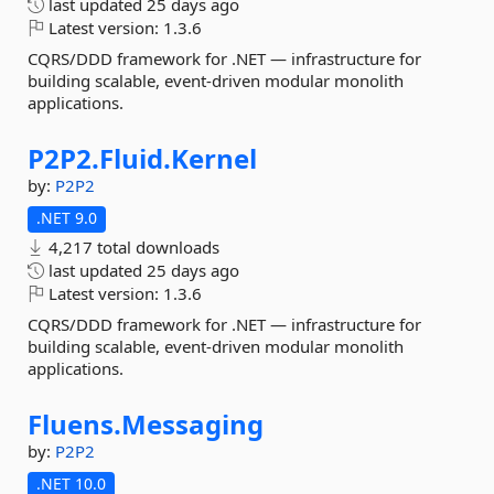
last updated
25 days ago
Latest version:
1.3.6
CQRS/DDD framework for .NET — infrastructure for
building scalable, event-driven modular monolith
applications.
P2P2.
Fluid.
Kernel
by:
P2P2
.NET 9.0
4,217 total downloads
last updated
25 days ago
Latest version:
1.3.6
CQRS/DDD framework for .NET — infrastructure for
building scalable, event-driven modular monolith
applications.
Fluens.
Messaging
by:
P2P2
.NET 10.0