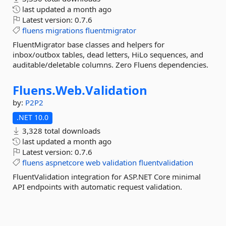
last updated
a month ago
Latest version:
0.7.6
fluens
migrations
fluentmigrator
FluentMigrator base classes and helpers for
inbox/outbox tables, dead letters, HiLo sequences, and
auditable/deletable columns. Zero Fluens dependencies.
Fluens.
Web.
Validation
by:
P2P2
.NET 10.0
3,328 total downloads
last updated
a month ago
Latest version:
0.7.6
fluens
aspnetcore
web
validation
fluentvalidation
FluentValidation integration for ASP.NET Core minimal
API endpoints with automatic request validation.