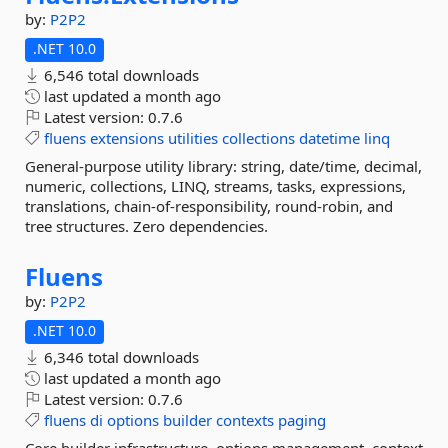
by:
P2P2
.NET 10.0
6,546 total downloads
last updated
a month ago
Latest version:
0.7.6
fluens
extensions
utilities
collections
datetime
linq
General-purpose utility library: string, date/time, decimal,
numeric, collections, LINQ, streams, tasks, expressions,
translations, chain-of-responsibility, round-robin, and
tree structures. Zero dependencies.
Fluens
by:
P2P2
.NET 10.0
6,346 total downloads
last updated
a month ago
Latest version:
0.7.6
fluens
di
options
builder
contexts
paging