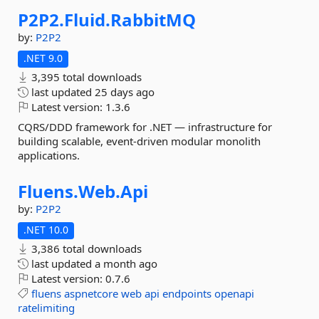
P2P2.
Fluid.
RabbitMQ
by:
P2P2
.NET 9.0
3,395 total downloads
last updated
25 days ago
Latest version:
1.3.6
CQRS/DDD framework for .NET — infrastructure for
building scalable, event-driven modular monolith
applications.
Fluens.
Web.
Api
by:
P2P2
.NET 10.0
3,386 total downloads
last updated
a month ago
Latest version:
0.7.6
fluens
aspnetcore
web
api
endpoints
openapi
ratelimiting