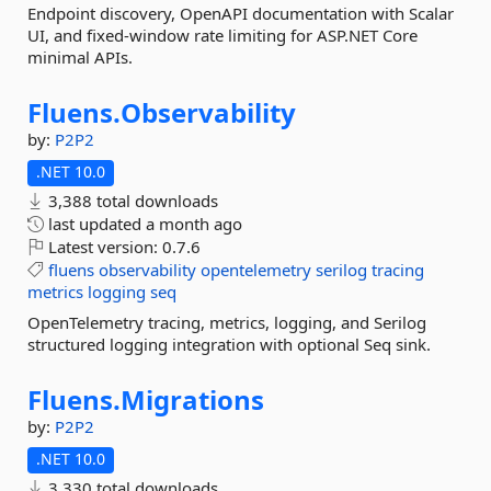
Endpoint discovery, OpenAPI documentation with Scalar
UI, and fixed-window rate limiting for ASP.NET Core
minimal APIs.
Fluens.
Observability
by:
P2P2
.NET 10.0
3,388 total downloads
last updated
a month ago
Latest version:
0.7.6
fluens
observability
opentelemetry
serilog
tracing
metrics
logging
seq
OpenTelemetry tracing, metrics, logging, and Serilog
structured logging integration with optional Seq sink.
Fluens.
Migrations
by:
P2P2
.NET 10.0
3,330 total downloads