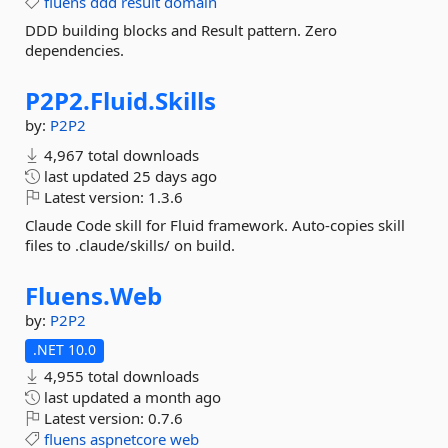
fluens
ddd
result
domain
DDD building blocks and Result pattern. Zero
dependencies.
P2P2.
Fluid.
Skills
by:
P2P2
4,967 total downloads
last updated
25 days ago
Latest version:
1.3.6
Claude Code skill for Fluid framework. Auto-copies skill
files to .claude/skills/ on build.
Fluens.
Web
by:
P2P2
.NET 10.0
4,955 total downloads
last updated
a month ago
Latest version:
0.7.6
fluens
aspnetcore
web