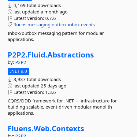
4,169 total downloads
last updated
a month ago
Latest version:
0.7.6
fluens
messaging
outbox
inbox
events
Inbox/outbox messaging pattern for modular
applications.
P2P2.
Fluid.
Abstractions
by:
P2P2
.NET 9.0
3,937 total downloads
last updated
25 days ago
Latest version:
1.3.6
CQRS/DDD framework for .NET — infrastructure for
building scalable, event-driven modular monolith
applications.
Fluens.
Web.
Contexts
by:
P2P2