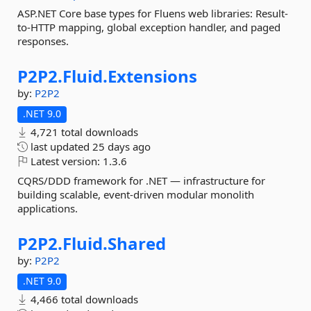
ASP.NET Core base types for Fluens web libraries: Result-
to-HTTP mapping, global exception handler, and paged
responses.
P2P2.
Fluid.
Extensions
by:
P2P2
.NET 9.0
4,721 total downloads
last updated
25 days ago
Latest version:
1.3.6
CQRS/DDD framework for .NET — infrastructure for
building scalable, event-driven modular monolith
applications.
P2P2.
Fluid.
Shared
by:
P2P2
.NET 9.0
4,466 total downloads