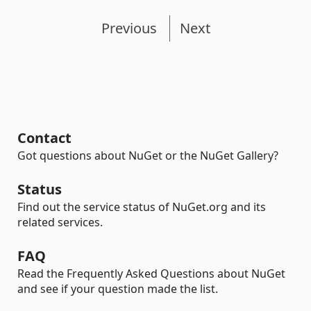
Previous
Next
Contact
Got questions about NuGet or the NuGet Gallery?
Status
Find out the service status of NuGet.org and its
related services.
FAQ
Read the Frequently Asked Questions about NuGet
and see if your question made the list.