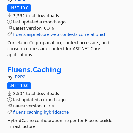
.NET 10.0
3,562 total downloads
last updated
a month ago
Latest version:
0.7.6
fluens
aspnetcore
web
contexts
correlationid
CorrelationId propagation, context accessors, and
consumed message context for ASP.NET Core
applications.
Fluens.
Caching
by:
P2P2
.NET 10.0
3,504 total downloads
last updated
a month ago
Latest version:
0.7.6
fluens
caching
hybridcache
HybridCache configuration helper for Fluens builder
infrastructure.