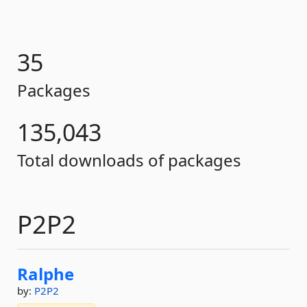
35
Packages
135,043
Total downloads of packages
P2P2
Ralphe
by:
P2P2