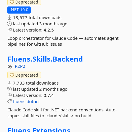
Deprecated
.NET 10.0
13,677 total downloads
last updated
3 months ago
Latest version:
4.2.5
Loop orchestrator for Claude Code — automates agent
pipelines for GitHub issues
Fluens.
Skills.
Backend
by:
P2P2
Deprecated
7,783 total downloads
last updated
2 months ago
Latest version:
0.7.4
fluens
dotnet
Claude Code skill for .NET backend conventions. Auto-
copies skill files to .claude/skills/ on build.
Fluens.
Extensions