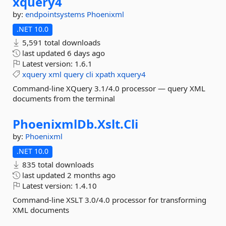
xquery4
by:
endpointsystems
Phoenixml
.NET 10.0
5,591 total downloads
last updated
6 days ago
Latest version:
1.6.1
xquery
xml
query
cli
xpath
xquery4
Command-line XQuery 3.1/4.0 processor — query XML
documents from the terminal
PhoenixmlDb.
Xslt.
Cli
by:
Phoenixml
.NET 10.0
835 total downloads
last updated
2 months ago
Latest version:
1.4.10
Command-line XSLT 3.0/4.0 processor for transforming
XML documents