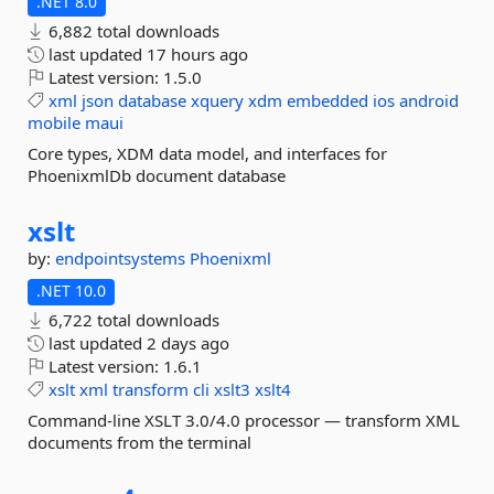
.NET 8.0
6,882 total downloads
last updated
17 hours ago
Latest version:
1.5.0
xml
json
database
xquery
xdm
embedded
ios
android
mobile
maui
Core types, XDM data model, and interfaces for
PhoenixmlDb document database
xslt
by:
endpointsystems
Phoenixml
.NET 10.0
6,722 total downloads
last updated
2 days ago
Latest version:
1.6.1
xslt
xml
transform
cli
xslt3
xslt4
Command-line XSLT 3.0/4.0 processor — transform XML
documents from the terminal