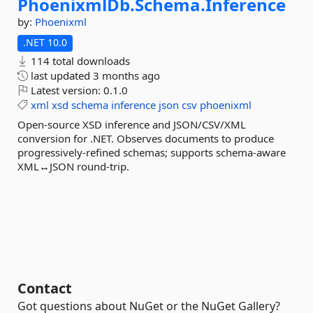
PhoenixmlDb.
Schema.
Inference
by:
Phoenixml
.NET 10.0
114 total downloads
last updated
3 months ago
Latest version:
0.1.0
xml
xsd
schema
inference
json
csv
phoenixml
Open-source XSD inference and JSON/CSV/XML
conversion for .NET. Observes documents to produce
progressively-refined schemas; supports schema-aware
XML↔JSON round-trip.
Contact
Got questions about NuGet or the NuGet Gallery?