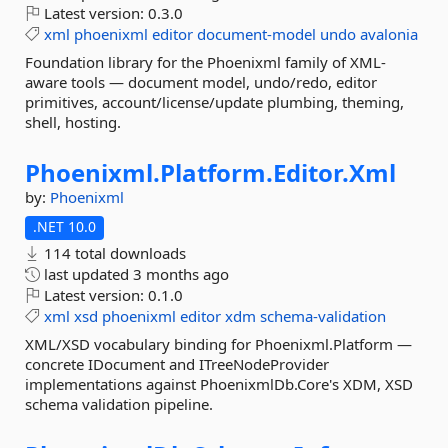
Latest version:
0.3.0
xml
phoenixml
editor
document-model
undo
avalonia
Foundation library for the Phoenixml family of XML-
aware tools — document model, undo/redo, editor
primitives, account/license/update plumbing, theming,
shell, hosting.
Phoenixml.
Platform.
Editor.
Xml
by:
Phoenixml
.NET 10.0
114 total downloads
last updated
3 months ago
Latest version:
0.1.0
xml
xsd
phoenixml
editor
xdm
schema-validation
XML/XSD vocabulary binding for Phoenixml.Platform —
concrete IDocument and ITreeNodeProvider
implementations against PhoenixmlDb.Core's XDM, XSD
schema validation pipeline.