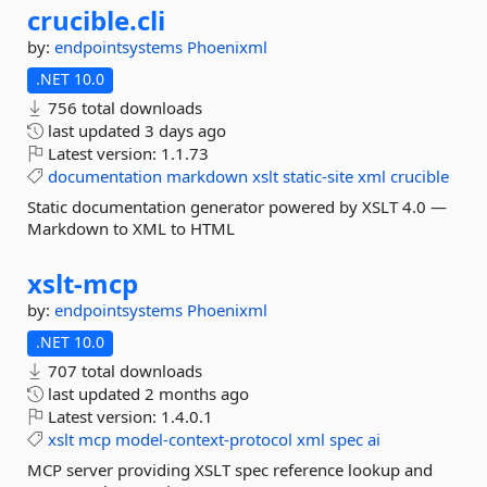
crucible.
cli
by:
endpointsystems
Phoenixml
.NET 10.0
756 total downloads
last updated
3 days ago
Latest version:
1.1.73
documentation
markdown
xslt
static-site
xml
crucible
Static documentation generator powered by XSLT 4.0 —
Markdown to XML to HTML
xslt-
mcp
by:
endpointsystems
Phoenixml
.NET 10.0
707 total downloads
last updated
2 months ago
Latest version:
1.4.0.1
xslt
mcp
model-context-protocol
xml
spec
ai
MCP server providing XSLT spec reference lookup and