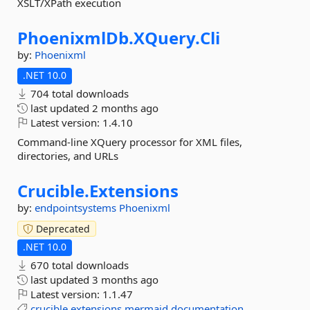
XSLT/XPath execution
PhoenixmlDb.
XQuery.
Cli
by:
Phoenixml
.NET 10.0
704 total downloads
last updated
2 months ago
Latest version:
1.4.10
Command-line XQuery processor for XML files,
directories, and URLs
Crucible.
Extensions
by:
endpointsystems
Phoenixml
Deprecated
.NET 10.0
670 total downloads
last updated
3 months ago
Latest version:
1.1.47
crucible
extensions
mermaid
documentation