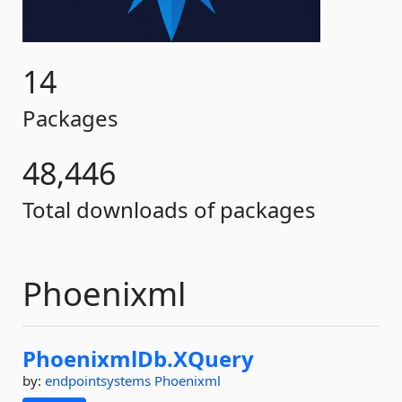
14
Packages
48,446
Total downloads of packages
Phoenixml
PhoenixmlDb.
XQuery
by:
endpointsystems
Phoenixml