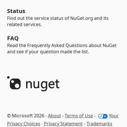
Status
Find out the service status of NuGet.org and its
related services.
FAQ
Read the Frequently Asked Questions about NuGet
and see if your question made the list.
© Microsoft 2026 -
About
-
Terms of Use
-
Your
Privacy Choices
-
Privacy Statement
-
Trademarks