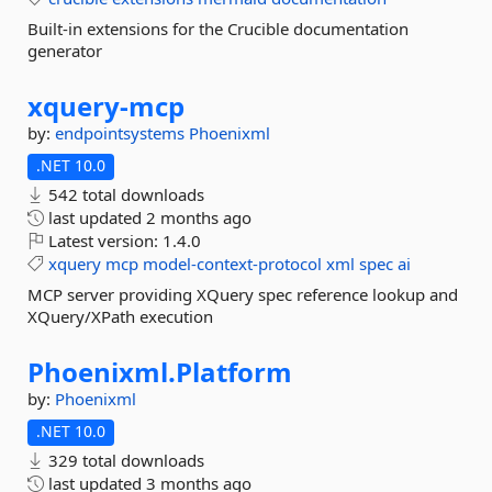
Built-in extensions for the Crucible documentation
generator
xquery-
mcp
by:
endpointsystems
Phoenixml
.NET 10.0
542 total downloads
last updated
2 months ago
Latest version:
1.4.0
xquery
mcp
model-context-protocol
xml
spec
ai
MCP server providing XQuery spec reference lookup and
XQuery/XPath execution
Phoenixml.
Platform
by:
Phoenixml
.NET 10.0
329 total downloads
last updated
3 months ago