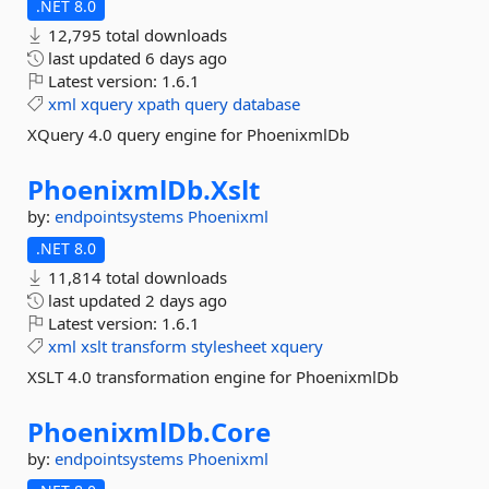
.NET 8.0
12,795 total downloads
last updated
6 days ago
Latest version:
1.6.1
xml
xquery
xpath
query
database
XQuery 4.0 query engine for PhoenixmlDb
PhoenixmlDb.
Xslt
by:
endpointsystems
Phoenixml
.NET 8.0
11,814 total downloads
last updated
2 days ago
Latest version:
1.6.1
xml
xslt
transform
stylesheet
xquery
XSLT 4.0 transformation engine for PhoenixmlDb
PhoenixmlDb.
Core
by:
endpointsystems
Phoenixml