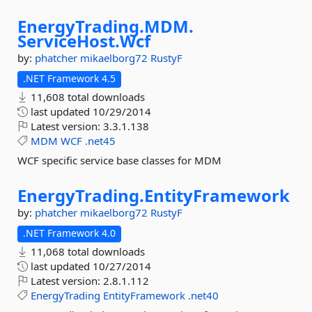
EnergyTrading.
MDM.
ServiceHost.
Wcf
by:
phatcher
mikaelborg72
RustyF
.NET Framework 4.5
11,608 total downloads
last updated
10/29/2014
Latest version:
3.3.1.138
MDM
WCF
.net45
WCF specific service base classes for MDM
EnergyTrading.
EntityFramework
by:
phatcher
mikaelborg72
RustyF
.NET Framework 4.0
11,068 total downloads
last updated
10/27/2014
Latest version:
2.8.1.112
EnergyTrading
EntityFramework
.net40