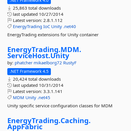
.NET Framework 4.0
25,863 total downloads
last updated
10/27/2014
Latest version:
2.8.1.112
EnergyTrading
IoC
Unity
.net40
EnergyTrading extensions for Unity container
EnergyTrading.
MDM.
ServiceHost.
Unity
by:
phatcher
mikaelborg72
RustyF
.NET Framework 4.5
20,424 total downloads
last updated
10/31/2014
Latest version:
3.3.1.141
MDM
Unity
.net45
Unity specific service configuration classes for MDM
EnergyTrading.
Caching.
AppFabric