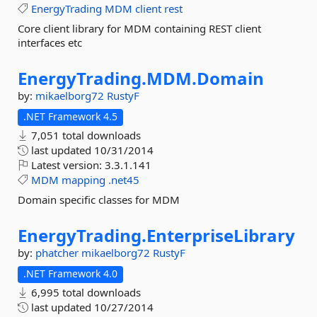
EnergyTrading
MDM
client
rest
Core client library for MDM containing REST client
interfaces etc
EnergyTrading.
MDM.
Domain
by:
mikaelborg72
RustyF
.NET Framework 4.5
7,051 total downloads
last updated
10/31/2014
Latest version:
3.3.1.141
MDM
mapping
.net45
Domain specific classes for MDM
EnergyTrading.
EnterpriseLibrary
by:
phatcher
mikaelborg72
RustyF
.NET Framework 4.0
6,995 total downloads
last updated
10/27/2014