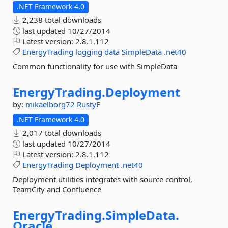
.NET Framework 4.0
2,238 total downloads
last updated
10/27/2014
Latest version:
2.8.1.112
EnergyTrading
logging
data
SimpleData
.net40
Common functionality for use with SimpleData
EnergyTrading.
Deployment
by:
mikaelborg72
RustyF
.NET Framework 4.0
2,017 total downloads
last updated
10/27/2014
Latest version:
2.8.1.112
EnergyTrading
Deployment
.net40
Deployment utilities integrates with source control,
TeamCity and Confluence
EnergyTrading.
SimpleData.
Oracle