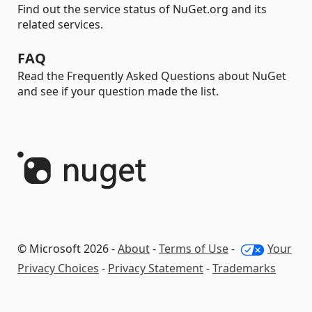
Find out the service status of NuGet.org and its
related services.
FAQ
Read the Frequently Asked Questions about NuGet
and see if your question made the list.
© Microsoft 2026 -
About
-
Terms of Use
-
Your
Privacy Choices
-
Privacy Statement
-
Trademarks