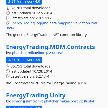
.NET Framework 4.0
37,761 total downloads
last updated
10/27/2014
Latest version:
2.8.1.112
EnergyTrading
logging
data
mapping
validation
xml
.net40
The general EnergyTrading .NET common library
EnergyTrading.
MDM.
Contracts
by:
phatcher
mikaelborg72
RustyF
.NET Framework 3.5
35,753 total downloads
last updated
10/28/2014
Latest version:
3.2.1.14
XML contract structures for EnergyTrading MDM
EnergyTrading.
Unity
by:
simon@slimtech-it
phatcher
mikaelborg72
RustyF