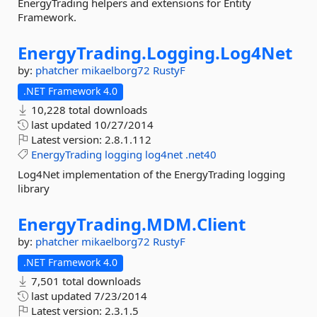
EnergyTrading helpers and extensions for Entity
Framework.
EnergyTrading.
Logging.
Log4Net
by:
phatcher
mikaelborg72
RustyF
.NET Framework 4.0
10,228 total downloads
last updated
10/27/2014
Latest version:
2.8.1.112
EnergyTrading
logging
log4net
.net40
Log4Net implementation of the EnergyTrading logging
library
EnergyTrading.
MDM.
Client
by:
phatcher
mikaelborg72
RustyF
.NET Framework 4.0
7,501 total downloads
last updated
7/23/2014
Latest version:
2.3.1.5