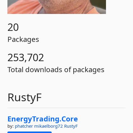
20
Packages
253,702
Total downloads of packages
RustyF
EnergyTrading.
Core
by:
phatcher
mikaelborg72
RustyF