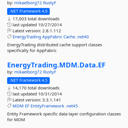
by:
mikaelborg72
RustyF
.NET Framework 4.0
17,003 total downloads
last updated
10/27/2014
Latest version:
2.8.1.112
EnergyTrading
AppFabric
Cache
.net40
EnergyTrading distributed cache support classes
specifically for AppFabric
EnergyTrading.
MDM.
Data.
EF
by:
mikaelborg72
RustyF
.NET Framework 4.5
14,170 total downloads
last updated
10/31/2014
Latest version:
3.3.1.141
MDM
EF
EntityFramework
.net45
Entity Framework specific data layer configuration classes
for MDM