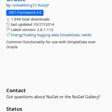
by:
mikaelborg72
RustyF
.NET Framework 4.0
1,946 total downloads
last updated
10/27/2014
Latest version:
2.8.1.112
EnergyTrading
logging
data
SimpleData
.net40
Common functionality for use with SimpleData over
Oracle
Contact
Got questions about NuGet or the NuGet Gallery?
Status