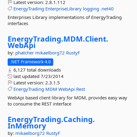
Latest version:
2.8.1.112
EnergyTrading
EnterpriseLibrary
logging
.net40
Enterprises Library implementations of EnergyTrading
interfaces
EnergyTrading.
MDM.
Client.
WebApi
by:
phatcher
mikaelborg72
RustyF
.NET Framework 4.0
6,127 total downloads
last updated
7/23/2014
Latest version:
2.3.1.5
EnergyTrading
MDM
WebApi
Rest
WebApi based client library for MDM, provides easy way
to consume the REST interface
EnergyTrading.
Caching.
InMemory
by:
mikaelborg72
RustyF