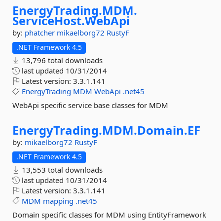
EnergyTrading.
MDM.
ServiceHost.
WebApi
by:
phatcher
mikaelborg72
RustyF
.NET Framework 4.5
13,796 total downloads
last updated
10/31/2014
Latest version:
3.3.1.141
EnergyTrading
MDM
WebApi
.net45
WebApi specific service base classes for MDM
EnergyTrading.
MDM.
Domain.
EF
by:
mikaelborg72
RustyF
.NET Framework 4.5
13,553 total downloads
last updated
10/31/2014
Latest version:
3.3.1.141
MDM
mapping
.net45
Domain specific classes for MDM using EntityFramework