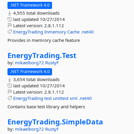
.NET Framework 4.0
4,955 total downloads
last updated
10/27/2014
Latest version:
2.8.1.112
EnergyTrading
Inmemory
Cache
.net40
Provides in memrory cache feature
EnergyTrading.
Test
by:
mikaelborg72
RustyF
.NET Framework 4.0
3,654 total downloads
last updated
10/27/2014
Latest version:
2.8.1.112
EnergyTrading
test
unittest
xml
.net40
Contains base test library and helpers
EnergyTrading.
SimpleData
by:
mikaelborg72
RustyF