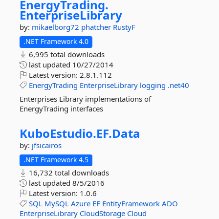
EnergyTrading.
EnterpriseLibrary
by:
mikaelborg72
phatcher
RustyF
.NET Framework 4.0
6,995 total downloads
last updated
10/27/2014
Latest version:
2.8.1.112
EnergyTrading
EnterpriseLibrary
logging
.net40
Enterprises Library implementations of
EnergyTrading interfaces
KuboEstudio.
EF.
Data
by:
jfsicairos
.NET Framework 4.5
16,732 total downloads
last updated
8/5/2016
Latest version:
1.0.6
SQL
MySQL
Azure
EF
EntityFramework
ADO
EnterpriseLibrary
CloudStorage
Cloud