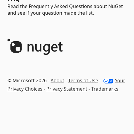
Read the Frequently Asked Questions about NuGet
and see if your question made the list.
© Microsoft 2026 -
About
-
Terms of Use
-
Your
Privacy Choices
-
Privacy Statement
-
Trademarks