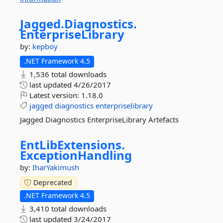
Jagged.
Diagnostics.
EnterpriseLibrary
by:
kepboy
.NET Framework 4.5
1,536 total downloads
last updated
4/26/2017
Latest version:
1.18.0
jagged
diagnostics
enterpriselibrary
Jagged Diagnostics EnterpriseLibrary Artefacts
EntLibExtensions.
ExceptionHandling
by:
IharYakimush
Deprecated
.NET Framework 4.5
3,410 total downloads
last updated
3/24/2017