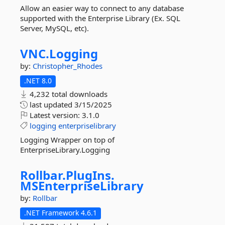
Allow an easier way to connect to any database
supported with the Enterprise Library (Ex. SQL
Server, MySQL, etc).
VNC.
Logging
by:
Christopher_Rhodes
.NET 8.0
4,232 total downloads
last updated
3/15/2025
Latest version:
3.1.0
logging
enterpriselibrary
Logging Wrapper on top of
EnterpriseLibrary.Logging
Rollbar.
PlugIns.
MSEnterpriseLibrary
by:
Rollbar
.NET Framework 4.6.1