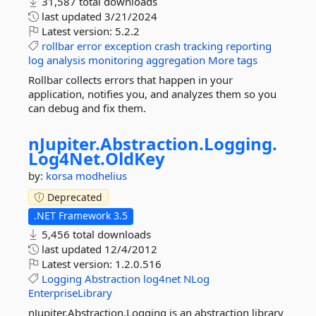
31,587 total downloads
last updated
3/21/2024
Latest version:
5.2.2
rollbar
error
exception
crash
tracking
reporting
log
analysis
monitoring
aggregation
More tags
Rollbar collects errors that happen in your
application, notifies you, and analyzes them so you
can debug and fix them.
nJupiter.
Abstraction.
Logging.
Log4Net.
OldKey
by:
korsa
modhelius
Deprecated
.NET Framework 3.5
5,456 total downloads
last updated
12/4/2012
Latest version:
1.2.0.516
Logging
Abstraction
log4net
NLog
EnterpriseLibrary
nJupiter.Abstraction.Logging is an abstraction library