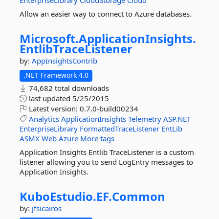
EnterpriseLibrary
CloudStorage
Cloud
Allow an easier way to connect to Azure databases.
Microsoft.
ApplicationInsights.
EntlibTraceListener
by:
AppInsightsContrib
.NET Framework 4.0
74,682 total downloads
last updated
5/25/2015
Latest version:
0.7.0-build00234
Analytics
ApplicationInsights
Telemetry
ASP.NET
EnterpriseLibrary
FormattedTraceListener
EntLib
ASMX
Web
Azure
More tags
Application Insights Entlib TraceListener is a custom
listener allowing you to send LogEntry messages to
Application Insights.
KuboEstudio.
EF.
Common
by:
jfsicairos