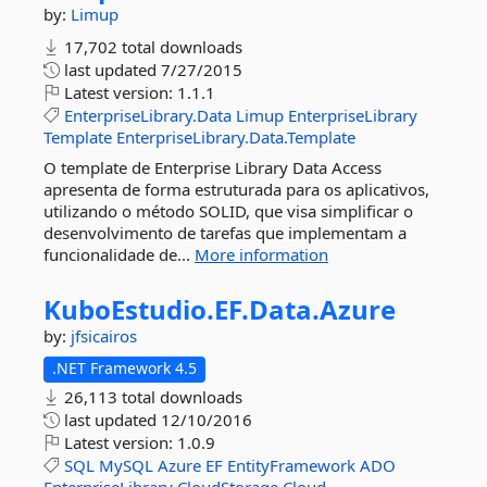
by:
Limup
17,702 total downloads
last updated
7/27/2015
Latest version:
1.1.1
EnterpriseLibrary.Data
Limup
EnterpriseLibrary
Template
EnterpriseLibrary.Data.Template
O template de Enterprise Library Data Access
apresenta de forma estruturada para os aplicativos,
utilizando o método SOLID, que visa simplificar o
desenvolvimento de tarefas que implementam a
funcionalidade de...
More information
KuboEstudio.
EF.
Data.
Azure
by:
jfsicairos
.NET Framework 4.5
26,113 total downloads
last updated
12/10/2016
Latest version:
1.0.9
SQL
MySQL
Azure
EF
EntityFramework
ADO