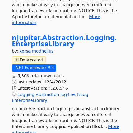
which makes it easy to change between different
logging frameworks in runtime. NOTICE: This is the
Apache log4net implementation for...
More
information
nJupiter.
Abstraction.
Logging.
EnterpriseLibrary
by:
korsa
modhelius
Deprecated
.NET Framework 3.5
5,308 total downloads
last updated
12/4/2012
Latest version:
1.2.0.516
Logging
Abstraction
log4net
NLog
EnterpriseLibrary
nJupiter.Abstraction.Logging is an abstraction library
which makes it easy to change between different
logging frameworks in runtime. NOTICE: This is the
Enterprise Library Logging Application Block...
More
information