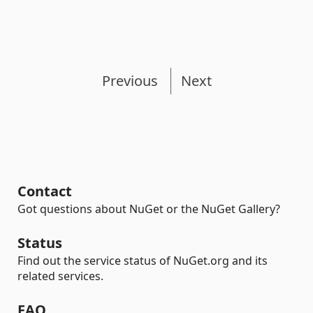
Previous
Next
Contact
Got questions about NuGet or the NuGet Gallery?
Status
Find out the service status of NuGet.org and its
related services.
FAQ