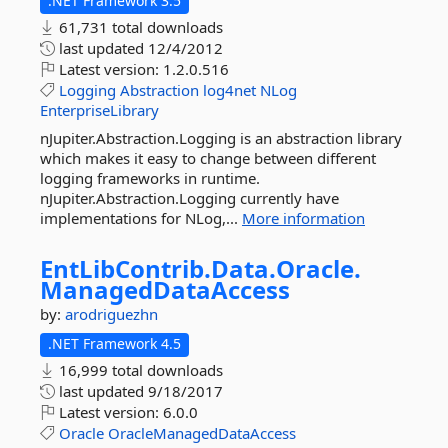
.NET Framework 3.5
61,731 total downloads
last updated
12/4/2012
Latest version:
1.2.0.516
Logging
Abstraction
log4net
NLog
EnterpriseLibrary
nJupiter.Abstraction.Logging is an abstraction library
which makes it easy to change between different
logging frameworks in runtime.
nJupiter.Abstraction.Logging currently have
implementations for NLog,...
More information
EntLibContrib.
Data.
Oracle.
ManagedDataAccess
by:
arodriguezhn
.NET Framework 4.5
16,999 total downloads
last updated
9/18/2017
Latest version:
6.0.0
Oracle
OracleManagedDataAccess