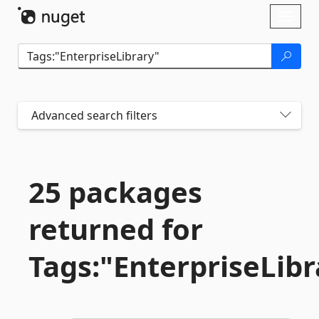
Skip To Content
Toggl
naviga
Advanced search filters
25 packages
returned for
Tags:"EnterpriseLibr