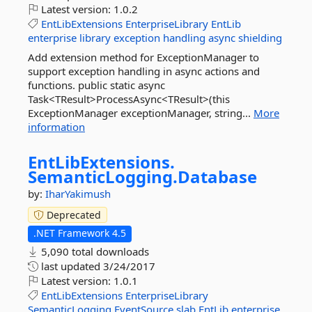
Latest version:
1.0.2
EntLibExtensions
EnterpriseLibrary
EntLib
enterprise
library
exception
handling
async
shielding
Add extension method for ExceptionManager to
support exception handling in async actions and
functions. public static async
Task<TResult>ProcessAsync<TResult>(this
ExceptionManager exceptionManager, string...
More
information
EntLibExtensions.
SemanticLogging.
Database
by:
IharYakimush
Deprecated
.NET Framework 4.5
5,090 total downloads
last updated
3/24/2017
Latest version:
1.0.1
EntLibExtensions
EnterpriseLibrary
SemanticLogging
EventSource
slab
EntLib
enterprise