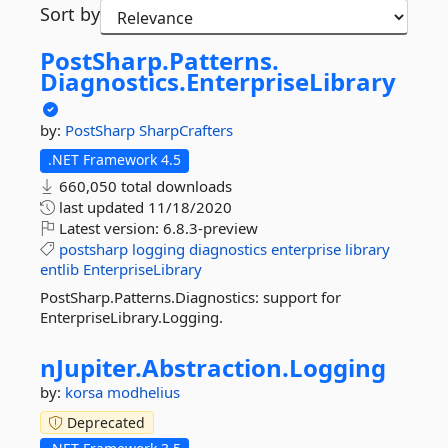
Sort by
PostSharp.
Patterns.
Diagnostics.
EnterpriseLibrary
by:
PostSharp
SharpCrafters
.NET Framework 4.5
660,050 total downloads
last updated
11/18/2020
Latest version:
6.8.3-preview
postsharp
logging
diagnostics
enterprise
library
entlib
EnterpriseLibrary
PostSharp.Patterns.Diagnostics: support for
EnterpriseLibrary.Logging.
nJupiter.
Abstraction.
Logging
by:
korsa
modhelius
Deprecated