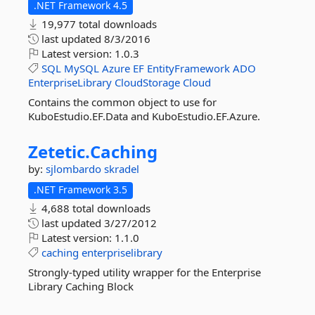
.NET Framework 4.5
19,977 total downloads
last updated
8/3/2016
Latest version:
1.0.3
SQL
MySQL
Azure
EF
EntityFramework
ADO
EnterpriseLibrary
CloudStorage
Cloud
Contains the common object to use for
KuboEstudio.EF.Data and KuboEstudio.EF.Azure.
Zetetic.
Caching
by:
sjlombardo
skradel
.NET Framework 3.5
4,688 total downloads
last updated
3/27/2012
Latest version:
1.1.0
caching
enterpriselibrary
Strongly-typed utility wrapper for the Enterprise
Library Caching Block