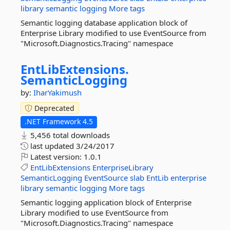
library
semantic
logging
More tags
Semantic logging database application block of
Enterprise Library modified to use EventSource from
"Microsoft.Diagnostics.Tracing" namespace
EntLibExtensions.
SemanticLogging
by:
IharYakimush
Deprecated
.NET Framework 4.5
5,456 total downloads
last updated
3/24/2017
Latest version:
1.0.1
EntLibExtensions
EnterpriseLibrary
SemanticLogging
EventSource
slab
EntLib
enterprise
library
semantic
logging
More tags
Semantic logging application block of Enterprise
Library modified to use EventSource from
"Microsoft.Diagnostics.Tracing" namespace