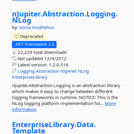
nJupiter.
Abstraction.
Logging.
NLog
by:
korsa
modhelius
Deprecated
.NET Framework 3.5
22,229 total downloads
last updated
12/4/2012
Latest version:
1.2.0.516
Logging
Abstraction
log4net
NLog
EnterpriseLibrary
nJupiter.Abstraction.Logging is an abstraction library
which makes it easy to change between different
logging frameworks in runtime. NOTICE: This is the
NLog logging platform implementation for...
More
information
EnterpriseLibrary.
Data.
Template