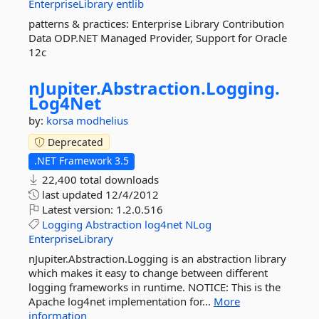
EnterpriseLibrary
entlib
patterns & practices: Enterprise Library Contribution
Data ODP.NET Managed Provider, Support for Oracle
12c
nJupiter.
Abstraction.
Logging.
Log4Net
by:
korsa
modhelius
Deprecated
.NET Framework 3.5
22,400 total downloads
last updated
12/4/2012
Latest version:
1.2.0.516
Logging
Abstraction
log4net
NLog
EnterpriseLibrary
nJupiter.Abstraction.Logging is an abstraction library
which makes it easy to change between different
logging frameworks in runtime. NOTICE: This is the
Apache log4net implementation for...
More
information