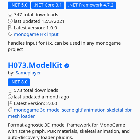
.NET 5.0
.NET Core 3.1
.NET Framework 4.7.2
747 total downloads
last updated
12/3/2021
Latest version:
1.0.0
monogame
Hx
input
handles input for Hx, can be used in any monogame
project
H073.
ModelKit
by:
Sameplayer
.NET 8.0
573 total downloads
last updated
a month ago
Latest version:
2.0.0
monogame
3d
model
scene
gltf
animation
skeletal
pbr
mesh
loader
Format-agnostic 3D model framework for MonoGame
with scene graph, PBR materials, skeletal animation, and
auto-discovery loader plugins.