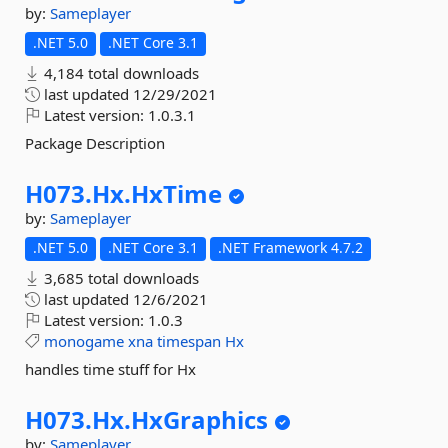
by:
Sameplayer
.NET 5.0
.NET Core 3.1
4,184 total downloads
last updated
12/29/2021
Latest version:
1.0.3.1
Package Description
H073.
Hx.
HxTime
by:
Sameplayer
.NET 5.0
.NET Core 3.1
.NET Framework 4.7.2
3,685 total downloads
last updated
12/6/2021
Latest version:
1.0.3
monogame
xna
timespan
Hx
handles time stuff for Hx
H073.
Hx.
HxGraphics
by:
Sameplayer