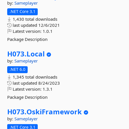
by:
Sameplayer
.NET Core 3.1
1,430 total downloads
last updated
12/6/2021
Latest version:
1.0.1
Package Description
H073.
Local
by:
Sameplayer
.NET 6.0
1,345 total downloads
last updated
8/24/2023
Latest version:
1.3.1
Package Description
H073.
OskiFramework
by:
Sameplayer
.NET Core 3.1