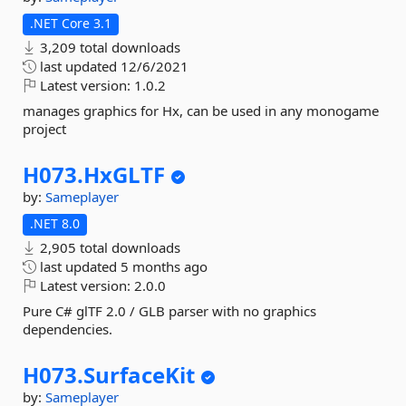
.NET Core 3.1
3,209 total downloads
last updated
12/6/2021
Latest version:
1.0.2
manages graphics for Hx, can be used in any monogame
project
H073.
HxGLTF
by:
Sameplayer
.NET 8.0
2,905 total downloads
last updated
5 months ago
Latest version:
2.0.0
Pure C# glTF 2.0 / GLB parser with no graphics
dependencies.
H073.
SurfaceKit
by:
Sameplayer