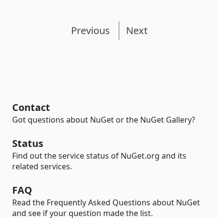
Previous
Next
Contact
Got questions about NuGet or the NuGet Gallery?
Status
Find out the service status of NuGet.org and its
related services.
FAQ
Read the Frequently Asked Questions about NuGet
and see if your question made the list.