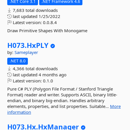
.NET Core 3.1
.NET Framework 4.6
7,683 total downloads
last updated
1/25/2022
Latest version:
0.0.8.4
Draw Primitive Shapes With Monogame
H073.
HxPLY
by:
Sameplayer
.NET 8.0
4,366 total downloads
last updated
4 months ago
Latest version:
0.1.0
Pure C# PLY (Polygon File Format / Stanford Triangle
Format) reader and writer. Supports ASCII, binary little-
endian, and binary big-endian. Handles arbitrary
elements, properties, and list properties. Suitable...
More
information
H073.
Hx.
HxManager