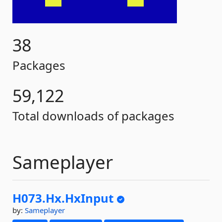
38
Packages
59,122
Total downloads of packages
Sameplayer
H073.
Hx.
HxInput
by:
Sameplayer