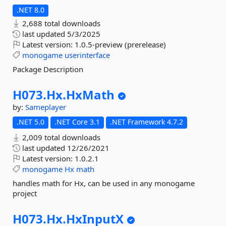
.NET 8.0
2,688 total downloads
last updated
5/3/2025
Latest version:
1.0.5-preview (prerelease)
monogame
userinterface
Package Description
H073.
Hx.
HxMath
by:
Sameplayer
.NET 5.0
.NET Core 3.1
.NET Framework 4.7.2
2,009 total downloads
last updated
12/26/2021
Latest version:
1.0.2.1
monogame
Hx
math
handles math for Hx, can be used in any monogame
project
H073.
Hx.
HxInputX