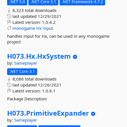
.NET 5.0
.NET Core 3.1
.NET Framework 4.7.2
8,323 total downloads
last updated
12/29/2021
Latest version:
1.0.4.2
monogame
Hx
input
handles input for Hx, can be used in any monogame
project
H073.
Hx.
HxSystem
by:
Sameplayer
.NET Core 3.1
8,086 total downloads
last updated
12/26/2021
Latest version:
1.0.6.1
Package Description
H073.
PrimitiveExpander
by:
Sameplayer