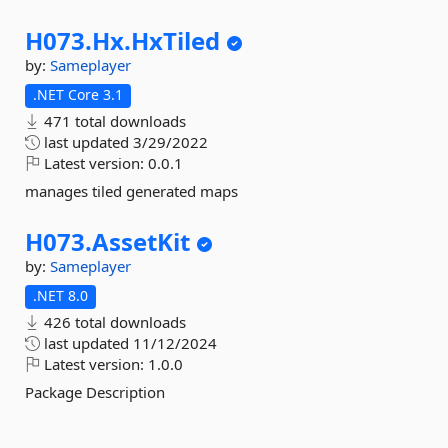
H073.
Hx.
HxTiled
by:
Sameplayer
.NET Core 3.1
471 total downloads
last updated
3/29/2022
Latest version:
0.0.1
manages tiled generated maps
H073.
AssetKit
by:
Sameplayer
.NET 8.0
426 total downloads
last updated
11/12/2024
Latest version:
1.0.0
Package Description