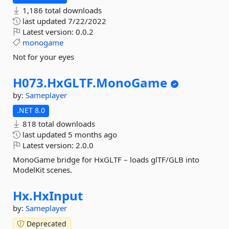
1,186 total downloads
last updated
7/22/2022
Latest version:
0.0.2
monogame
Not for your eyes
H073.
HxGLTF.
MonoGame
by:
Sameplayer
.NET 8.0
818 total downloads
last updated
5 months ago
Latest version:
2.0.0
MonoGame bridge for HxGLTF – loads glTF/GLB into
ModelKit scenes.
Hx.
HxInput
by:
Sameplayer
Deprecated