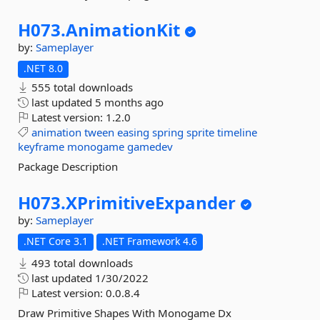
H073.
AnimationKit
by:
Sameplayer
.NET 8.0
555 total downloads
last updated
5 months ago
Latest version:
1.2.0
animation
tween
easing
spring
sprite
timeline
keyframe
monogame
gamedev
Package Description
H073.
XPrimitiveExpander
by:
Sameplayer
.NET Core 3.1
.NET Framework 4.6
493 total downloads
last updated
1/30/2022
Latest version:
0.0.8.4
Draw Primitive Shapes With Monogame Dx