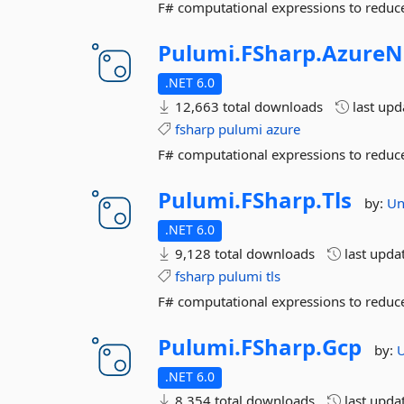
F# computational expressions to reduce
Pulumi.
FSharp.
AzureN
.NET 6.0
12,663 total downloads
last up
fsharp
pulumi
azure
F# computational expressions to reduce
Pulumi.
FSharp.
Tls
by:
U
.NET 6.0
9,128 total downloads
last upda
fsharp
pulumi
tls
F# computational expressions to reduce
Pulumi.
FSharp.
Gcp
by:
.NET 6.0
8,354 total downloads
last upda