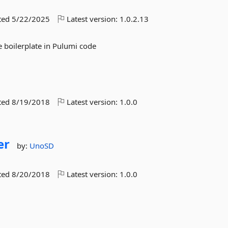
ted
5/22/2025
Latest version:
1.0.2.13
 boilerplate in Pulumi code
ted
8/19/2018
Latest version:
1.0.0
er
by:
UnoSD
ted
8/20/2018
Latest version:
1.0.0