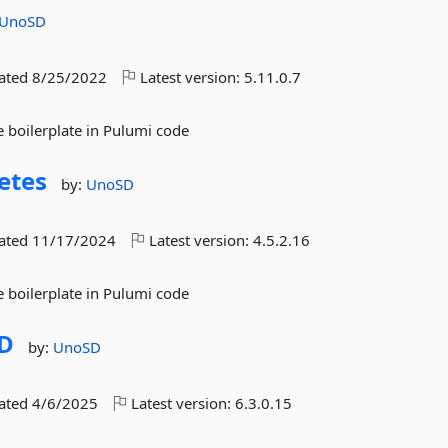
UnoSD
dated
8/25/2022
Latest version:
5.11.0.7
 boilerplate in Pulumi code
etes
by:
UnoSD
dated
11/17/2024
Latest version:
4.5.2.16
 boilerplate in Pulumi code
D
by:
UnoSD
dated
4/6/2025
Latest version:
6.3.0.15