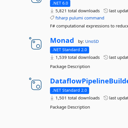
.NET 6.0
5,821 total downloads
last upda
fsharp
pulumi
command
F# computational expressions to reduce
Monad
by:
UnoSD
.NET Standard 2.0
1,539 total downloads
last upda
Package Description
DataflowPipelineBuild
.NET Standard 2.0
1,501 total downloads
last upda
Package Description