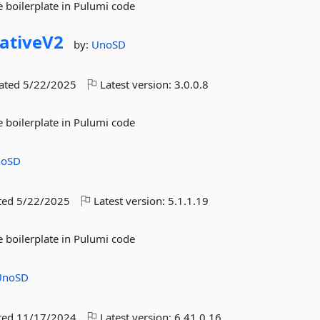
 boilerplate in Pulumi code
ativeV2
by:
UnoSD
dated
5/22/2025
Latest version:
3.0.0.8
 boilerplate in Pulumi code
noSD
ted
5/22/2025
Latest version:
5.1.1.19
 boilerplate in Pulumi code
UnoSD
ted
11/17/2024
Latest version:
6.41.0.16