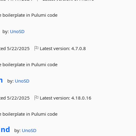
 boilerplate in Pulumi code
by:
UnoSD
ted
5/22/2025
Latest version:
4.7.0.8
 boilerplate in Pulumi code
m
by:
UnoSD
ted
5/22/2025
Latest version:
4.18.0.16
 boilerplate in Pulumi code
nd
by:
UnoSD