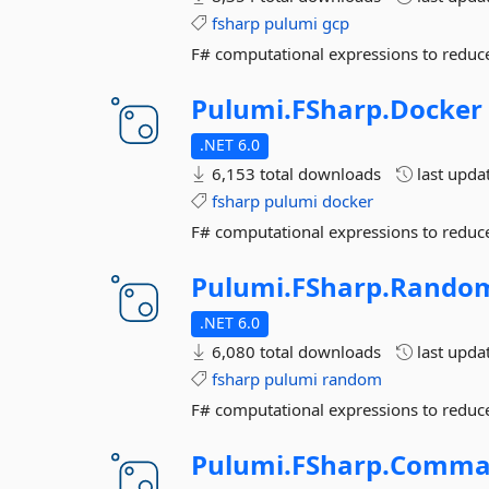
fsharp
pulumi
gcp
F# computational expressions to reduce
Pulumi.
FSharp.
Docker
.NET 6.0
6,153 total downloads
last upda
fsharp
pulumi
docker
F# computational expressions to reduce
Pulumi.
FSharp.
Rando
.NET 6.0
6,080 total downloads
last upda
fsharp
pulumi
random
F# computational expressions to reduce
Pulumi.
FSharp.
Comma