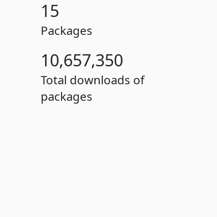
15
Packages
10,657,350
Total downloads of
packages