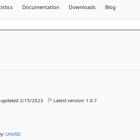
Skip To Content
tistics
Documentation
Downloads
Blog
t updated
2/15/2023
Latest version:
1.0.7
by:
UnoSD