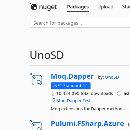
Packages
Upload
Sta
UnoSD
Moq.
Dapper
by:
UnoSD
.NET Standard 2.1
10,424,090 total downloads
las
Moq
Dapper
Test
Moq extensions for Dapper methods.
Pulumi.
FSharp.
Azure