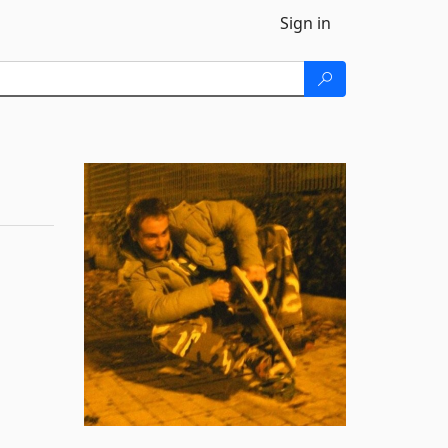
Sign in