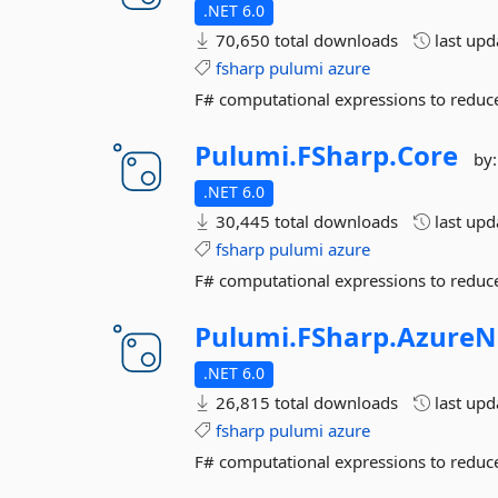
.NET 6.0
70,650 total downloads
last up
fsharp
pulumi
azure
F# computational expressions to reduce
Pulumi.
FSharp.
Core
by
.NET 6.0
30,445 total downloads
last up
fsharp
pulumi
azure
F# computational expressions to reduce
Pulumi.
FSharp.
AzureN
.NET 6.0
26,815 total downloads
last up
fsharp
pulumi
azure
F# computational expressions to reduce