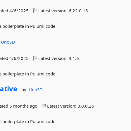
dated
4/6/2025
Latest version:
6.22.0.13
 boilerplate in Pulumi code
:
UnoSD
dated
4/6/2025
Latest version:
3.1.6
 boilerplate in Pulumi code
ative
by:
UnoSD
dated
5 months ago
Latest version:
3.0.0.26
 boilerplate in Pulumi code