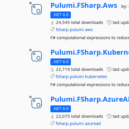
Pulumi.
FSharp.
Aws
by:
.NET 6.0
24,545 total downloads
last up
fsharp
pulumi
aws
F# computational expressions to reduce
Pulumi.
FSharp.
Kubern
.NET 6.0
22,719 total downloads
last up
fsharp
pulumi
kubernetes
F# computational expressions to reduce
Pulumi.
FSharp.
AzureA
.NET 6.0
22,075 total downloads
last up
fsharp
pulumi
azuread