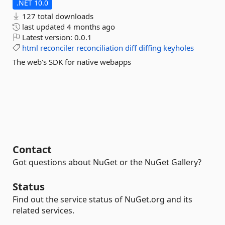
.NET 10.0
127 total downloads
last updated
4 months ago
Latest version:
0.0.1
html
reconciler
reconciliation
diff
diffing
keyholes
The web's SDK for native webapps
Contact
Got questions about NuGet or the NuGet Gallery?
Status
Find out the service status of NuGet.org and its
related services.