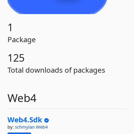
1
Package
125
Total downloads of packages
Web4
Web4.
Sdk
by:
schmylan
Web4