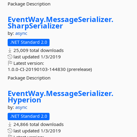
Package Description
EventWay.
MessageSerializer.
SharpSerializer
by:
async
.NET Standard 2.0
25,009 total downloads
last updated
1/3/2019
Latest version:
1.0.0-CI-20190103-144830 (prerelease)
Package Description
EventWay.
MessageSerializer.
Hyperion
by:
async
.NET Standard 2.0
24,866 total downloads
last updated
1/3/2019