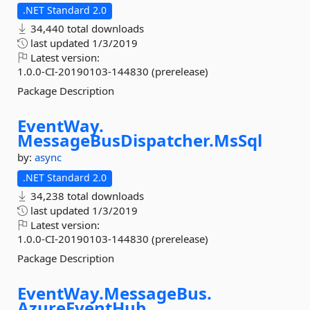
.NET Standard 2.0
34,440 total downloads
last updated
1/3/2019
Latest version:
1.0.0-CI-20190103-144830 (prerelease)
Package Description
EventWay.
MessageBusDispatcher.
MsSql
by:
async
.NET Standard 2.0
34,238 total downloads
last updated
1/3/2019
Latest version:
1.0.0-CI-20190103-144830 (prerelease)
Package Description
EventWay.
MessageBus.
AzureEventHub