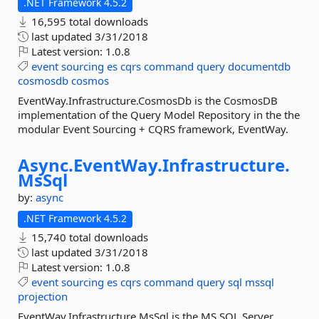
.NET Framework 4.5.2
16,595 total downloads
last updated
3/31/2018
Latest version:
1.0.8
event
sourcing
es
cqrs
command
query
documentdb
cosmosdb
cosmos
EventWay.Infrastructure.CosmosDb is the CosmosDB
implementation of the Query Model Repository in the the
modular Event Sourcing + CQRS framework, EventWay.
Async.
EventWay.
Infrastructure.
MsSql
by:
async
.NET Framework 4.5.2
15,740 total downloads
last updated
3/31/2018
Latest version:
1.0.8
event
sourcing
es
cqrs
command
query
sql
mssql
projection
EventWay.Infrastructure.MsSql is the MS SQL Server