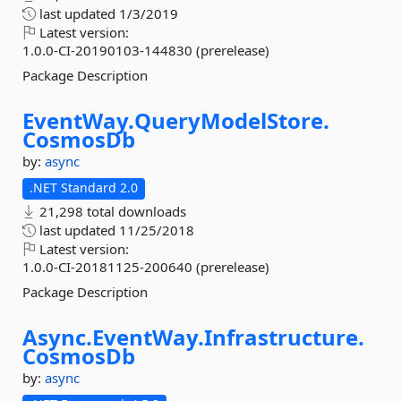
last updated
1/3/2019
Latest version:
1.0.0-CI-20190103-144830 (prerelease)
Package Description
EventWay.
QueryModelStore.
CosmosDb
by:
async
.NET Standard 2.0
21,298 total downloads
last updated
11/25/2018
Latest version:
1.0.0-CI-20181125-200640 (prerelease)
Package Description
Async.
EventWay.
Infrastructure.
CosmosDb
by:
async