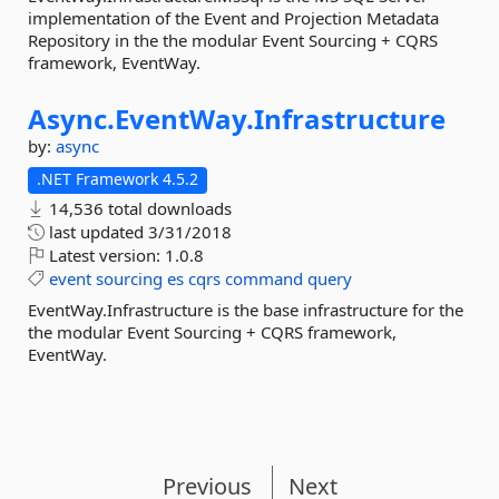
implementation of the Event and Projection Metadata
Repository in the the modular Event Sourcing + CQRS
framework, EventWay.
Async.
EventWay.
Infrastructure
by:
async
.NET Framework 4.5.2
14,536 total downloads
last updated
3/31/2018
Latest version:
1.0.8
event
sourcing
es
cqrs
command
query
EventWay.Infrastructure is the base infrastructure for the
the modular Event Sourcing + CQRS framework,
EventWay.
Previous
Next