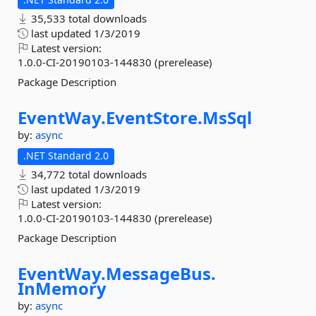
35,533 total downloads
last updated
1/3/2019
Latest version:
1.0.0-CI-20190103-144830 (prerelease)
Package Description
EventWay.
EventStore.
MsSql
by:
async
.NET Standard 2.0
34,772 total downloads
last updated
1/3/2019
Latest version:
1.0.0-CI-20190103-144830 (prerelease)
Package Description
EventWay.
MessageBus.
InMemory
by:
async