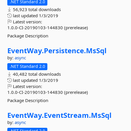
.NET Standard 2.0
56,923 total downloads
last updated
1/3/2019
Latest version:
1.0.0-CI-20190103-144830 (prerelease)
Package Description
EventWay.
Persistence.
MsSql
by:
async
.NET Standard 2.0
40,482 total downloads
last updated
1/3/2019
Latest version:
1.0.0-CI-20190103-144830 (prerelease)
Package Description
EventWay.
EventStream.
MsSql
by:
async
.NET Standard 2.0