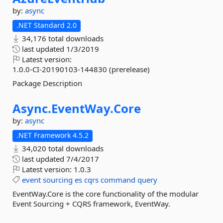
by:
async
.NET Standard 2.0
34,176 total downloads
last updated
1/3/2019
Latest version:
1.0.0-CI-20190103-144830 (prerelease)
Package Description
Async.
EventWay.
Core
by:
async
.NET Framework 4.5.2
34,020 total downloads
last updated
7/4/2017
Latest version:
1.0.3
event
sourcing
es
cqrs
command
query
EventWay.Core is the core functionality of the modular
Event Sourcing + CQRS framework, EventWay.