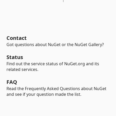
Contact
Got questions about NuGet or the NuGet Gallery?
Status
Find out the service status of NuGet.org and its
related services.
FAQ
Read the Frequently Asked Questions about NuGet
and see if your question made the list.