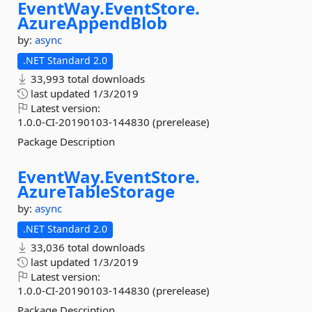
EventWay.
EventStore.
AzureAppendBlob
by:
async
.NET Standard 2.0
33,993 total downloads
last updated
1/3/2019
Latest version:
1.0.0-CI-20190103-144830 (prerelease)
Package Description
EventWay.
EventStore.
AzureTableStorage
by:
async
.NET Standard 2.0
33,036 total downloads
last updated
1/3/2019
Latest version:
1.0.0-CI-20190103-144830 (prerelease)
Package Description