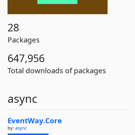
28
Packages
647,956
Total downloads of packages
async
EventWay.
Core
by:
async