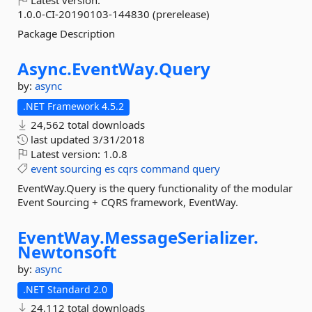
Latest version:
1.0.0-CI-20190103-144830 (prerelease)
Package Description
Async.
EventWay.
Query
by:
async
.NET Framework 4.5.2
24,562 total downloads
last updated
3/31/2018
Latest version:
1.0.8
event
sourcing
es
cqrs
command
query
EventWay.Query is the query functionality of the modular
Event Sourcing + CQRS framework, EventWay.
EventWay.
MessageSerializer.
Newtonsoft
by:
async
.NET Standard 2.0
24,112 total downloads