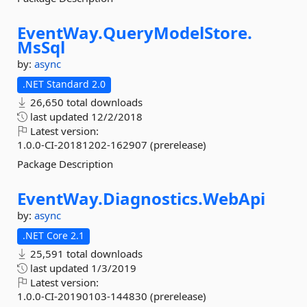
EventWay.
QueryModelStore.
MsSql
by:
async
.NET Standard 2.0
26,650 total downloads
last updated
12/2/2018
Latest version:
1.0.0-CI-20181202-162907 (prerelease)
Package Description
EventWay.
Diagnostics.
WebApi
by:
async
.NET Core 2.1
25,591 total downloads
last updated
1/3/2019
Latest version:
1.0.0-CI-20190103-144830 (prerelease)