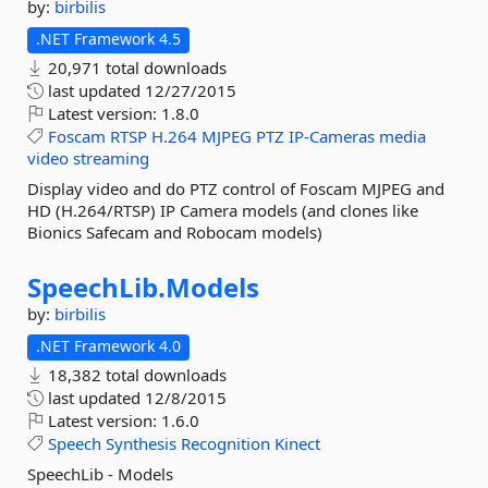
by:
birbilis
.NET Framework 4.5
20,971 total downloads
last updated
12/27/2015
Latest version:
1.8.0
Foscam
RTSP
H.264
MJPEG
PTZ
IP-Cameras
media
video
streaming
Display video and do PTZ control of Foscam MJPEG and
HD (H.264/RTSP) IP Camera models (and clones like
Bionics Safecam and Robocam models)
SpeechLib.
Models
by:
birbilis
.NET Framework 4.0
18,382 total downloads
last updated
12/8/2015
Latest version:
1.6.0
Speech
Synthesis
Recognition
Kinect
SpeechLib - Models