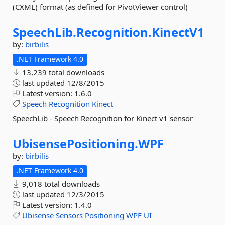
(CXML) format (as defined for PivotViewer control)
SpeechLib.
Recognition.
KinectV1
by:
birbilis
.NET Framework 4.0
13,239 total downloads
last updated
12/8/2015
Latest version:
1.6.0
Speech
Recognition
Kinect
SpeechLib - Speech Recognition for Kinect v1 sensor
UbisensePositioning.
WPF
by:
birbilis
.NET Framework 4.0
9,018 total downloads
last updated
12/3/2015
Latest version:
1.4.0
Ubisense
Sensors
Positioning
WPF
UI