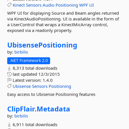
Kinect
Sensors
Audio
Positioning
WPF
UI
WPF UI for displaying Source and Beam angles returned
via KinectAudioPositioning. UI is available in the form of
a UserControl that wraps a KinectMicArray control,
exposed via a readonly property.
UbisensePositioning
by:
birbilis
.NET Framework 2.0
8,313 total downloads
last updated
12/3/2015
Latest version:
1.4.0
Ubisense
Sensors
Positioning
Easy access to Ubisense Positioning features
ClipFlair.
Metadata
by:
birbilis
6,911 total downloads