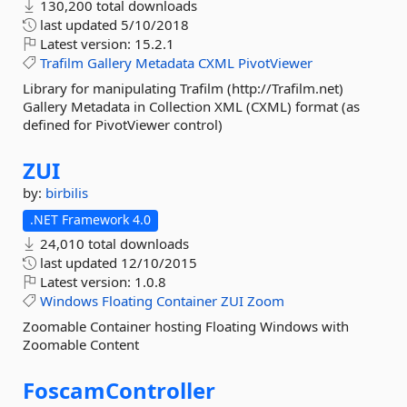
130,200 total downloads
last updated
5/10/2018
Latest version:
15.2.1
Trafilm
Gallery
Metadata
CXML
PivotViewer
Library for manipulating Trafilm (http://Trafilm.net)
Gallery Metadata in Collection XML (CXML) format (as
defined for PivotViewer control)
ZUI
by:
birbilis
.NET Framework 4.0
24,010 total downloads
last updated
12/10/2015
Latest version:
1.0.8
Windows
Floating
Container
ZUI
Zoom
Zoomable Container hosting Floating Windows with
Zoomable Content
FoscamController