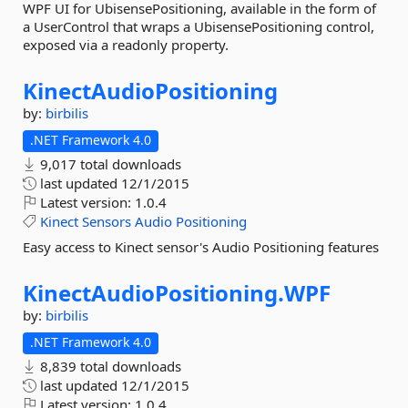
WPF UI for UbisensePositioning, available in the form of
a UserControl that wraps a UbisensePositioning control,
exposed via a readonly property.
KinectAudioPositioning
by:
birbilis
.NET Framework 4.0
9,017 total downloads
last updated
12/1/2015
Latest version:
1.0.4
Kinect
Sensors
Audio
Positioning
Easy access to Kinect sensor's Audio Positioning features
KinectAudioPositioning.
WPF
by:
birbilis
.NET Framework 4.0
8,839 total downloads
last updated
12/1/2015
Latest version:
1.0.4