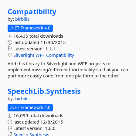
Compatibility
by:
birbilis
.NET Framework 4.0
16,435 total downloads
last updated
11/30/2015
Latest version:
1.1.1
Silverlight
WPF
Compatibility
Add this library to Silverlight and WPF projects to
implement missing/different functionality so that you can
port more easily code from one platform to the other
SpeechLib.
Synthesis
by:
birbilis
.NET Framework 4.0
16,099 total downloads
last updated
12/8/2015
Latest version:
1.6.0
Speech
Synthesis