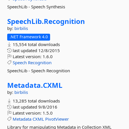
SpeechLib - Speech Synthesis
SpeechLib.
Recognition
by:
birbilis
.NET Framework 4.0
15,554 total downloads
last updated
12/8/2015
Latest version:
1.6.0
Speech
Recognition
SpeechLib - Speech Recognition
Metadata.
CXML
by:
birbilis
13,285 total downloads
last updated
9/8/2016
Latest version:
1.5.0
Metadata
CXML
PivotViewer
Library for manipulating Metadata in Collection XML