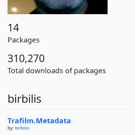
14
Packages
310,270
Total downloads of packages
birbilis
Trafilm.
Metadata
by:
birbilis