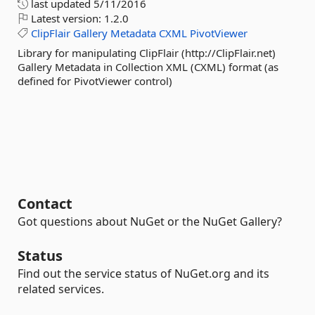
last updated
5/11/2016
Latest version:
1.2.0
ClipFlair
Gallery
Metadata
CXML
PivotViewer
Library for manipulating ClipFlair (http://ClipFlair.net)
Gallery Metadata in Collection XML (CXML) format (as
defined for PivotViewer control)
Contact
Got questions about NuGet or the NuGet Gallery?
Status
Find out the service status of NuGet.org and its
related services.