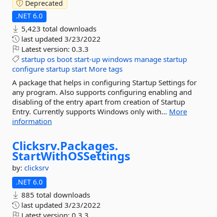
Deprecated
.NET 6.0
5,423 total downloads
last updated
3/23/2022
Latest version:
0.3.3
startup
os
boot
start-up
windows
manage
startup
configure
startup
start
More tags
A package that helps in configuring Startup Settings for
any program. Also supports configuring enabling and
disabling of the entry apart from creation of Startup
Entry. Currently supports Windows only with...
More
information
Clicksrv.
Packages.
StartWithOSSettings
by:
clicksrv
.NET 6.0
885 total downloads
last updated
3/23/2022
Latest version:
0.3.3