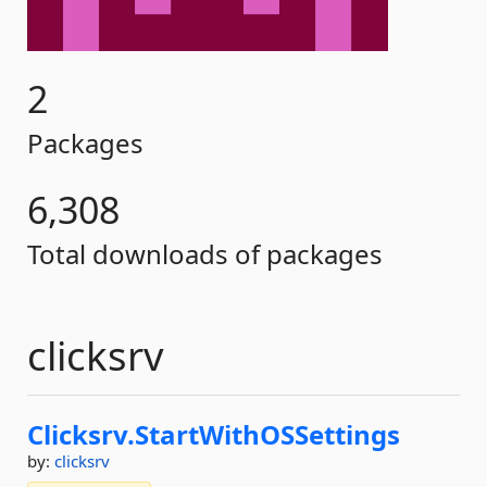
2
Packages
6,308
Total downloads of packages
clicksrv
Clicksrv.
StartWithOSSettings
by:
clicksrv