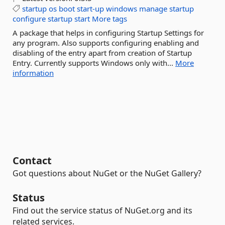
startup
os
boot
start-up
windows
manage
startup
configure
startup
start
More tags
A package that helps in configuring Startup Settings for
any program. Also supports configuring enabling and
disabling of the entry apart from creation of Startup
Entry. Currently supports Windows only with...
More
information
Contact
Got questions about NuGet or the NuGet Gallery?
Status
Find out the service status of NuGet.org and its
related services.