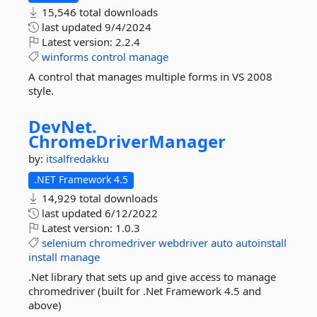
15,546 total downloads
last updated
9/4/2024
Latest version:
2.2.4
winforms
control
manage
A control that manages multiple forms in VS 2008
style.
DevNet.
ChromeDriverManager
by:
itsalfredakku
.NET Framework 4.5
14,929 total downloads
last updated
6/12/2022
Latest version:
1.0.3
selenium
chromedriver
webdriver
auto
autoinstall
install
manage
.Net library that sets up and give access to manage
chromedriver (built for .Net Framework 4.5 and
above)