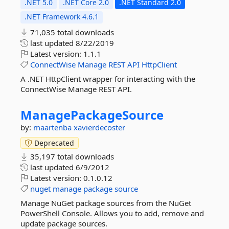
.NET 5.0
.NET Core 2.0
.NET Standard 2.0
.NET Framework 4.6.1
71,035 total downloads
last updated
8/22/2019
Latest version:
1.1.1
ConnectWise
Manage
REST
API
HttpClient
A .NET HttpClient wrapper for interacting with the
ConnectWise Manage REST API.
ManagePackageSource
by:
maartenba
xavierdecoster
Deprecated
35,197 total downloads
last updated
6/9/2012
Latest version:
0.1.0.12
nuget
manage
package
source
Manage NuGet package sources from the NuGet
PowerShell Console. Allows you to add, remove and
update package sources.