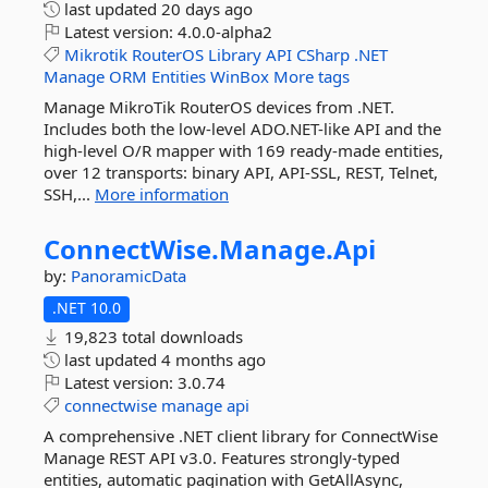
last updated
20 days ago
Latest version:
4.0.0-alpha2
Mikrotik
RouterOS
Library
API
CSharp
.NET
Manage
ORM
Entities
WinBox
More tags
Manage MikroTik RouterOS devices from .NET.
Includes both the low-level ADO.NET-like API and the
high-level O/R mapper with 169 ready-made entities,
over 12 transports: binary API, API-SSL, REST, Telnet,
SSH,...
More information
ConnectWise.
Manage.
Api
by:
PanoramicData
.NET 10.0
19,823 total downloads
last updated
4 months ago
Latest version:
3.0.74
connectwise
manage
api
A comprehensive .NET client library for ConnectWise
Manage REST API v3.0. Features strongly-typed
entities, automatic pagination with GetAllAsync,