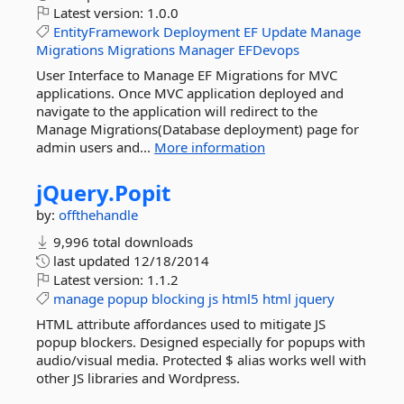
Latest version:
1.0.0
EntityFramework
Deployment
EF
Update
Manage
Migrations
Migrations
Manager
EFDevops
User Interface to Manage EF Migrations for MVC
applications. Once MVC application deployed and
navigate to the application will redirect to the
Manage Migrations(Database deployment) page for
admin users and...
More information
jQuery.
Popit
by:
offthehandle
9,996 total downloads
last updated
12/18/2014
Latest version:
1.1.2
manage
popup
blocking
js
html5
html
jquery
HTML attribute affordances used to mitigate JS
popup blockers. Designed especially for popups with
audio/visual media. Protected $ alias works well with
other JS libraries and Wordpress.