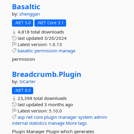
Basaltic
by:
zhenggan
.NET 5.0
.NET Core 3.1
4,818 total downloads
last updated
3/26/2024
Latest version:
1.0.13
basaltic
permission
manage
permission
Breadcrumb.
Plugin
by:
SiCarter
.NET 8.0
23,398 total downloads
last updated
3 months ago
Latest version:
5.10.0
asp
net
core
plugin
manager
system
admin
internal
statistics
manage
More tags
Plugin Manager Plugin which generates