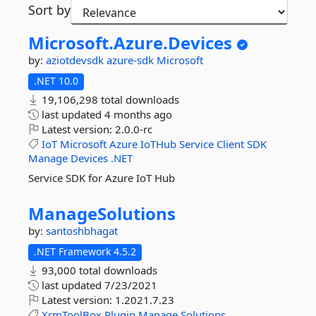
Sort by
Microsoft.
Azure.
Devices
by:
aziotdevsdk
azure-sdk
Microsoft
.NET 10.0
19,106,298 total downloads
last updated
4 months ago
Latest version:
2.0.0-rc
IoT
Microsoft
Azure
IoTHub
Service
Client
SDK
Manage
Devices
.NET
Service SDK for Azure IoT Hub
ManageSolutions
by:
santoshbhagat
.NET Framework 4.5.2
93,000 total downloads
last updated
7/23/2021
Latest version:
1.2021.7.23
XrmToolBox
Plugin
Manage
Solutions