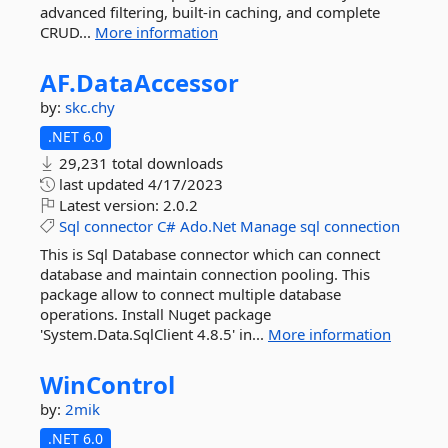
advanced filtering, built-in caching, and complete
CRUD...
More information
AF.
DataAccessor
by:
skc.chy
.NET 6.0
29,231 total downloads
last updated
4/17/2023
Latest version:
2.0.2
Sql
connector
C#
Ado.Net
Manage
sql
connection
This is Sql Database connector which can connect
database and maintain connection pooling. This
package allow to connect multiple database
operations. Install Nuget package
'System.Data.SqlClient 4.8.5' in...
More information
WinControl
by:
2mik
.NET 6.0