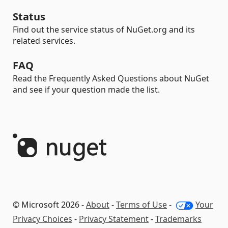
Status
Find out the service status of NuGet.org and its
related services.
FAQ
Read the Frequently Asked Questions about NuGet
and see if your question made the list.
© Microsoft 2026 -
About
-
Terms of Use
-
Your
Privacy Choices
-
Privacy Statement
-
Trademarks