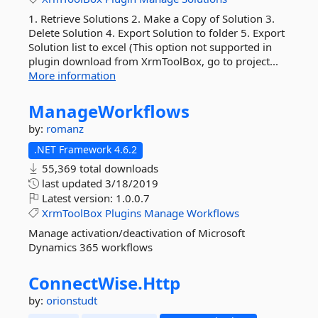
1. Retrieve Solutions 2. Make a Copy of Solution 3.
Delete Solution 4. Export Solution to folder 5. Export
Solution list to excel (This option not supported in
plugin download from XrmToolBox, go to project...
More information
ManageWorkflows
by:
romanz
.NET Framework 4.6.2
55,369 total downloads
last updated
3/18/2019
Latest version:
1.0.0.7
XrmToolBox
Plugins
Manage
Workflows
Manage activation/deactivation of Microsoft
Dynamics 365 workflows
ConnectWise.
Http
by:
orionstudt