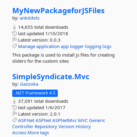
MyNewPackageforJSFiles
by:
ankitdots
14,655 total downloads
last updated
1/10/2018
Latest version:
0.0.3
Manage
application
app
logger
logging
logs
This package is used to install js files for creating
sliders for the custom sites
SimpleSyndicate.
Mvc
by:
Gazooka
.NET Framework 4.5
37,091 total downloads
last updated
1/6/2017
Latest version:
2.0.1
ASP.Net
ASPNet
ASPNetMvc
MVC
Generic
Controller
Repository
Version
History
Access
More tags