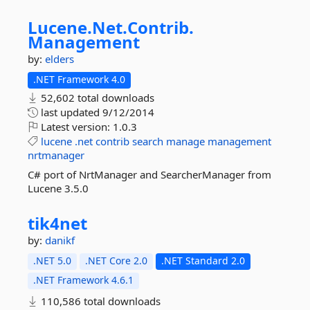
Lucene.
Net.
Contrib.
Management
by:
elders
.NET Framework 4.0
52,602 total downloads
last updated
9/12/2014
Latest version:
1.0.3
lucene
.net
contrib
search
manage
management
nrtmanager
C# port of NrtManager and SearcherManager from
Lucene 3.5.0
tik4net
by:
danikf
.NET 5.0
.NET Core 2.0
.NET Standard 2.0
.NET Framework 4.6.1
110,586 total downloads