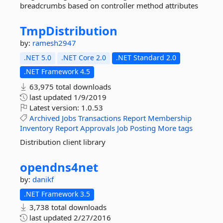
breadcrumbs based on controller method attributes
TmpDistribution
by:
ramesh2947
.NET 5.0
.NET Core 2.0
.NET Standard 2.0
.NET Framework 4.5
63,975 total downloads
last updated
1/9/2019
Latest version:
1.0.53
Archived
Jobs
Transactions
Report
Membership
Inventory
Report
Approvals
Job
Posting
More tags
Distribution client library
opendns4net
by:
danikf
.NET Framework 3.5
3,738 total downloads
last updated
2/27/2016