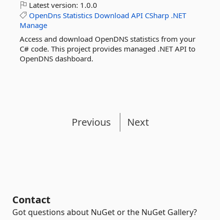
Latest version:
1.0.0
OpenDns
Statistics
Download
API
CSharp
.NET
Manage
Access and download OpenDNS statistics from your
C# code. This project provides managed .NET API to
OpenDNS dashboard.
Previous
Next
Contact
Got questions about NuGet or the NuGet Gallery?