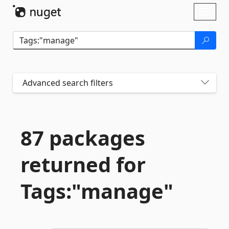
Skip To Content
Toggl
naviga
Advanced search filters
87 packages
returned for
Tags:"manage"