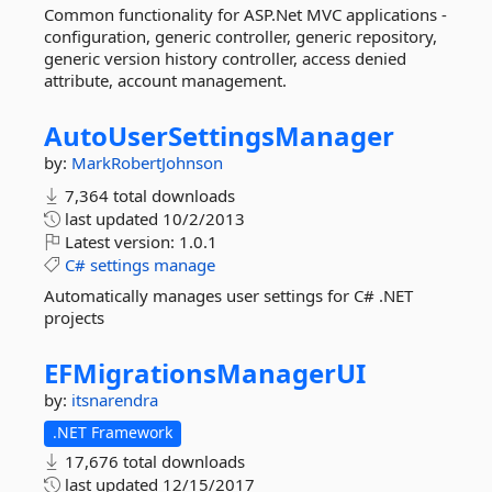
Common functionality for ASP.Net MVC applications -
configuration, generic controller, generic repository,
generic version history controller, access denied
attribute, account management.
AutoUserSettingsManager
by:
MarkRobertJohnson
7,364 total downloads
last updated
10/2/2013
Latest version:
1.0.1
C#
settings
manage
Automatically manages user settings for C# .NET
projects
EFMigrationsManagerUI
by:
itsnarendra
.NET Framework
17,676 total downloads
last updated
12/15/2017