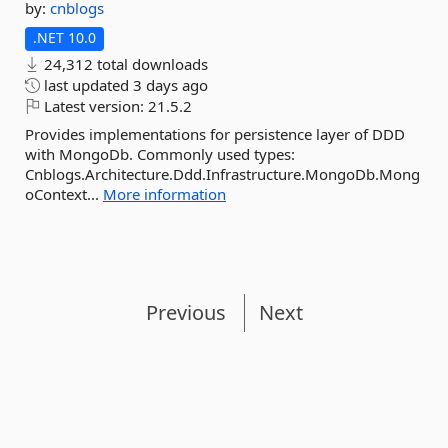
by:
cnblogs
.NET 10.0
24,312 total downloads
last updated
3 days ago
Latest version:
21.5.2
Provides implementations for persistence layer of DDD
with MongoDb. Commonly used types:
Cnblogs.Architecture.Ddd.Infrastructure.MongoDb.Mong
oContext...
More information
Previous
Next