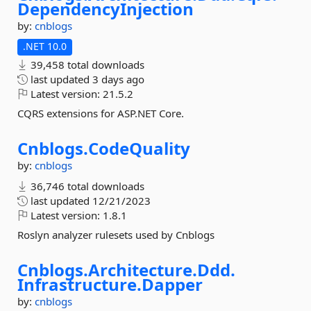
DependencyInjection
by:
cnblogs
.NET 10.0
39,458 total downloads
last updated
3 days ago
Latest version:
21.5.2
CQRS extensions for ASP.NET Core.
Cnblogs.
CodeQuality
by:
cnblogs
36,746 total downloads
last updated
12/21/2023
Latest version:
1.8.1
Roslyn analyzer rulesets used by Cnblogs
Cnblogs.
Architecture.
Ddd.
Infrastructure.
Dapper
by:
cnblogs