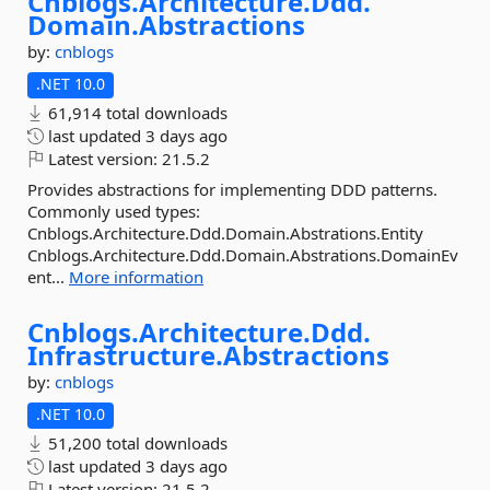
Cnblogs.
Architecture.
Ddd.
Domain.
Abstractions
by:
cnblogs
.NET 10.0
61,914 total downloads
last updated
3 days ago
Latest version:
21.5.2
Provides abstractions for implementing DDD patterns.
Commonly used types:
Cnblogs.Architecture.Ddd.Domain.Abstrations.Entity
Cnblogs.Architecture.Ddd.Domain.Abstrations.DomainEv
ent...
More information
Cnblogs.
Architecture.
Ddd.
Infrastructure.
Abstractions
by:
cnblogs
.NET 10.0
51,200 total downloads
last updated
3 days ago
Latest version:
21.5.2