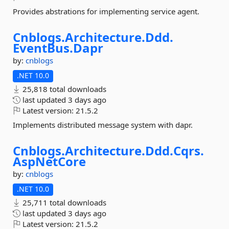
Provides abstrations for implementing service agent.
Cnblogs.
Architecture.
Ddd.
EventBus.
Dapr
by:
cnblogs
.NET 10.0
25,818 total downloads
last updated
3 days ago
Latest version:
21.5.2
Implements distributed message system with dapr.
Cnblogs.
Architecture.
Ddd.
Cqrs.
AspNetCore
by:
cnblogs
.NET 10.0
25,711 total downloads
last updated
3 days ago
Latest version:
21.5.2