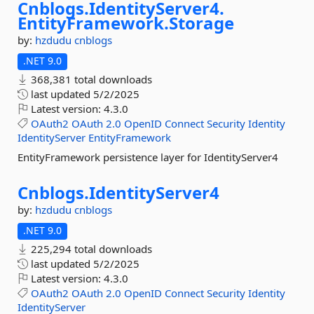
Cnblogs.
IdentityServer4.
EntityFramework.
Storage
by:
hzdudu
cnblogs
.NET 9.0
368,381 total downloads
last updated
5/2/2025
Latest version:
4.3.0
OAuth2
OAuth
2.0
OpenID
Connect
Security
Identity
IdentityServer
EntityFramework
EntityFramework persistence layer for IdentityServer4
Cnblogs.
IdentityServer4
by:
hzdudu
cnblogs
.NET 9.0
225,294 total downloads
last updated
5/2/2025
Latest version:
4.3.0
OAuth2
OAuth
2.0
OpenID
Connect
Security
Identity
IdentityServer