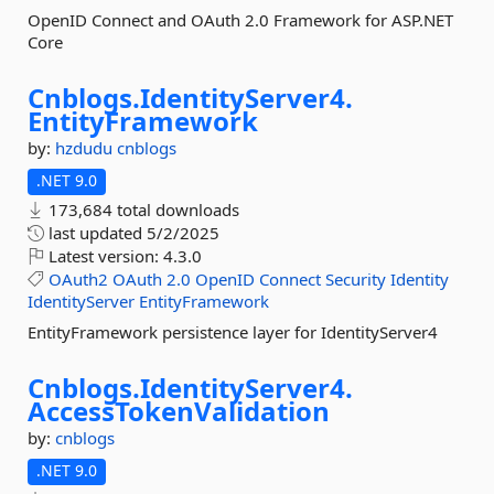
OpenID Connect and OAuth 2.0 Framework for ASP.NET
Core
Cnblogs.
IdentityServer4.
EntityFramework
by:
hzdudu
cnblogs
.NET 9.0
173,684 total downloads
last updated
5/2/2025
Latest version:
4.3.0
OAuth2
OAuth
2.0
OpenID
Connect
Security
Identity
IdentityServer
EntityFramework
EntityFramework persistence layer for IdentityServer4
Cnblogs.
IdentityServer4.
AccessTokenValidation
by:
cnblogs
.NET 9.0