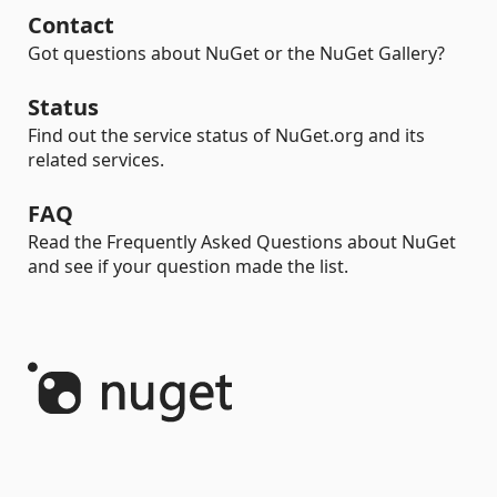
Contact
Got questions about NuGet or the NuGet Gallery?
Status
Find out the service status of NuGet.org and its
related services.
FAQ
Read the Frequently Asked Questions about NuGet
and see if your question made the list.