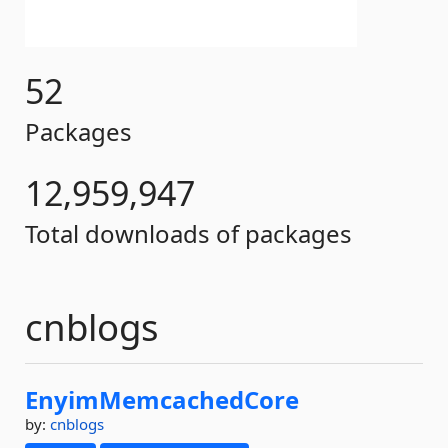
52
Packages
12,959,947
Total downloads of packages
cnblogs
EnyimMemcachedCore
by:
cnblogs