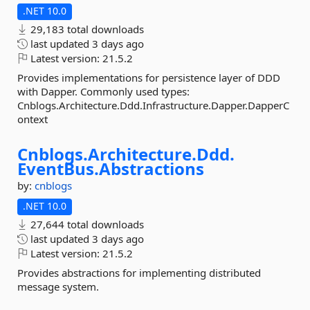
.NET 10.0
29,183 total downloads
last updated
3 days ago
Latest version:
21.5.2
Provides implementations for persistence layer of DDD
with Dapper. Commonly used types:
Cnblogs.Architecture.Ddd.Infrastructure.Dapper.DapperC
ontext
Cnblogs.
Architecture.
Ddd.
EventBus.
Abstractions
by:
cnblogs
.NET 10.0
27,644 total downloads
last updated
3 days ago
Latest version:
21.5.2
Provides abstractions for implementing distributed
message system.