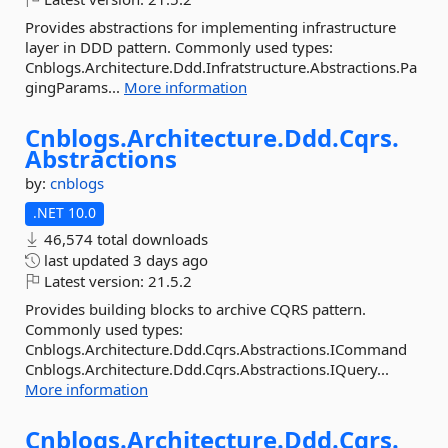
Provides abstractions for implementing infrastructure
layer in DDD pattern. Commonly used types:
Cnblogs.Architecture.Ddd.Infratstructure.Abstractions.Pa
gingParams...
More information
Cnblogs.
Architecture.
Ddd.
Cqrs.
Abstractions
by:
cnblogs
.NET 10.0
46,574 total downloads
last updated
3 days ago
Latest version:
21.5.2
Provides building blocks to archive CQRS pattern.
Commonly used types:
Cnblogs.Architecture.Ddd.Cqrs.Abstractions.ICommand
Cnblogs.Architecture.Ddd.Cqrs.Abstractions.IQuery...
More information
Cnblogs.
Architecture.
Ddd.
Cqrs.