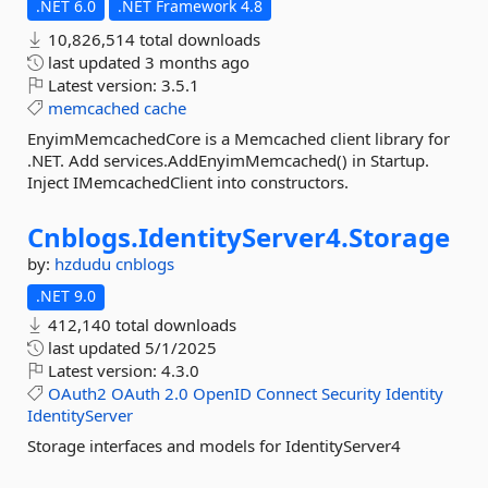
.NET 6.0
.NET Framework 4.8
10,826,514 total downloads
last updated
3 months ago
Latest version:
3.5.1
memcached
cache
EnyimMemcachedCore is a Memcached client library for
.NET. Add services.AddEnyimMemcached() in Startup.
Inject IMemcachedClient into constructors.
Cnblogs.
IdentityServer4.
Storage
by:
hzdudu
cnblogs
.NET 9.0
412,140 total downloads
last updated
5/1/2025
Latest version:
4.3.0
OAuth2
OAuth
2.0
OpenID
Connect
Security
Identity
IdentityServer
Storage interfaces and models for IdentityServer4