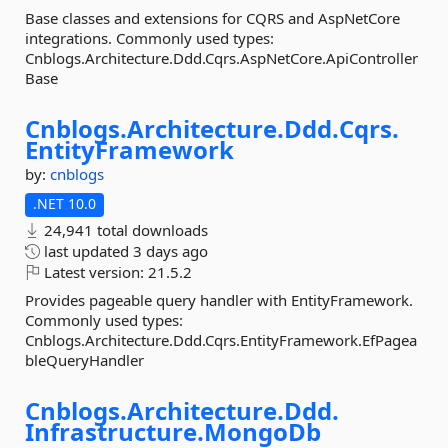
Base classes and extensions for CQRS and AspNetCore
integrations. Commonly used types:
Cnblogs.Architecture.Ddd.Cqrs.AspNetCore.ApiController
Base
Cnblogs.
Architecture.
Ddd.
Cqrs.
EntityFramework
by:
cnblogs
.NET 10.0
24,941 total downloads
last updated
3 days ago
Latest version:
21.5.2
Provides pageable query handler with EntityFramework.
Commonly used types:
Cnblogs.Architecture.Ddd.Cqrs.EntityFramework.EfPagea
bleQueryHandler
Cnblogs.
Architecture.
Ddd.
Infrastructure.
MongoDb