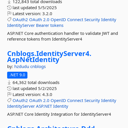
122,843 total downloads
last updated
5/5/2025
Latest version:
3.2.0
OAuth2
OAuth
2.0
OpenID
Connect
Security
Identity
IdentityServer
Bearer
tokens
ASP.NET Core authentication handler to validate JWT and
reference tokens from IdentityServer4
Cnblogs.
IdentityServer4.
AspNetIdentity
by:
hzdudu
cnblogs
.NET 9.0
64,362 total downloads
last updated
5/2/2025
Latest version:
4.3.0
OAuth2
OAuth
2.0
OpenID
Connect
Security
Identity
IdentityServer
ASP.NET
Identity
ASP.NET Core Identity Integration for IdentityServer4