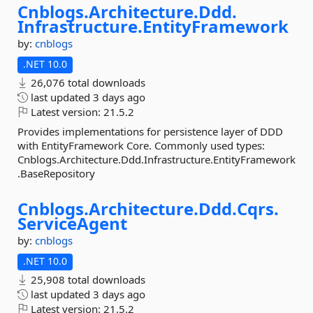
Cnblogs.
Architecture.
Ddd.
Infrastructure.
EntityFramework
by:
cnblogs
.NET 10.0
26,076 total downloads
last updated
3 days ago
Latest version:
21.5.2
Provides implementations for persistence layer of DDD
with EntityFramework Core. Commonly used types:
Cnblogs.Architecture.Ddd.Infrastructure.EntityFramework
.BaseRepository
Cnblogs.
Architecture.
Ddd.
Cqrs.
ServiceAgent
by:
cnblogs
.NET 10.0
25,908 total downloads
last updated
3 days ago
Latest version:
21.5.2