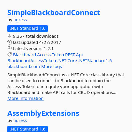
SimpleBlackboardConnect
by:
igress
.NET Standard 1.6
9,367 total downloads
last updated
4/27/2017
Latest version:
1.2.1
Blackboard
Access
Token
REST
Api
BlackboardAccessToken
.NET
Core
.NETStandard1.6
blackboard.com
More tags
SimpleBlackboardConnect is a .NET Core class library that
can be used to connect to Blackboard to obtain the
Access Token to integrate your application with
Blackboard and make API calls for CRUD operations....
More information
AssemblyExtensions
by:
igress
.NET Standard 1.6