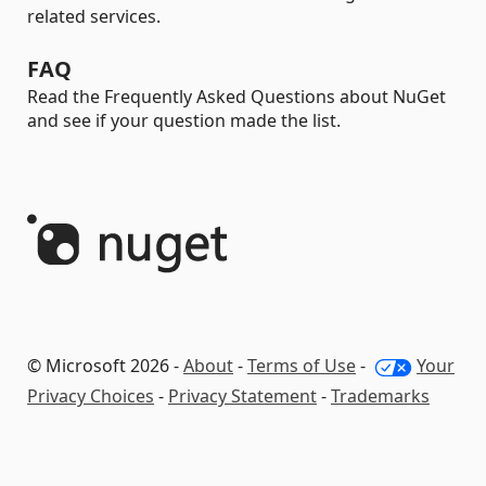
related services.
FAQ
Read the Frequently Asked Questions about NuGet
and see if your question made the list.
© Microsoft 2026 -
About
-
Terms of Use
-
Your
Privacy Choices
-
Privacy Statement
-
Trademarks