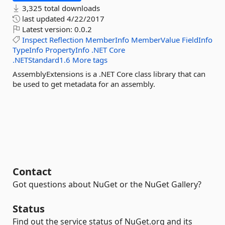
3,325 total downloads
last updated
4/22/2017
Latest version:
0.0.2
Inspect
Reflection
MemberInfo
MemberValue
FieldInfo
TypeInfo
PropertyInfo
.NET
Core
.NETStandard1.6
More tags
AssemblyExtensions is a .NET Core class library that can
be used to get metadata for an assembly.
Contact
Got questions about NuGet or the NuGet Gallery?
Status
Find out the service status of NuGet.org and its