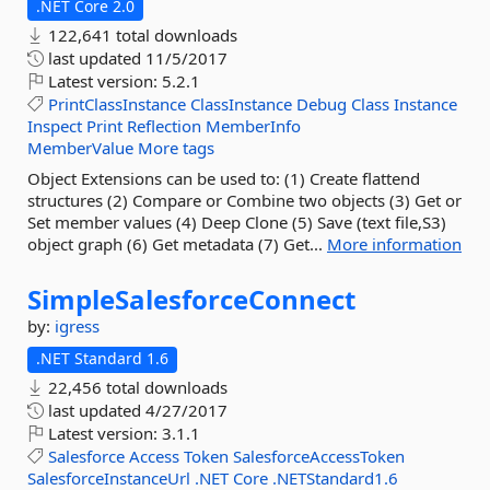
.NET Core 2.0
122,641 total downloads
last updated
11/5/2017
Latest version:
5.2.1
PrintClassInstance
ClassInstance
Debug
Class
Instance
Inspect
Print
Reflection
MemberInfo
MemberValue
More tags
Object Extensions can be used to: (1) Create flattend
structures (2) Compare or Combine two objects (3) Get or
Set member values (4) Deep Clone (5) Save (text file,S3)
object graph (6) Get metadata (7) Get...
More information
SimpleSalesforceConnect
by:
igress
.NET Standard 1.6
22,456 total downloads
last updated
4/27/2017
Latest version:
3.1.1
Salesforce
Access
Token
SalesforceAccessToken
SalesforceInstanceUrl
.NET
Core
.NETStandard1.6