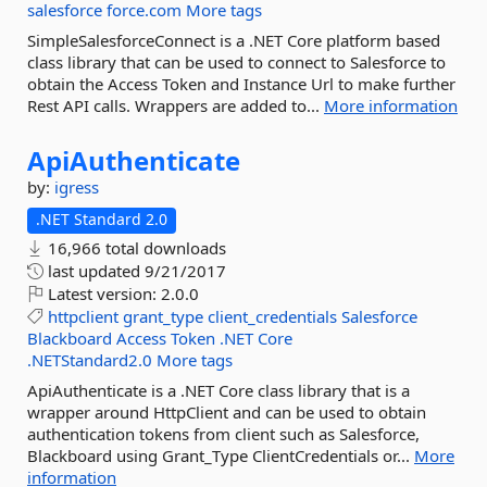
salesforce
force.com
More tags
SimpleSalesforceConnect is a .NET Core platform based
class library that can be used to connect to Salesforce to
obtain the Access Token and Instance Url to make further
Rest API calls. Wrappers are added to...
More information
ApiAuthenticate
by:
igress
.NET Standard 2.0
16,966 total downloads
last updated
9/21/2017
Latest version:
2.0.0
httpclient
grant_type
client_credentials
Salesforce
Blackboard
Access
Token
.NET
Core
.NETStandard2.0
More tags
ApiAuthenticate is a .NET Core class library that is a
wrapper around HttpClient and can be used to obtain
authentication tokens from client such as Salesforce,
Blackboard using Grant_Type ClientCredentials or...
More
information