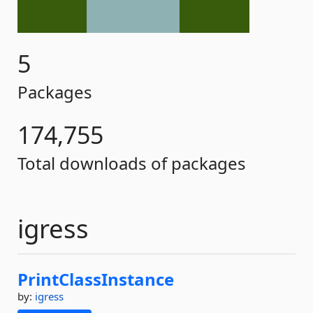
5
Packages
174,755
Total downloads of packages
igress
PrintClassInstance
by:
igress