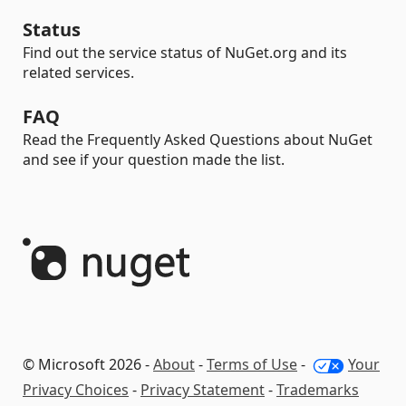
Status
Find out the service status of NuGet.org and its
related services.
FAQ
Read the Frequently Asked Questions about NuGet
and see if your question made the list.
© Microsoft 2026 -
About
-
Terms of Use
-
Your
Privacy Choices
-
Privacy Statement
-
Trademarks