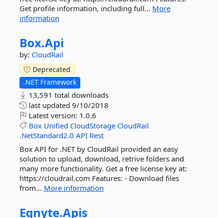
Get profile information, including full...
More
information
Box.
Api
by:
CloudRail
Deprecated
.NET Framework
13,591 total downloads
last updated
9/10/2018
Latest version:
1.0.6
Box
Unified
CloudStorage
CloudRail
.NetStandard2.0
API
Rest
Box API for .NET by CloudRail provided an easy
solution to upload, download, retrive folders and
many more functionality. Get a free license key at:
https://cloudrail.com Features: - Download files
from...
More information
Egnyte.
Apis