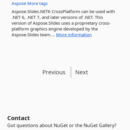
Aspose
More tags
Aspose.Slides.NET6 CrossPlatform can be used with
.NET 6, .NET 7, and later versions of .NET. This
version of Aspose.Slides uses a proprietary cross-
platform graphics engine developed by the
Aspose.Slides team....
More information
Previous
Next
Contact
Got questions about NuGet or the NuGet Gallery?