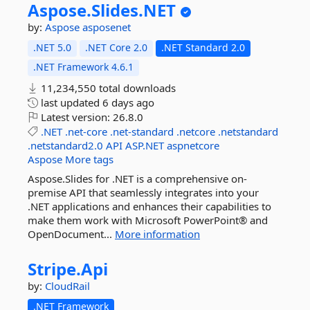
Aspose.
Slides.
NET
by:
Aspose
asposenet
.NET 5.0
.NET Core 2.0
.NET Standard 2.0
.NET Framework 4.6.1
11,234,550 total downloads
last updated
6 days ago
Latest version:
26.8.0
.NET
.net-core
.net-standard
.netcore
.netstandard
.netstandard2.0
API
ASP.NET
aspnetcore
Aspose
More tags
Aspose.Slides for .NET is a comprehensive on-
premise API that seamlessly integrates into your
.NET applications and enhances their capabilities to
make them work with Microsoft PowerPoint® and
OpenDocument...
More information
Stripe.
Api
by:
CloudRail
.NET Framework