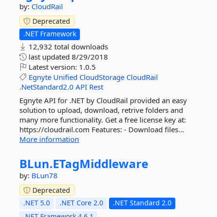
by:
CloudRail
Deprecated
.NET Framework
12,932 total downloads
last updated
8/29/2018
Latest version:
1.0.5
Egnyte
Unified
CloudStorage
CloudRail
.NetStandard2.0
API
Rest
Egnyte API for .NET by CloudRail provided an easy
solution to upload, download, retrive folders and
many more functionality. Get a free license key at:
https://cloudrail.com Features: - Download files...
More information
BLun.
ETagMiddleware
by:
BLun78
Deprecated
.NET 5.0
.NET Core 2.0
.NET Standard 2.0
.NET Framework 4.6.1