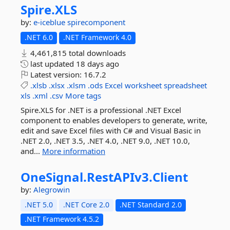
Spire.
XLS
by:
e-iceblue
spirecomponent
.NET 6.0
.NET Framework 4.0
4,461,815 total downloads
last updated
18 days ago
Latest version:
16.7.2
.xlsb
.xlsx
.xlsm
.ods
Excel
worksheet
spreadsheet
xls
.xml
.csv
More tags
Spire.XLS for .NET is a professional .NET Excel
component to enables developers to generate, write,
edit and save Excel files with C# and Visual Basic in
.NET 2.0, .NET 3.5, .NET 4.0, .NET 9.0, .NET 10.0,
and...
More information
OneSignal.
RestAPIv3.
Client
by:
Alegrowin
.NET 5.0
.NET Core 2.0
.NET Standard 2.0
.NET Framework 4.5.2