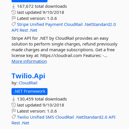
167,672 total downloads
last updated
9/10/2018
Latest version:
1.0.6
Stripe
Unified
Payment
CloudRail
.NetStandard2.0
API
Rest
.Net
Stripe API for .NET by CloudRail provides an easy
solution to perform single charges, refund previously
made charges and manage subscriptions. Get a free
license key at: https://cloudrail.com Features: -...
More information
Twilio.
Api
by:
CloudRail
.NET Framework
130,459 total downloads
last updated
9/10/2018
Latest version:
1.0.6
Twilio
Unified
SMS
CloudRail
.NetStandard2.0
API
Rest
.Net