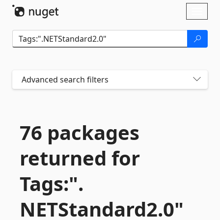
Skip To Content
Toggl
naviga
Advanced search filters
76 packages
returned for
Tags:".
NETStandard2.
0"