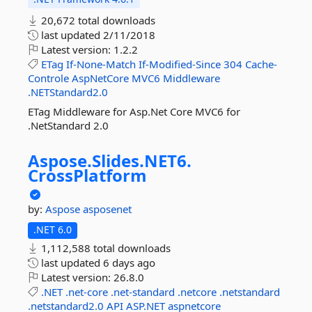
20,672 total downloads
last updated
2/11/2018
Latest version:
1.2.2
ETag
If-None-Match
If-Modified-Since
304
Cache-
Controle
AspNetCore
MVC6
Middleware
.NETStandard2.0
ETag Middleware for Asp.Net Core MVC6 for
.NetStandard 2.0
Aspose.
Slides.
NET6.
CrossPlatform
by:
Aspose
asposenet
.NET 6.0
1,112,588 total downloads
last updated
6 days ago
Latest version:
26.8.0
.NET
.net-core
.net-standard
.netcore
.netstandard
.netstandard2.0
API
ASP.NET
aspnetcore