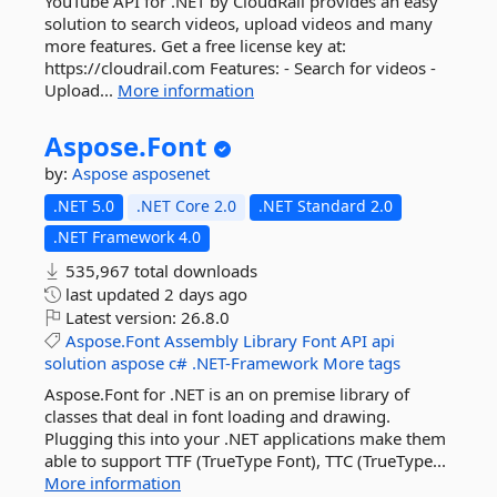
YouTube API for .NET by CloudRail provides an easy
solution to search videos, upload videos and many
more features. Get a free license key at:
https://cloudrail.com Features: - Search for videos -
Upload...
More information
Aspose.
Font
by:
Aspose
asposenet
.NET 5.0
.NET Core 2.0
.NET Standard 2.0
.NET Framework 4.0
535,967 total downloads
last updated
2 days ago
Latest version:
26.8.0
Aspose.Font
Assembly
Library
Font
API
api
solution
aspose
c#
.NET-Framework
More tags
Aspose.Font for .NET is an on premise library of
classes that deal in font loading and drawing.
Plugging this into your .NET applications make them
able to support TTF (TrueType Font), TTC (TrueType...
More information