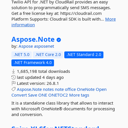
Twilio API for .NET by CloudRail provides an easy
solution to programmatically send SMS messages.
Get a free license key at: https://cloudrail.com
Platform Supports: Cloudrail SDK is built with...
More
information
Aspose.
Note
by:
Aspose
asposenet
.NET 5.0
.NET Core 2.0
.NET Standard 2.0
.NET Framework 4.0
1,685,198 total downloads
last updated
4 days ago
Latest version:
26.8.1
Aspose.Note
notes
note
office
OneNote
Open
Convert
Save
ONE
ONETOC2
More tags
It is a standalone class library that allows to interact
with Microsoft OneNote® documents for processing
and conversion.