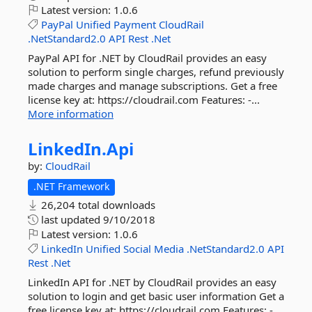
Latest version:
1.0.6
PayPal
Unified
Payment
CloudRail
.NetStandard2.0
API
Rest
.Net
PayPal API for .NET by CloudRail provides an easy
solution to perform single charges, refund previously
made charges and manage subscriptions. Get a free
license key at: https://cloudrail.com Features: -...
More information
LinkedIn.
Api
by:
CloudRail
.NET Framework
26,204 total downloads
last updated
9/10/2018
Latest version:
1.0.6
LinkedIn
Unified
Social
Media
.NetStandard2.0
API
Rest
.Net
LinkedIn API for .NET by CloudRail provides an easy
solution to login and get basic user information Get a
free license key at: https://cloudrail.com Features: -