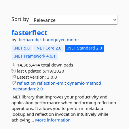
Sort by
fasterflect
by:
bernarddijk
buunguyen
mnmr
.NET 5.0
.NET Core 2.0
.NET Standard 2.0
.NET Framework 4.6.1
14,385,414 total downloads
last updated
5/19/2020
Latest version:
3.0.0
reflection
reflection-emit
dynamic-method
.netstandard2.0
.NET library that improves your productivity and
application performance when performing reflection
operations. It allows you to perform metadata
lookup and reflection invocation intuitively while
achieving...
More information