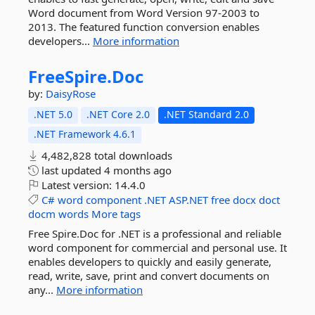
Word document from Word Version 97-2003 to
2013. The featured function conversion enables
developers...
More information
FreeSpire.
Doc
by:
DaisyRose
.NET 5.0
.NET Core 2.0
.NET Standard 2.0
.NET Framework 4.6.1
4,482,828 total downloads
last updated
4 months ago
Latest version:
14.4.0
C#
word
component
.NET
ASP.NET
free
docx
doct
docm
words
More tags
Free Spire.Doc for .NET is a professional and reliable
word component for commercial and personal use. It
enables developers to quickly and easily generate,
read, write, save, print and convert documents on
any...
More information