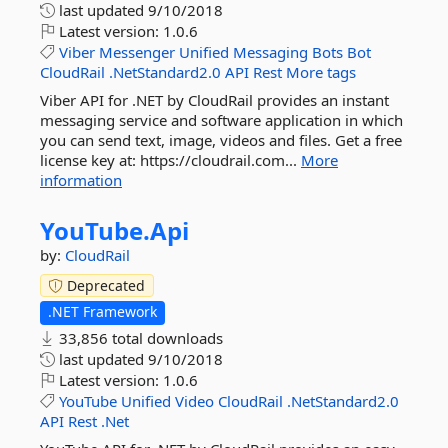
last updated
9/10/2018
Latest version:
1.0.6
Viber
Messenger
Unified
Messaging
Bots
Bot
CloudRail
.NetStandard2.0
API
Rest
More tags
Viber API for .NET by CloudRail provides an instant
messaging service and software application in which
you can send text, image, videos and files. Get a free
license key at: https://cloudrail.com...
More
information
YouTube.
Api
by:
CloudRail
Deprecated
.NET Framework
33,856 total downloads
last updated
9/10/2018
Latest version:
1.0.6
YouTube
Unified
Video
CloudRail
.NetStandard2.0
API
Rest
.Net