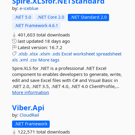
Spire.
XLSfor.
NETStandard
by:
e-iceblue
.NET 5.0
.NET Core 2.0
.NET Standard 2.0
.NET Framework 4.6.1
401,603 total downloads
last updated
18 days ago
Latest version:
16.7.2
.xlsb
.xlsx
.xlsm
.ods
Excel
worksheet
spreadsheet
xls
.xml
.csv
More tags
Spire.XLS for .NET is a professional .NET Excel
component to enables developers to generate, write,
edit and save Excel files with C# and Visual Basic in
.NET 2.0, .NET 3.5, .NET 4.0, .NET 4.0 ClientProfile,...
More information
Viber.
Api
by:
CloudRail
.NET Framework
122,571 total downloads