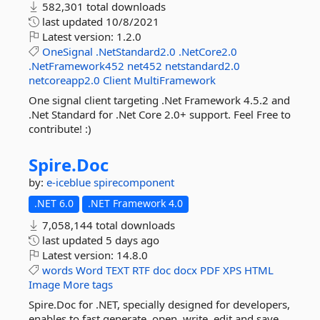
582,301 total downloads
last updated
10/8/2021
Latest version:
1.2.0
OneSignal
.NetStandard2.0
.NetCore2.0
.NetFramework452
net452
netstandard2.0
netcoreapp2.0
Client
MultiFramework
One signal client targeting .Net Framework 4.5.2 and
.Net Standard for .Net Core 2.0+ support. Feel Free to
contribute! :)
Spire.
Doc
by:
e-iceblue
spirecomponent
.NET 6.0
.NET Framework 4.0
7,058,144 total downloads
last updated
5 days ago
Latest version:
14.8.0
words
Word
TEXT
RTF
doc
docx
PDF
XPS
HTML
Image
More tags
Spire.Doc for .NET, specially designed for developers,
enables to fast generate, open, write, edit and save