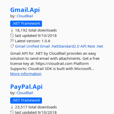
Gmail.
Api
by:
CloudRail
.NET Framework
18,192 total downloads
last updated
9/10/2018
Latest version:
1.0.6
Gmail
Unified
Email
.NetStandard2.0
API
Rest
.Net
Gmail API for .NET by CloudRail provides an easy
solution to send email with attachments. Get a free
license key at: https://cloudrail.com Platform
Supports: Cloudrail SDK is built with Microsoft...
More information
PayPal.
Api
by:
CloudRail
.NET Framework
23,517 total downloads
last updated
9/10/2018