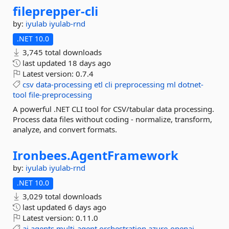
fileprepper-
cli
by:
iyulab
iyulab-rnd
.NET 10.0
3,745 total downloads
last updated
18 days ago
Latest version:
0.7.4
csv
data-processing
etl
cli
preprocessing
ml
dotnet-
tool
file-preprocessing
A powerful .NET CLI tool for CSV/tabular data processing.
Process data files without coding - normalize, transform,
analyze, and convert formats.
Ironbees.
AgentFramework
by:
iyulab
iyulab-rnd
.NET 10.0
3,029 total downloads
last updated
6 days ago
Latest version:
0.11.0
ai
agents
multi-agent
orchestration
azure-openai