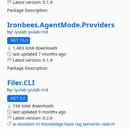
Latest version:
0.1.9
Package Description
Ironbees.
AgentMode.
Providers
by:
iyulab
iyulab-rnd
.NET 10.0
1,483 total downloads
last updated
7 months ago
Latest version:
0.1.9
Package Description
Filer.
CLI
by:
iyulab
iyulab-rnd
.NET 9.0
746 total downloads
last updated
9 months ago
Latest version:
0.2.6
ai
assistant
cli
knowledge-base
rag
semantic-search