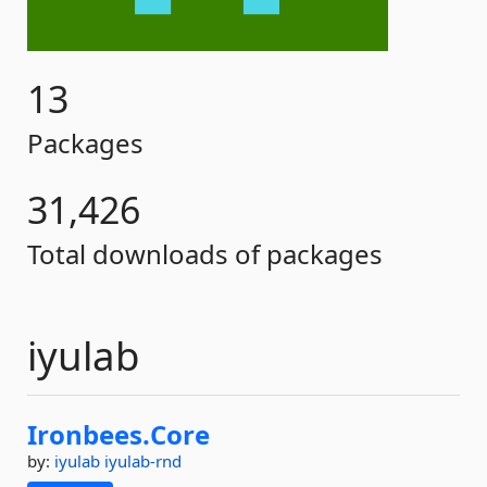
13
Packages
31,426
Total downloads of packages
iyulab
Ironbees.
Core
by:
iyulab
iyulab-rnd