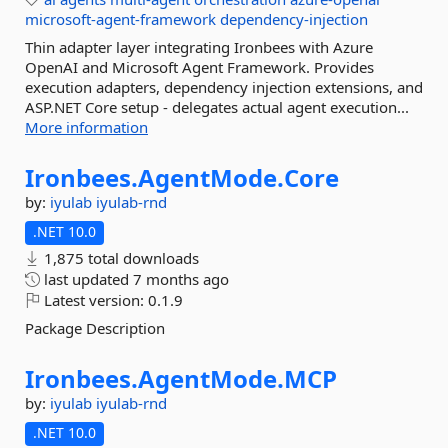
microsoft-agent-framework
dependency-injection
Thin adapter layer integrating Ironbees with Azure
OpenAI and Microsoft Agent Framework. Provides
execution adapters, dependency injection extensions, and
ASP.NET Core setup - delegates actual agent execution...
More information
Ironbees.
AgentMode.
Core
by:
iyulab
iyulab-rnd
.NET 10.0
1,875 total downloads
last updated
7 months ago
Latest version:
0.1.9
Package Description
Ironbees.
AgentMode.
MCP
by:
iyulab
iyulab-rnd
.NET 10.0