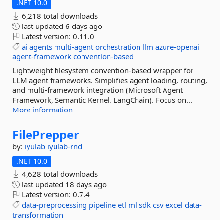
.NET 10.0
6,218 total downloads
last updated
6 days ago
Latest version:
0.11.0
ai
agents
multi-agent
orchestration
llm
azure-openai
agent-framework
convention-based
Lightweight filesystem convention-based wrapper for
LLM agent frameworks. Simplifies agent loading, routing,
and multi-framework integration (Microsoft Agent
Framework, Semantic Kernel, LangChain). Focus on...
More information
FilePrepper
by:
iyulab
iyulab-rnd
.NET 10.0
4,628 total downloads
last updated
18 days ago
Latest version:
0.7.4
data-preprocessing
pipeline
etl
ml
sdk
csv
excel
data-
transformation