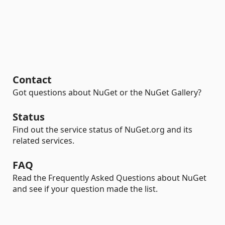
Contact
Got questions about NuGet or the NuGet Gallery?
Status
Find out the service status of NuGet.org and its
related services.
FAQ
Read the Frequently Asked Questions about NuGet
and see if your question made the list.