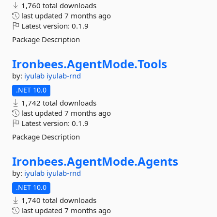
1,760 total downloads
last updated
7 months ago
Latest version:
0.1.9
Package Description
Ironbees.
AgentMode.
Tools
by:
iyulab
iyulab-rnd
.NET 10.0
1,742 total downloads
last updated
7 months ago
Latest version:
0.1.9
Package Description
Ironbees.
AgentMode.
Agents
by:
iyulab
iyulab-rnd
.NET 10.0
1,740 total downloads
last updated
7 months ago