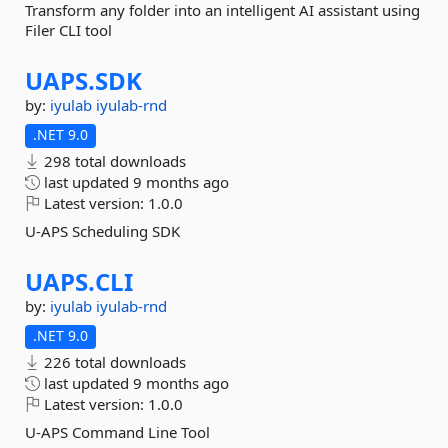
Transform any folder into an intelligent AI assistant using
Filer CLI tool
UAPS.
SDK
by:
iyulab
iyulab-rnd
.NET 9.0
298 total downloads
last updated
9 months ago
Latest version:
1.0.0
U-APS Scheduling SDK
UAPS.
CLI
by:
iyulab
iyulab-rnd
.NET 9.0
226 total downloads
last updated
9 months ago
Latest version:
1.0.0
U-APS Command Line Tool