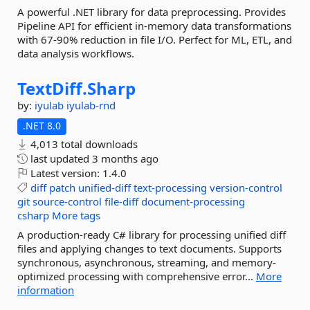
A powerful .NET library for data preprocessing. Provides
Pipeline API for efficient in-memory data transformations
with 67-90% reduction in file I/O. Perfect for ML, ETL, and
data analysis workflows.
TextDiff.
Sharp
by:
iyulab
iyulab-rnd
.NET 8.0
4,013 total downloads
last updated
3 months ago
Latest version:
1.4.0
diff
patch
unified-diff
text-processing
version-control
git
source-control
file-diff
document-processing
csharp
More tags
A production-ready C# library for processing unified diff
files and applying changes to text documents. Supports
synchronous, asynchronous, streaming, and memory-
optimized processing with comprehensive error...
More
information