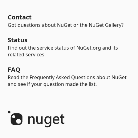
Contact
Got questions about NuGet or the NuGet Gallery?
Status
Find out the service status of NuGet.org and its
related services.
FAQ
Read the Frequently Asked Questions about NuGet
and see if your question made the list.