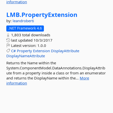
information
LMB.
PropertyExtension
by:
leandroberti
.NET Framework 4.6
1,803 total downloads
last updated
10/3/2017
Latest version:
1.0.0
C#
Property
Extension
DisplayAttribute
DisplayNameAttribute
Returns the Name within the
System.ComponentModel.DataAnnotations.DisplayAttrib
ute from a property inside a class or from an enumerator
and returns the DisplayName within the...
More
information