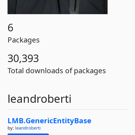
6
Packages
30,393
Total downloads of packages
leandroberti
LMB.
GenericEntityBase
by:
leandroberti