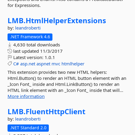
for Expressions.
LMB.
HtmlHelperExtensions
by:
leandroberti
.NET Framework 4.6
4,630 total downloads
last updated
11/3/2017
Latest version:
1.0.1
C#
asp.net
aspnet
mvc
htmlhelper
This extension provides two new HTML helpers:
Html.Button() to render an HTML button element with an
_Icon Font_ inside and Html.LinkButton() to render an
HTML link element with an _Icon Font_ inside that will...
More information
LMB.
FluentHttpClient
by:
leandroberti
.NET Standard 2.0