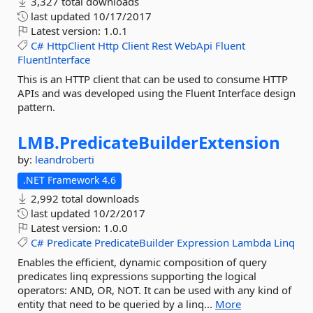
3,327 total downloads
last updated
10/17/2017
Latest version:
1.0.1
C#
HttpClient
Http
Client
Rest
WebApi
Fluent
FluentInterface
This is an HTTP client that can be used to consume HTTP
APIs and was developed using the Fluent Interface design
pattern.
LMB.
PredicateBuilderExtension
by:
leandroberti
.NET Framework 4.6
2,992 total downloads
last updated
10/2/2017
Latest version:
1.0.0
C#
Predicate
PredicateBuilder
Expression
Lambda
Linq
Enables the efficient, dynamic composition of query
predicates linq expressions supporting the logical
operators: AND, OR, NOT. It can be used with any kind of
entity that need to be queried by a linq...
More