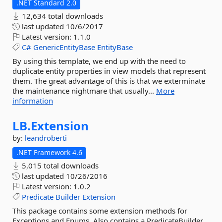
.NET Standard 2.0
12,634 total downloads
last updated
10/6/2017
Latest version:
1.1.0
C#
GenericEntityBase
EntityBase
By using this template, we end up with the need to
duplicate entity properties in view models that represent
them. The great advantage of this is that we exterminate
the maintenance nightmare that usually...
More
information
LB.
Extension
by:
leandroberti
.NET Framework 4.6
5,015 total downloads
last updated
10/26/2016
Latest version:
1.0.2
Predicate
Builder
Extension
This package contains some extension methods for
Exceptions and Enums. Also contains a PredicateBuilder