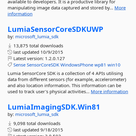
available to developers. It is a productive library for
manipulating image data captured and stored by...
More
information
LumiaSensorCoreSDKUWP
by:
microsoft_lumia_sdk
13,875 total downloads
last updated
10/9/2015
Latest version:
1.2.0.127
Sense
SensorCoreSDK
WindowsPhone
wp81
win10
Lumia SensorCore SDK is a collection of 4 APIs utilising
data from different sensors (for example, accelerometer)
and also location information. This information can be
used to track user's physical activities...
More information
LumiaImagingSDK.
Win81
by:
microsoft_lumia_sdk
9,098 total downloads
last updated
9/18/2015