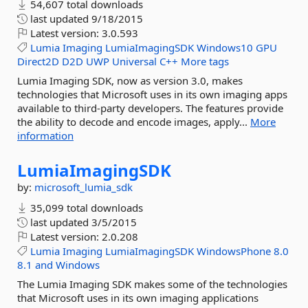
54,607 total downloads
last updated
9/18/2015
Latest version:
3.0.593
Lumia
Imaging
LumiaImagingSDK
Windows10
GPU
Direct2D
D2D
UWP
Universal
C++
More tags
Lumia Imaging SDK, now as version 3.0, makes
technologies that Microsoft uses in its own imaging apps
available to third-party developers. The features provide
the ability to decode and encode images, apply...
More
information
LumiaImagingSDK
by:
microsoft_lumia_sdk
35,099 total downloads
last updated
3/5/2015
Latest version:
2.0.208
Lumia
Imaging
LumiaImagingSDK
WindowsPhone
8.0
8.1
and
Windows
The Lumia Imaging SDK makes some of the technologies
that Microsoft uses in its own imaging applications