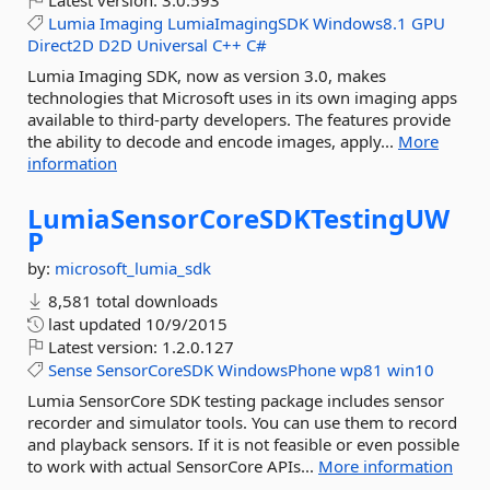
Latest version:
3.0.593
Lumia
Imaging
LumiaImagingSDK
Windows8.1
GPU
Direct2D
D2D
Universal
C++
C#
Lumia Imaging SDK, now as version 3.0, makes
technologies that Microsoft uses in its own imaging apps
available to third-party developers. The features provide
the ability to decode and encode images, apply...
More
information
LumiaSensorCoreSDKTestingUW
P
by:
microsoft_lumia_sdk
8,581 total downloads
last updated
10/9/2015
Latest version:
1.2.0.127
Sense
SensorCoreSDK
WindowsPhone
wp81
win10
Lumia SensorCore SDK testing package includes sensor
recorder and simulator tools. You can use them to record
and playback sensors. If it is not feasible or even possible
to work with actual SensorCore APIs...
More information