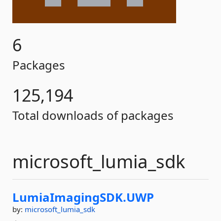
6
Packages
125,194
Total downloads of packages
microsoft_lumia_sdk
LumiaImagingSDK.
UWP
by:
microsoft_lumia_sdk