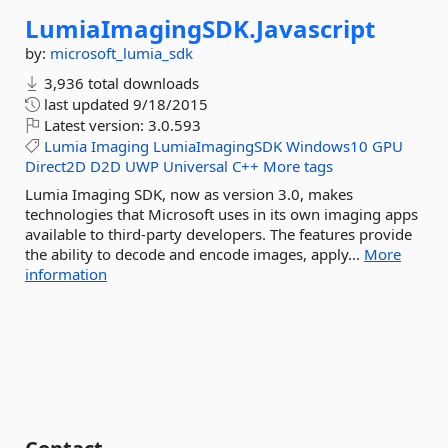
LumiaImagingSDK.
Javascript
by:
microsoft_lumia_sdk
3,936 total downloads
last updated
9/18/2015
Latest version:
3.0.593
Lumia
Imaging
LumiaImagingSDK
Windows10
GPU
Direct2D
D2D
UWP
Universal
C++
More tags
Lumia Imaging SDK, now as version 3.0, makes
technologies that Microsoft uses in its own imaging apps
available to third-party developers. The features provide
the ability to decode and encode images, apply...
More
information