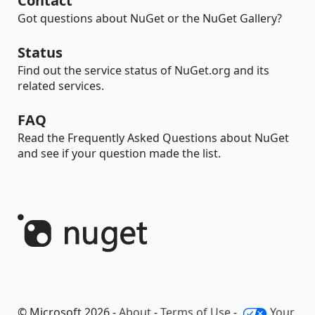
Contact
Got questions about NuGet or the NuGet Gallery?
Status
Find out the service status of NuGet.org and its
related services.
FAQ
Read the Frequently Asked Questions about NuGet
and see if your question made the list.
© Microsoft 2026 -
About
-
Terms of Use
-
Your