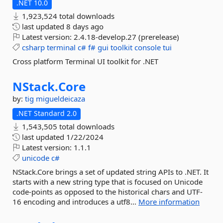
.NET 10.0
1,923,524 total downloads
last updated
8 days ago
Latest version:
2.4.18-develop.27 (prerelease)
csharp
terminal
c#
f#
gui
toolkit
console
tui
Cross platform Terminal UI toolkit for .NET
NStack.
Core
by:
tig
migueldeicaza
.NET Standard 2.0
1,543,505 total downloads
last updated
1/22/2024
Latest version:
1.1.1
unicode
c#
NStack.Core brings a set of updated string APIs to .NET. It
starts with a new string type that is focused on Unicode
code-points as opposed to the historical chars and UTF-
16 encoding and introduces a utf8...
More information