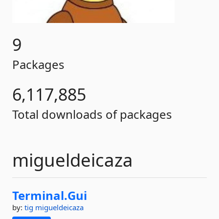
9
Packages
6,117,885
Total downloads of packages
migueldeicaza
Terminal.
Gui
by:
tig
migueldeicaza