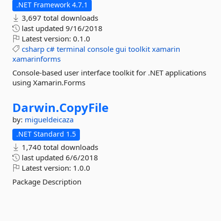
.NET Framework 4.7.1
3,697 total downloads
last updated
9/16/2018
Latest version:
0.1.0
csharp
c#
terminal
console
gui
toolkit
xamarin
xamarinforms
Console-based user interface toolkit for .NET applications
using Xamarin.Forms
Darwin.
CopyFile
by:
migueldeicaza
.NET Standard 1.5
1,740 total downloads
last updated
6/6/2018
Latest version:
1.0.0
Package Description