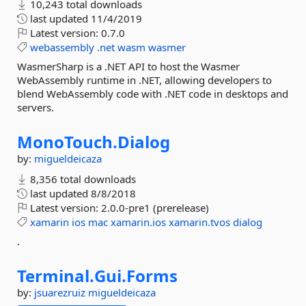
10,243 total downloads
last updated
11/4/2019
Latest version:
0.7.0
webassembly
.net
wasm
wasmer
WasmerSharp is a .NET API to host the Wasmer
WebAssembly runtime in .NET, allowing developers to
blend WebAssembly code with .NET code in desktops and
servers.
MonoTouch.
Dialog
by:
migueldeicaza
8,356 total downloads
last updated
8/8/2018
Latest version:
2.0.0-pre1 (prerelease)
xamarin
ios
mac
xamarin.ios
xamarin.tvos
dialog
.
Terminal.
Gui.
Forms
by:
jsuarezruiz
migueldeicaza