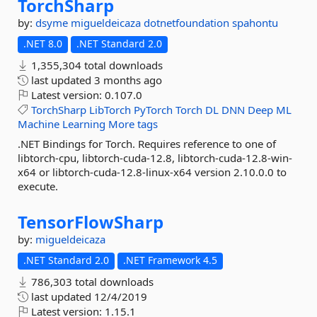
TorchSharp
by:
dsyme
migueldeicaza
dotnetfoundation
spahontu
.NET 8.0
.NET Standard 2.0
1,355,304 total downloads
last updated
3 months ago
Latest version:
0.107.0
TorchSharp
LibTorch
PyTorch
Torch
DL
DNN
Deep
ML
Machine
Learning
More tags
.NET Bindings for Torch. Requires reference to one of
libtorch-cpu, libtorch-cuda-12.8, libtorch-cuda-12.8-win-
x64 or libtorch-cuda-12.8-linux-x64 version 2.10.0.0 to
execute.
TensorFlowSharp
by:
migueldeicaza
.NET Standard 2.0
.NET Framework 4.5
786,303 total downloads
last updated
12/4/2019
Latest version:
1.15.1