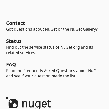
Contact
Got questions about NuGet or the NuGet Gallery?
Status
Find out the service status of NuGet.org and its
related services.
FAQ
Read the Frequently Asked Questions about NuGet
and see if your question made the list.