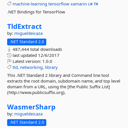
machine-learning
tensorflow
xamarin
c#
f#
.NET Bindings for TensorFlow
TldExtract
by:
migueldeicaza
.NET Standard 2.0
487,444 total downloads
last updated
12/6/2017
Latest version:
1.0.0
tld,
networking,
library
This .NET Standard 2 library and Command line tool
extracts the root domain, subdomain name, and top level
domain from a URL, using the [the Public Suffix List]
(http://www.publicsuffix.org).
WasmerSharp
by:
migueldeicaza
.NET Standard 2.0