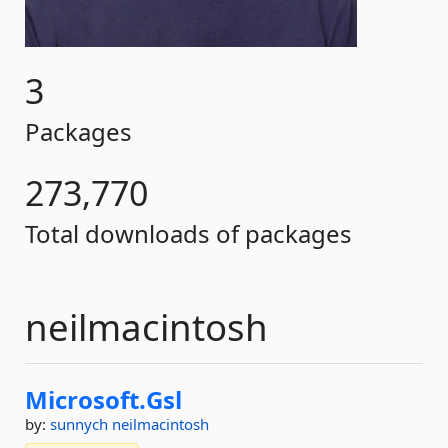
3
Packages
273,770
Total downloads of packages
neilmacintosh
Microsoft.
Gsl
by:
sunnych
neilmacintosh