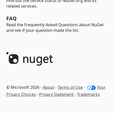
Find out the service status of NuGet.org and its
related services.
FAQ
Read the Frequently Asked Questions about NuGet
and see if your question made the list.
© Microsoft 2026 -
About
-
Terms of Use
-
Your
Privacy Choices
-
Privacy Statement
-
Trademarks