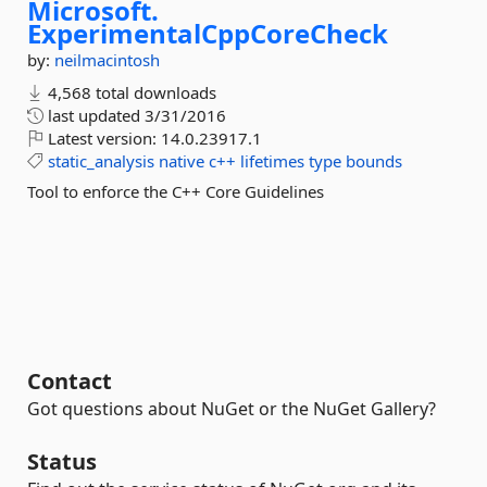
Microsoft.
ExperimentalCppCoreCheck
by:
neilmacintosh
4,568 total downloads
last updated
3/31/2016
Latest version:
14.0.23917.1
static_analysis
native
c++
lifetimes
type
bounds
Tool to enforce the C++ Core Guidelines
Contact
Got questions about NuGet or the NuGet Gallery?
Status