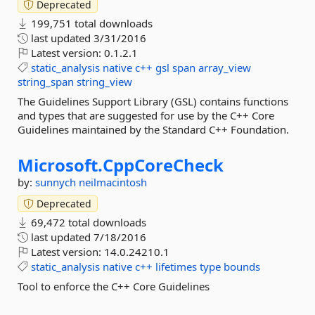
Deprecated
199,751 total downloads
last updated
3/31/2016
Latest version:
0.1.2.1
static_analysis
native
c++
gsl
span
array_view
string_span
string_view
The Guidelines Support Library (GSL) contains functions
and types that are suggested for use by the C++ Core
Guidelines maintained by the Standard C++ Foundation.
Microsoft.
CppCoreCheck
by:
sunnych
neilmacintosh
Deprecated
69,472 total downloads
last updated
7/18/2016
Latest version:
14.0.24210.1
static_analysis
native
c++
lifetimes
type
bounds
Tool to enforce the C++ Core Guidelines