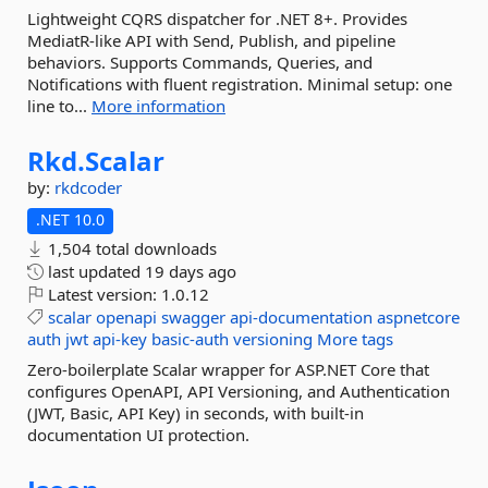
Lightweight CQRS dispatcher for .NET 8+. Provides
MediatR-like API with Send, Publish, and pipeline
behaviors. Supports Commands, Queries, and
Notifications with fluent registration. Minimal setup: one
line to...
More information
Rkd.
Scalar
by:
rkdcoder
.NET 10.0
1,504 total downloads
last updated
19 days ago
Latest version:
1.0.12
scalar
openapi
swagger
api-documentation
aspnetcore
auth
jwt
api-key
basic-auth
versioning
More tags
Zero-boilerplate Scalar wrapper for ASP.NET Core that
configures OpenAPI, API Versioning, and Authentication
(JWT, Basic, API Key) in seconds, with built-in
documentation UI protection.