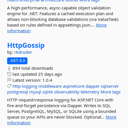
A high-performance, async-capable object validation
engine for .NET. Features a cached execution plan and
allows non-blocking database validations (via ValueTask)
based on rules defined in appsettings.json....
More
information
HttpGossip
by:
rkdcoder
.NET 8.0
894 total downloads
last updated
25 days ago
Latest version:
1.0.4
http-logging
middleware
aspnetcore
dapper
sqlserver
postgresql
mysql
sqlite
observability
telemetry
More tags
HTTP request/response logging for ASP.NET Core with
fire-and-forget persistence via Dapper. Writes to SQL
Server, PostgreSQL, MySQL, or SQLite using a bounded
queue so your APIs are never blocked. Optional...
More
information