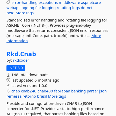
error-handling
exceptions
middleware
aspnetcore
webapi
logging
file-logging
rotating-logs
dotnet
net8
More tags
Standardized error handling and rotating file logging for
ASP.NET Core (.NET 8+). Provides plug-and-play
middleware that returns consistent JSON error responses
(message, infoCode, path, traceId) and writes...
More
information
Rkd.
Cnab
by:
rkdcoder
.NET 8.0
148 total downloads
last updated
6 months ago
Latest version:
1.0.0
cnab
cnab240
cnab400
febraban
banking
parser
json
remessa
retorno
brasil
More tags
Flexible and configuration-driven CNAB to JSON
converter for .NET. Provides a static, high-performance
API (no DI required) that parses banking files based on