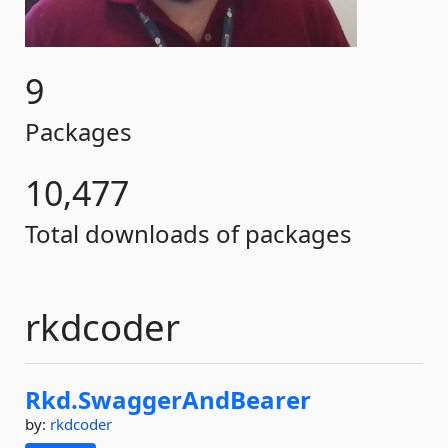
9
Packages
10,477
Total downloads of packages
rkdcoder
Rkd.
SwaggerAndBearer
by:
rkdcoder