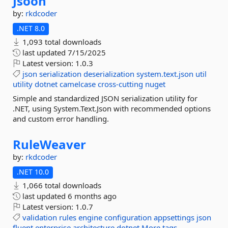
Jsoon
by:
rkdcoder
.NET 8.0
1,093 total downloads
last updated
7/15/2025
Latest version:
1.0.3
json
serialization
deserialization
system.text.json
util
utility
dotnet
camelcase
cross-cutting
nuget
Simple and standardized JSON serialization utility for
.NET, using System.Text.Json with recommended options
and custom error handling.
RuleWeaver
by:
rkdcoder
.NET 10.0
1,066 total downloads
last updated
6 months ago
Latest version:
1.0.7
validation
rules
engine
configuration
appsettings
json
fluent
enterprise
architecture
dotnet
More tags