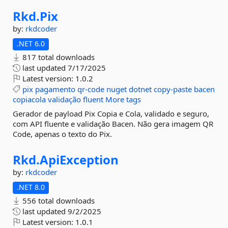
Rkd.
Pix
by:
rkdcoder
.NET 6.0
817 total downloads
last updated
7/17/2025
Latest version:
1.0.2
pix
pagamento
qr-code
nuget
dotnet
copy-paste
bacen
copiacola
validação
fluent
More tags
Gerador de payload Pix Copia e Cola, validado e seguro,
com API fluente e validação Bacen. Não gera imagem QR
Code, apenas o texto do Pix.
Rkd.
ApiException
by:
rkdcoder
.NET 8.0
556 total downloads
last updated
9/2/2025
Latest version:
1.0.1