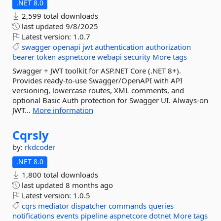
.NET 8.0
2,599 total downloads
last updated
9/8/2025
Latest version:
1.0.7
swagger
openapi
jwt
authentication
authorization
bearer
token
aspnetcore
webapi
security
More tags
Swagger + JWT toolkit for ASP.NET Core (.NET 8+).
Provides ready-to-use Swagger/OpenAPI with API
versioning, lowercase routes, XML comments, and
optional Basic Auth protection for Swagger UI. Always-on
JWT...
More information
Cqrsly
by:
rkdcoder
.NET 8.0
1,800 total downloads
last updated
8 months ago
Latest version:
1.0.5
cqrs
mediator
dispatcher
commands
queries
notifications
events
pipeline
aspnetcore
dotnet
More tags