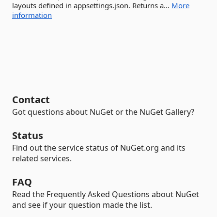
layouts defined in appsettings.json. Returns a...
More
information
Contact
Got questions about NuGet or the NuGet Gallery?
Status
Find out the service status of NuGet.org and its
related services.
FAQ
Read the Frequently Asked Questions about NuGet
and see if your question made the list.