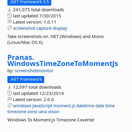
.NET Framework 3.5
241,075 total downloads
last updated
7/30/2015
Latest version:
1.0.11
screenshot
capture
display
Take screenshots on .NET (Windows) and Mono
(Linux/Mac OS X)
Pranas.
WindowsTimeZoneToMomentJs
by:
screenshotmonitor
.NET Framework
12,097 total downloads
last updated
12/23/2014
Latest version:
2.0.0
windows
JavaScript
moment.js
datetime
date
time
timezone
zone
iana
olson
Windows To Moment.js Timezone Coverter