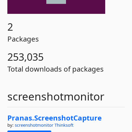
2
Packages
253,035
Total downloads of packages
screenshotmonitor
Pranas.
ScreenshotCapture
by:
screenshotmonitor
Thinksoft