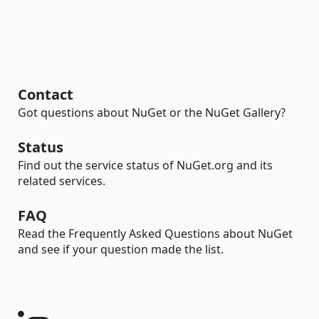
Contact
Got questions about NuGet or the NuGet Gallery?
Status
Find out the service status of NuGet.org and its
related services.
FAQ
Read the Frequently Asked Questions about NuGet
and see if your question made the list.