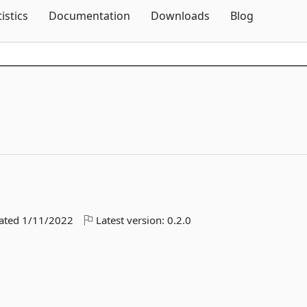
Skip To Content
tistics
Documentation
Downloads
Blog
dated
1/11/2022
Latest version:
0.2.0