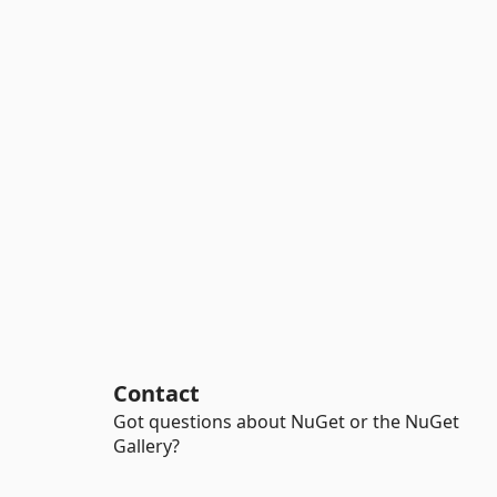
Contact
Got questions about NuGet or the NuGet
Gallery?