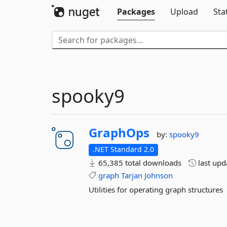
Packages
Upload
Sta
spooky9
GraphOps
by:
spooky9
.NET Standard 2.0
65,385 total downloads
last up
graph
Tarjan
Johnson
Utilities for operating graph structures