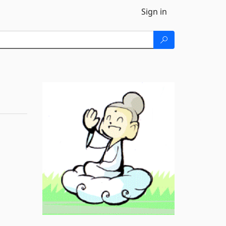
Sign in