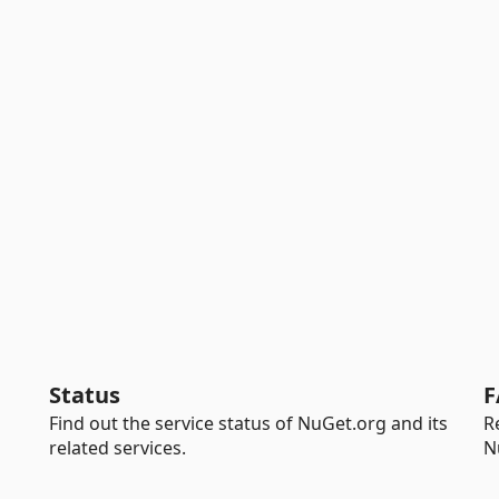
Status
F
Find out the service status of NuGet.org and its
R
related services.
N