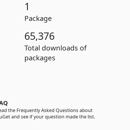
1
Package
65,376
Total downloads of
packages
AQ
ead the Frequently Asked Questions about
uGet and see if your question made the list.