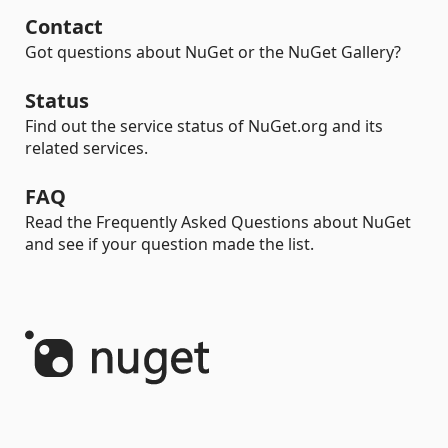
Contact
Got questions about NuGet or the NuGet Gallery?
Status
Find out the service status of NuGet.org and its
related services.
FAQ
Read the Frequently Asked Questions about NuGet
and see if your question made the list.