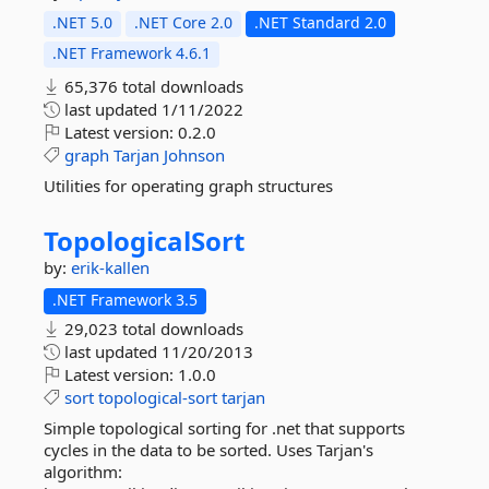
.NET 5.0
.NET Core 2.0
.NET Standard 2.0
.NET Framework 4.6.1
65,376 total downloads
last updated
1/11/2022
Latest version:
0.2.0
graph
Tarjan
Johnson
Utilities for operating graph structures
TopologicalSort
by:
erik-kallen
.NET Framework 3.5
29,023 total downloads
last updated
11/20/2013
Latest version:
1.0.0
sort
topological-sort
tarjan
Simple topological sorting for .net that supports
cycles in the data to be sorted. Uses Tarjan's
algorithm: