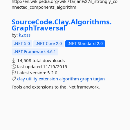
http://en.wikipedia.org/wiki/Tarjan%27s_strongly_co
nnected_components_algorithm
SourceCode.
Clay.
Algorithms.
GraphTraversal
by:
k2oss
.NET 5.0
.NET Core 2.0
.NET Standard 2.0
.NET Framework 4.6.1
14,508 total downloads
last updated
11/19/2019
Latest version:
5.2.0
clay
utility
extension
algorithm
graph
tarjan
Tools and extensions to the .Net framework.