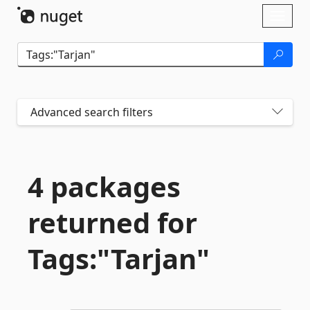
Skip To Content
Toggl
naviga
Advanced search filters
4 packages
returned for
Tags:"Tarjan"