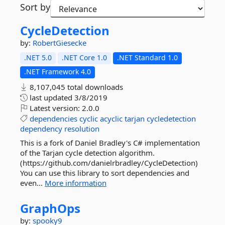
Sort by
CycleDetection
by:
RobertGiesecke
.NET 5.0
.NET Core 1.0
.NET Standard 1.0
.NET Framework 4.0
8,107,045 total downloads
last updated
3/8/2019
Latest version:
2.0.0
dependencies
cyclic
acyclic
tarjan
cycledetection
dependency
resolution
This is a fork of Daniel Bradley's C# implementation
of the Tarjan cycle detection algorithm.
(https://github.com/danielrbradley/CycleDetection)
You can use this library to sort dependencies and
even...
More information
GraphOps
by:
spooky9