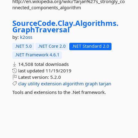
http://en.wikipedia.org/wiki/Tarjan%27s_strongly_co
nnected_components_algorithm
SourceCode.
Clay.
Algorithms.
GraphTraversal
by:
k2oss
.NET 5.0
.NET Core 2.0
.NET Standard 2.0
.NET Framework 4.6.1
14,508 total downloads
last updated
11/19/2019
Latest version:
5.2.0
clay
utility
extension
algorithm
graph
tarjan
Tools and extensions to the .Net framework.