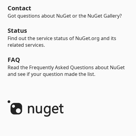
Contact
Got questions about NuGet or the NuGet Gallery?
Status
Find out the service status of NuGet.org and its
related services.
FAQ
Read the Frequently Asked Questions about NuGet
and see if your question made the list.