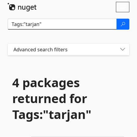
Skip To Content
Toggl
naviga
Advanced search filters
4 packages
returned for
Tags:"tarjan"