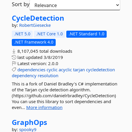
Sort by
CycleDetection
by:
RobertGiesecke
.NET 5.0
.NET Core 1.0
.NET Standard 1.0
.NET Framework 4.0
8,107,045 total downloads
last updated
3/8/2019
Latest version:
2.0.0
dependencies
cyclic
acyclic
tarjan
cycledetection
dependency
resolution
This is a fork of Daniel Bradley's C# implementation
of the Tarjan cycle detection algorithm.
(https://github.com/danielrbradley/CycleDetection)
You can use this library to sort dependencies and
even...
More information
GraphOps
by:
spooky9