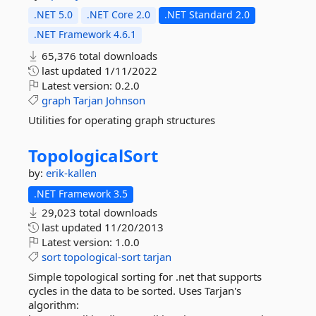
.NET 5.0
.NET Core 2.0
.NET Standard 2.0
.NET Framework 4.6.1
65,376 total downloads
last updated
1/11/2022
Latest version:
0.2.0
graph
Tarjan
Johnson
Utilities for operating graph structures
TopologicalSort
by:
erik-kallen
.NET Framework 3.5
29,023 total downloads
last updated
11/20/2013
Latest version:
1.0.0
sort
topological-sort
tarjan
Simple topological sorting for .net that supports
cycles in the data to be sorted. Uses Tarjan's
algorithm: