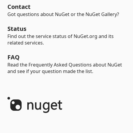
Contact
Got questions about NuGet or the NuGet Gallery?
Status
Find out the service status of NuGet.org and its
related services.
FAQ
Read the Frequently Asked Questions about NuGet
and see if your question made the list.