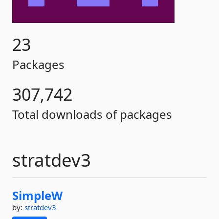
23
Packages
307,742
Total downloads of packages
stratdev3
SimpleW
by:
stratdev3