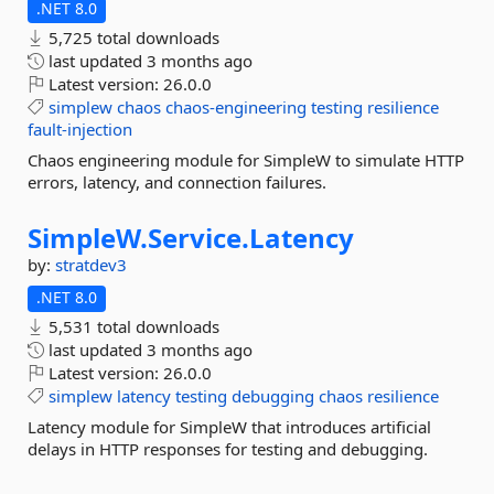
.NET 8.0
5,725 total downloads
last updated
3 months ago
Latest version:
26.0.0
simplew
chaos
chaos-engineering
testing
resilience
fault-injection
Chaos engineering module for SimpleW to simulate HTTP
errors, latency, and connection failures.
SimpleW.
Service.
Latency
by:
stratdev3
.NET 8.0
5,531 total downloads
last updated
3 months ago
Latest version:
26.0.0
simplew
latency
testing
debugging
chaos
resilience
Latency module for SimpleW that introduces artificial
delays in HTTP responses for testing and debugging.