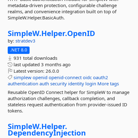
metadata-driven protection, configurable challenge
realms, and convenience integration built on top of
SimpleW.Helper.BasicAuth.
SimpleW.
Helper.
OpenID
by:
stratdev3
.NET 8.0
931 total downloads
last updated
3 months ago
Latest version:
26.0.0
simplew
openid
openid-connect
oidc
oauth2
authentication
auth
security
identity
login
More tags
Reusable OpenID Connect helper for SimpleW to manage
authorization challenges, callback completion, and
stateless request authentication from provider-issued ID
tokens.
SimpleW.
Helper.
DependencyInjection