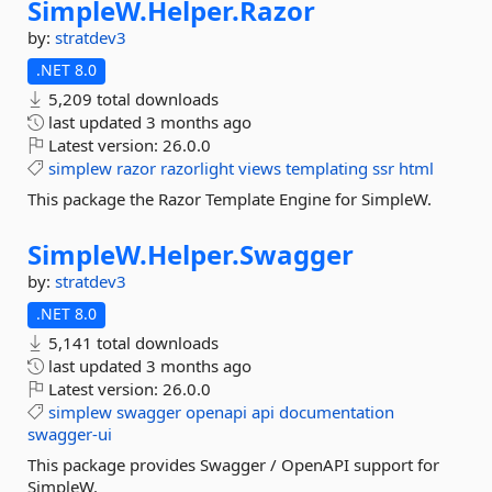
SimpleW.
Helper.
Razor
by:
stratdev3
.NET 8.0
5,209 total downloads
last updated
3 months ago
Latest version:
26.0.0
simplew
razor
razorlight
views
templating
ssr
html
This package the Razor Template Engine for SimpleW.
SimpleW.
Helper.
Swagger
by:
stratdev3
.NET 8.0
5,141 total downloads
last updated
3 months ago
Latest version:
26.0.0
simplew
swagger
openapi
api
documentation
swagger-ui
This package provides Swagger / OpenAPI support for
SimpleW.