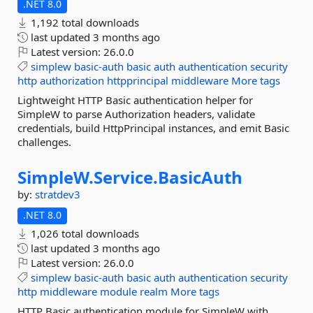
.NET 8.0
1,192 total downloads
last updated
3 months ago
Latest version:
26.0.0
simplew
basic-auth
basic
auth
authentication
security
http
authorization
httpprincipal
middleware
More tags
Lightweight HTTP Basic authentication helper for
SimpleW to parse Authorization headers, validate
credentials, build HttpPrincipal instances, and emit Basic
challenges.
SimpleW.
Service.
BasicAuth
by:
stratdev3
.NET 8.0
1,026 total downloads
last updated
3 months ago
Latest version:
26.0.0
simplew
basic-auth
basic
auth
authentication
security
http
middleware
module
realm
More tags
HTTP Basic authentication module for SimpleW with