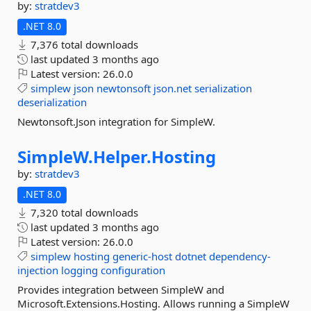
by:
stratdev3
.NET 8.0
7,376 total downloads
last updated
3 months ago
Latest version:
26.0.0
simplew
json
newtonsoft
json.net
serialization
deserialization
Newtonsoft.Json integration for SimpleW.
SimpleW.
Helper.
Hosting
by:
stratdev3
.NET 8.0
7,320 total downloads
last updated
3 months ago
Latest version:
26.0.0
simplew
hosting
generic-host
dotnet
dependency-
injection
logging
configuration
Provides integration between SimpleW and
Microsoft.Extensions.Hosting. Allows running a SimpleW