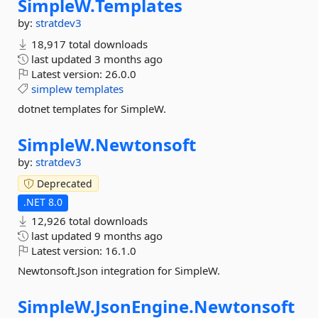
SimpleW.
Templates
by:
stratdev3
18,917 total downloads
last updated
3 months ago
Latest version:
26.0.0
simplew
templates
dotnet templates for SimpleW.
SimpleW.
Newtonsoft
by:
stratdev3
Deprecated
.NET 8.0
12,926 total downloads
last updated
9 months ago
Latest version:
16.1.0
Newtonsoft.Json integration for SimpleW.
SimpleW.
JsonEngine.
Newtonsoft