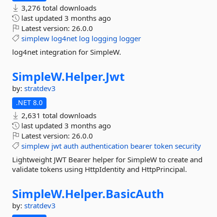
3,276 total downloads
last updated
3 months ago
Latest version:
26.0.0
simplew
log4net
log
logging
logger
log4net integration for SimpleW.
SimpleW.
Helper.
Jwt
by:
stratdev3
.NET 8.0
2,631 total downloads
last updated
3 months ago
Latest version:
26.0.0
simplew
jwt
auth
authentication
bearer
token
security
Lightweight JWT Bearer helper for SimpleW to create and
validate tokens using HttpIdentity and HttpPrincipal.
SimpleW.
Helper.
BasicAuth
by:
stratdev3