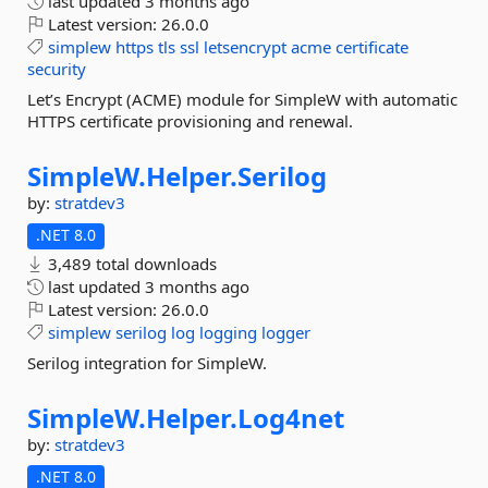
last updated
3 months ago
Latest version:
26.0.0
simplew
https
tls
ssl
letsencrypt
acme
certificate
security
Let’s Encrypt (ACME) module for SimpleW with automatic
HTTPS certificate provisioning and renewal.
SimpleW.
Helper.
Serilog
by:
stratdev3
.NET 8.0
3,489 total downloads
last updated
3 months ago
Latest version:
26.0.0
simplew
serilog
log
logging
logger
Serilog integration for SimpleW.
SimpleW.
Helper.
Log4net
by:
stratdev3
.NET 8.0