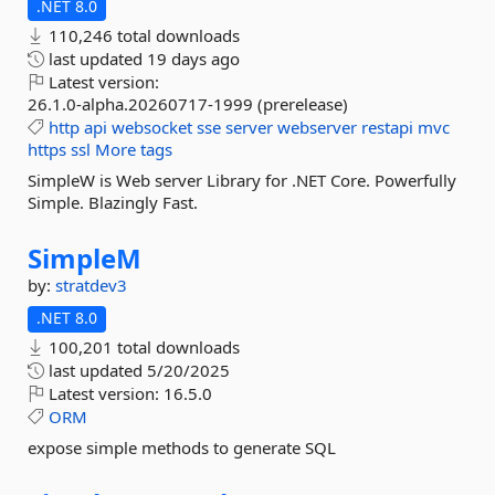
.NET 8.0
110,246 total downloads
last updated
19 days ago
Latest version:
26.1.0-alpha.20260717-1999 (prerelease)
http
api
websocket
sse
server
webserver
restapi
mvc
https
ssl
More tags
SimpleW is Web server Library for .NET Core. Powerfully
Simple. Blazingly Fast.
SimpleM
by:
stratdev3
.NET 8.0
100,201 total downloads
last updated
5/20/2025
Latest version:
16.5.0
ORM
expose simple methods to generate SQL