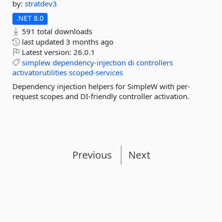
by:
stratdev3
.NET 8.0
591 total downloads
last updated
3 months ago
Latest version:
26.0.1
simplew
dependency-injection
di
controllers
activatorutilities
scoped-services
Dependency injection helpers for SimpleW with per-
request scopes and DI-friendly controller activation.
Previous
Next