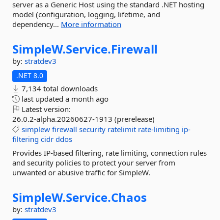
server as a Generic Host using the standard .NET hosting
model (configuration, logging, lifetime, and
dependency...
More information
SimpleW.
Service.
Firewall
by:
stratdev3
.NET 8.0
7,134 total downloads
last updated
a month ago
Latest version:
26.0.2-alpha.20260627-1913 (prerelease)
simplew
firewall
security
ratelimit
rate-limiting
ip-
filtering
cidr
ddos
Provides IP-based filtering, rate limiting, connection rules
and security policies to protect your server from
unwanted or abusive traffic for SimpleW.
SimpleW.
Service.
Chaos
by:
stratdev3