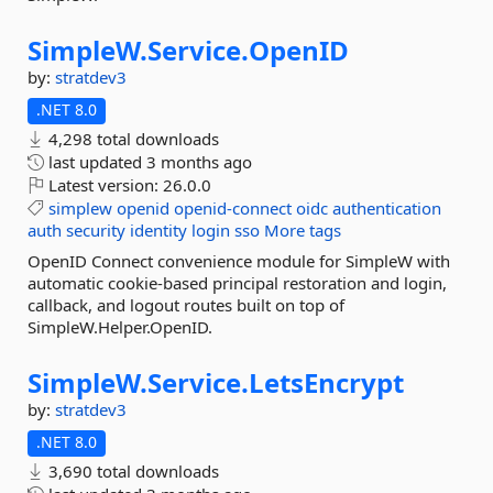
SimpleW.
Service.
OpenID
by:
stratdev3
.NET 8.0
4,298 total downloads
last updated
3 months ago
Latest version:
26.0.0
simplew
openid
openid-connect
oidc
authentication
auth
security
identity
login
sso
More tags
OpenID Connect convenience module for SimpleW with
automatic cookie-based principal restoration and login,
callback, and logout routes built on top of
SimpleW.Helper.OpenID.
SimpleW.
Service.
LetsEncrypt
by:
stratdev3
.NET 8.0
3,690 total downloads