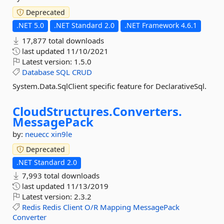
Deprecated
.NET 5.0
.NET Standard 2.0
.NET Framework 4.6.1
17,877 total downloads
last updated
11/10/2021
Latest version:
1.5.0
Database
SQL
CRUD
System.Data.SqlClient specific feature for DeclarativeSql.
CloudStructures.
Converters.
MessagePack
by:
neuecc
xin9le
Deprecated
.NET Standard 2.0
7,993 total downloads
last updated
11/13/2019
Latest version:
2.3.2
Redis
Redis
Client
O/R
Mapping
MessagePack
Converter