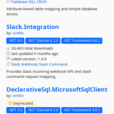
Database
SQL
CRUD
Attribute-based table mapping and simple database
access.
Slack.
Integration
by:
xin9le
.NET 8.0
.NET Standard 2.0
.NET Framework 4.6.2
26,463 total downloads
last updated
9 months ago
Latest version:
1.4.0
Slack
Webhook
Slash
Command
Provides Slack incoming webhook API and slash
command request mapping.
DeclarativeSql.
MicrosoftSqlClient
by:
xin9le
Deprecated
.NET 5.0
.NET Standard 2.0
.NET Framework 4.6.1