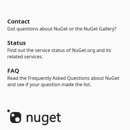
Contact
Got questions about NuGet or the NuGet Gallery?
Status
Find out the service status of NuGet.org and its
related services.
FAQ
Read the Frequently Asked Questions about NuGet
and see if your question made the list.