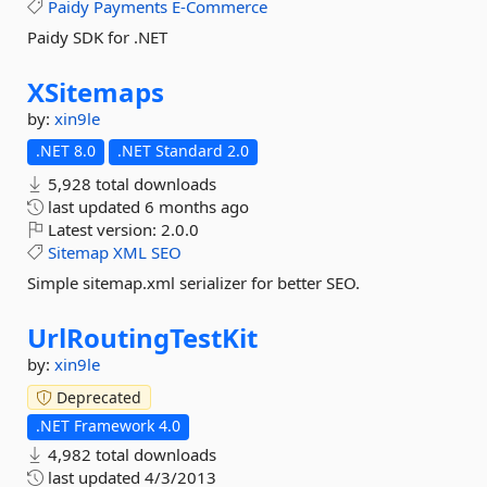
Paidy
Payments
E-Commerce
Paidy SDK for .NET
XSitemaps
by:
xin9le
.NET 8.0
.NET Standard 2.0
5,928 total downloads
last updated
6 months ago
Latest version:
2.0.0
Sitemap
XML
SEO
Simple sitemap.xml serializer for better SEO.
UrlRoutingTestKit
by:
xin9le
Deprecated
.NET Framework 4.0
4,982 total downloads
last updated
4/3/2013