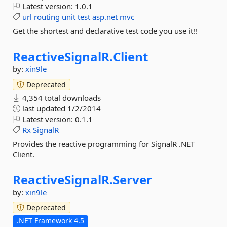
Latest version:
1.0.1
url
routing
unit
test
asp.net
mvc
Get the shortest and declarative test code you use it!!
ReactiveSignalR.
Client
by:
xin9le
Deprecated
4,354 total downloads
last updated
1/2/2014
Latest version:
0.1.1
Rx
SignalR
Provides the reactive programming for SignalR .NET
Client.
ReactiveSignalR.
Server
by:
xin9le
Deprecated
.NET Framework 4.5