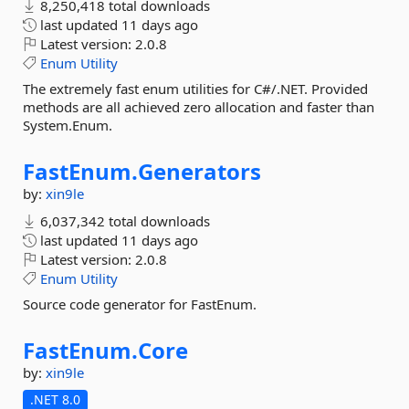
8,250,418 total downloads
last updated
11 days ago
Latest version:
2.0.8
Enum
Utility
The extremely fast enum utilities for C#/.NET. Provided
methods are all achieved zero allocation and faster than
System.Enum.
FastEnum.
Generators
by:
xin9le
6,037,342 total downloads
last updated
11 days ago
Latest version:
2.0.8
Enum
Utility
Source code generator for FastEnum.
FastEnum.
Core
by:
xin9le
.NET 8.0