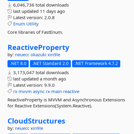
6,046,736 total downloads
last updated
11 days ago
Latest version:
2.0.8
Enum
Utility
Core libraries of FastEnum.
ReactiveProperty
by:
neuecc
okazuki
xin9le
.NET 8.0
.NET Standard 2.0
.NET Framework 4.7.2
3,173,047 total downloads
last updated
a month ago
Latest version:
9.9.0
rx
mvvm
async
rx-main
reactive
ReactiveProperty is MVVM and Asynchronous Extensions
for Reactive Extensions(System.Reactive).
CloudStructures
by:
neuecc
xin9le