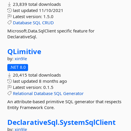
23,839 total downloads
last updated
11/10/2021
Latest version:
1.5.0
Database
SQL
CRUD
Microsoft.Data.SqlClient specific feature for
DeclarativeSql.
QLimitive
by:
xin9le
.NET 8.0
20,415 total downloads
last updated
8 months ago
Latest version:
0.1.5
Relational
Database
SQL
Generator
An attribute-based primitive SQL generator that respects
Entity Framework Core.
DeclarativeSql.
SystemSqlClient
by:
xin9le