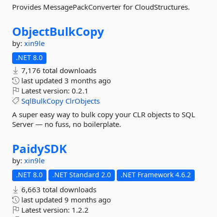
Provides MessagePackConverter for CloudStructures.
ObjectBulkCopy
by:
xin9le
.NET 8.0
7,176 total downloads
last updated
3 months ago
Latest version:
0.2.1
SqlBulkCopy
ClrObjects
A super easy way to bulk copy your CLR objects to SQL
Server — no fuss, no boilerplate.
PaidySDK
by:
xin9le
.NET 8.0
.NET Standard 2.0
.NET Framework 4.6.2
6,663 total downloads
last updated
9 months ago
Latest version:
1.2.2