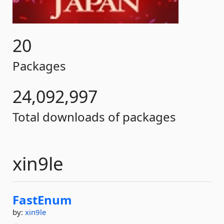
20
Packages
24,092,997
Total downloads of packages
xin9le
FastEnum
by:
xin9le