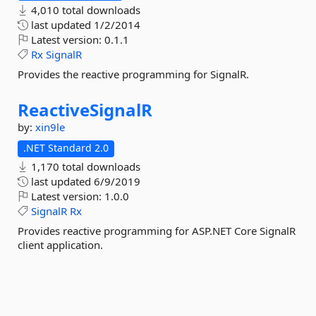
4,010 total downloads
last updated
1/2/2014
Latest version:
0.1.1
Rx
SignalR
Provides the reactive programming for SignalR.
ReactiveSignalR
by:
xin9le
.NET Standard 2.0
1,170 total downloads
last updated
6/9/2019
Latest version:
1.0.0
SignalR
Rx
Provides reactive programming for ASP.NET Core SignalR
client application.