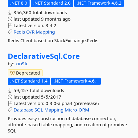
.NET 8.0
.NET Standard 2.0
.NET Framework 4.6.2
356,360 total downloads
last updated
9 months ago
Latest version:
3.4.2
Redis
O/R
Mapping
Redis Client based on StackExchange.Redis.
DeclarativeSql.
Core
by:
xin9le
Deprecated
.NET Standard 1.4
.NET Framework 4.6.1
59,457 total downloads
last updated
5/5/2017
Latest version:
0.3.0-alpha4 (prerelease)
Database
SQL
Mapping
Micro-ORM
Provides easy construction of database connection,
attribute-based table mapping, and creation of primitive
SQL.