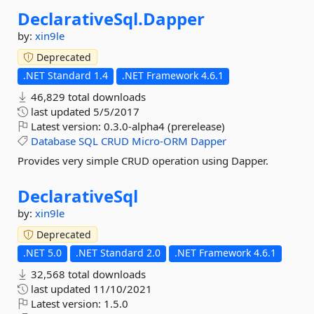
DeclarativeSql.
Dapper
by:
xin9le
Deprecated
.NET Standard 1.4
.NET Framework 4.6.1
46,829 total downloads
last updated
5/5/2017
Latest version:
0.3.0-alpha4 (prerelease)
Database
SQL
CRUD
Micro-ORM
Dapper
Provides very simple CRUD operation using Dapper.
DeclarativeSql
by:
xin9le
Deprecated
.NET 5.0
.NET Standard 2.0
.NET Framework 4.6.1
32,568 total downloads
last updated
11/10/2021
Latest version:
1.5.0