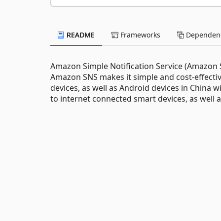
README
Frameworks
Dependenc
Amazon Simple Notification Service (Amazon SN
Amazon SNS makes it simple and cost-effectiv
devices, as well as Android devices in China 
to internet connected smart devices, as well a