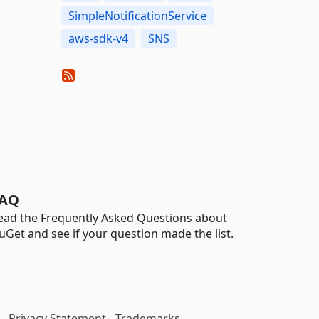
SimpleNotificationService
aws-sdk-v4
SNS
AQ
ead the Frequently Asked Questions about
uGet and see if your question made the list.
-
Privacy Statement
-
Trademarks