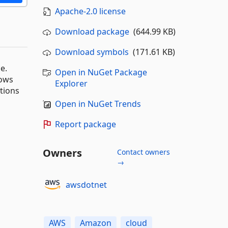
Apache-2.0 license
Download package
(644.99 KB)
Download symbols
(171.61 KB)
e.
Open in NuGet Package
dows
Explorer
ations
Open in NuGet Trends
Report package
Owners
Contact owners
→
awsdotnet
AWS
Amazon
cloud