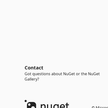
Contact
Got questions about NuGet or the NuGet
Gallery?
© Micros