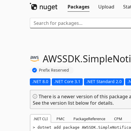
Packages
Upload
Sta
AWSSDK.
SimpleNoti
Prefix Reserved
.NET 8.0
.NET Core 3.1
.NET Standard 2.0
.
There is a newer version of this package a
See the version list below for details.
.NET CLI
PMC
PackageReference
CPM
dotnet add package AWSSDK.SimpleNotifica