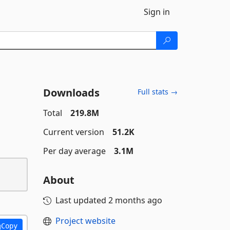
Sign in
Downloads
Full stats →
Total
219.8M
Current version
51.2K
Per day average
3.1M
About
Last updated
2 months ago
Project website
Copy