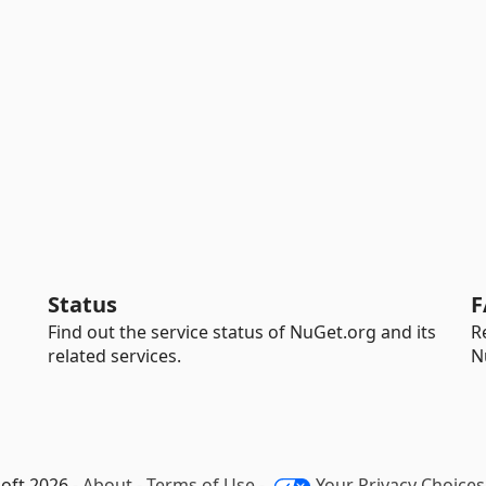
Status
F
Find out the service status of NuGet.org and its
R
related services.
N
oft 2026 -
About
-
Terms of Use
-
Your Privacy Choices