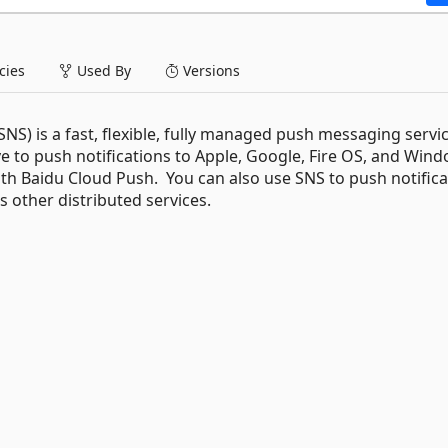
ies
Used By
Versions
S) is a fast, flexible, fully managed push messaging servic
e to push notifications to Apple, Google, Fire OS, and Win
with Baidu Cloud Push. You can also use SNS to push notific
s other distributed services.