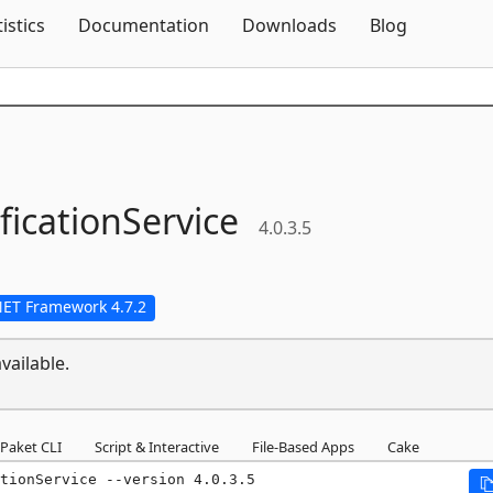
Skip To Content
tistics
Documentation
Downloads
Blog
ficationService
4.0.3.5
NET Framework 4.7.2
vailable.
Paket CLI
Script & Interactive
File-Based Apps
Cake
tionService --version 4.0.3.5