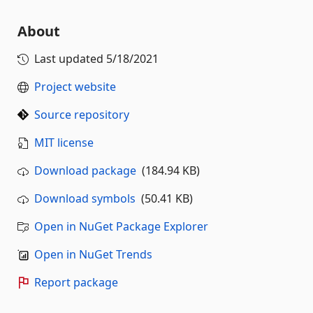
About
Last updated
5/18/2021
Project website
Source repository
MIT license
Download package
(184.94 KB)
Download symbols
(50.41 KB)
Open in NuGet Package Explorer
Open in NuGet Trends
Report package