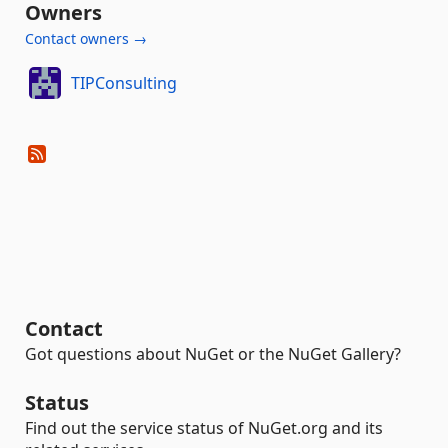
Owners
Contact owners →
TIPConsulting
Contact
Got questions about NuGet or the NuGet Gallery?
Status
Find out the service status of NuGet.org and its