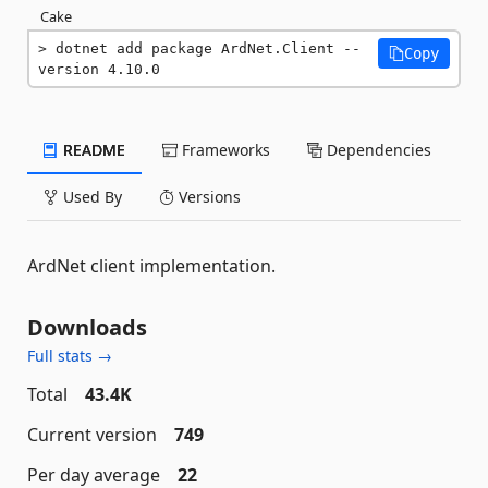
Cake
dotnet add package ArdNet.Client --
Copy
version 4.10.0
README
Frameworks
Dependencies
Used By
Versions
ArdNet client implementation.
Downloads
Full stats →
Total
43.4K
Current version
749
Per day average
22