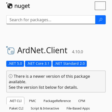
Skip To Content
Toggl
naviga
ArdNet.
Client
4.10.0
.NET 5.0
.NET Core 3.1
.NET Standard 2.0
There is a newer version of this package
available.
See the version list below for details.
.NET CLI
PMC
PackageReference
CPM
Paket CLI
Script & Interactive
File-Based Apps