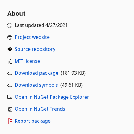
About
Last updated
4/27/2021
Project website
Source repository
MIT license
Download package
(181.93 KB)
Download symbols
(49.61 KB)
Open in NuGet Package Explorer
Open in NuGet Trends
Report package