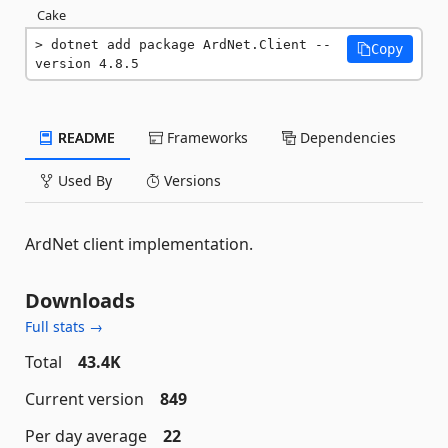
Cake
dotnet add package ArdNet.Client --
Copy
version 4.8.5
README
Frameworks
Dependencies
Used By
Versions
ArdNet client implementation.
Downloads
Full stats →
Total
43.4K
Current version
849
Per day average
22