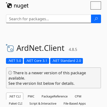
Skip To Content
Toggl
naviga
ArdNet.
Client
4.8.5
.NET 5.0
.NET Core 3.1
.NET Standard 2.0
There is a newer version of this package
available.
See the version list below for details.
.NET CLI
PMC
PackageReference
CPM
Paket CLI
Script & Interactive
File-Based Apps