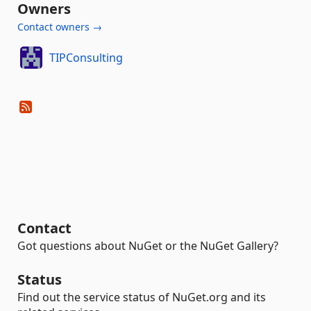
Owners
Contact owners →
TIPConsulting
Contact
Got questions about NuGet or the NuGet Gallery?
Status
Find out the service status of NuGet.org and its